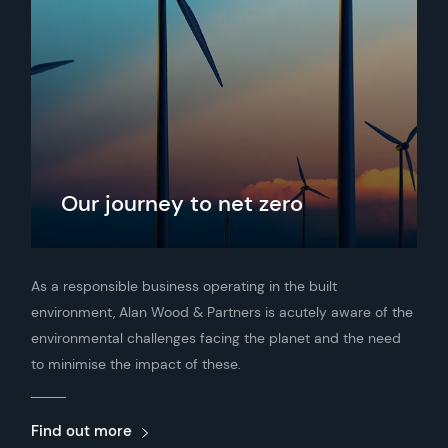
Our journey to net zero
As a responsible business operating in the built
environment, Alan Wood & Partners is acutely aware of the
environmental challenges facing the planet and the need
to minimise the impact of these.
Find out more