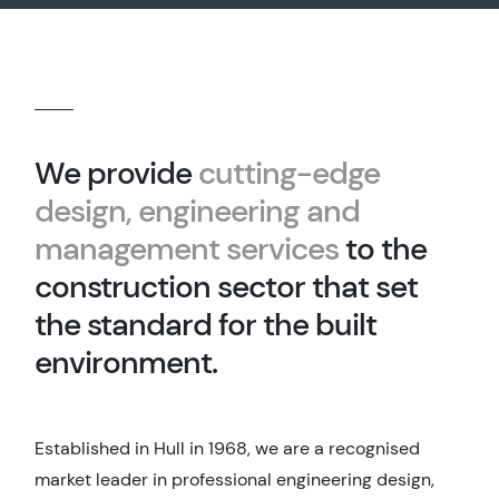
We provide
cutting-edge
design, engineering and
management services
to the
construction sector that set
the standard for the built
environment.
Established in Hull in 1968, we are a recognised
market leader in professional engineering design,