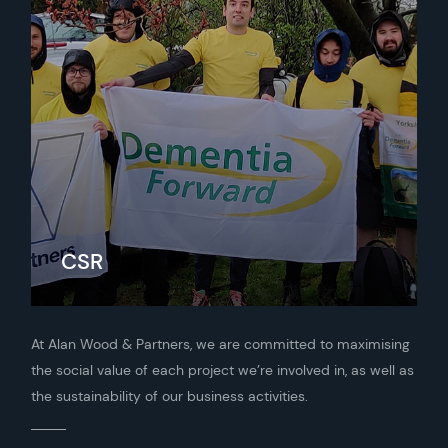
CSR
At Alan Wood & Partners, we are committed to maximising
the social value of each project we’re involved in, as well as
the sustainability of our business activities.