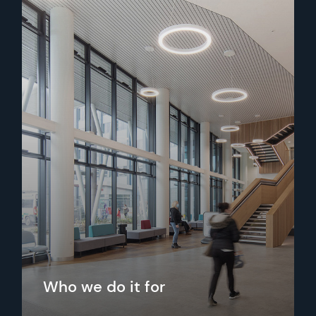
Who we do it for