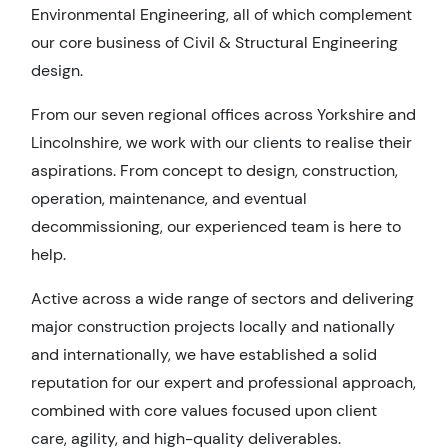
Environmental Engineering, all of which complement
our core business of Civil & Structural Engineering
design.
From our seven regional offices across Yorkshire and
Lincolnshire, we work with our clients to realise their
aspirations. From concept to design, construction,
operation, maintenance, and eventual
decommissioning, our experienced team is here to
help.
Active across a wide range of sectors and delivering
major construction projects locally and nationally
and internationally, we have established a solid
reputation for our expert and professional approach,
combined with core values focused upon client
care, agility, and high-quality deliverables.