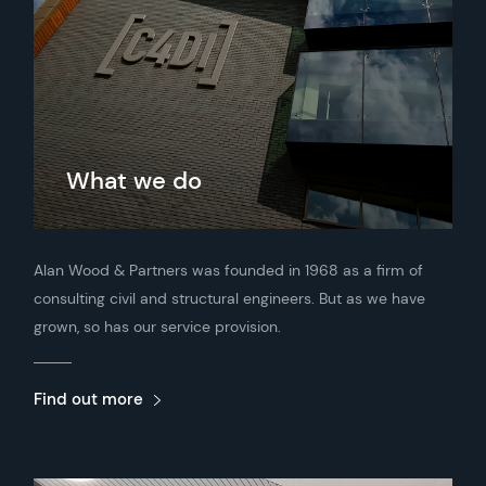
What we do
Alan Wood & Partners was founded in 1968 as a firm of
consulting civil and structural engineers. But as we have
grown, so has our service provision.
Find out more