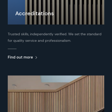
Accreditations
Trusted skills, independently verified. We set the standard
for quality service and professionalism.
Find out more