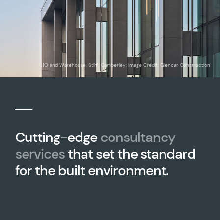
HQ and Warehouse, Stihl, Camberley; Image Credit: Glencar Construction
Cutting-edge
consultancy
services
that set the standard
for the built environment.