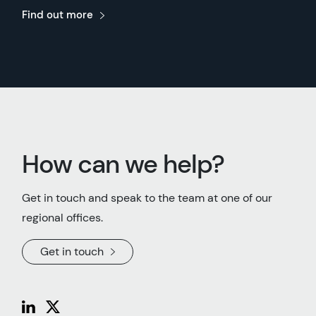
Find out more
How can we help?
Get in touch and speak to the team at one of our
regional offices.
Get in touch