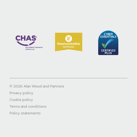
© 2026 Alan Wood and Partners
Privacy policy
Cookie policy
Terms and conditions
Policy statements