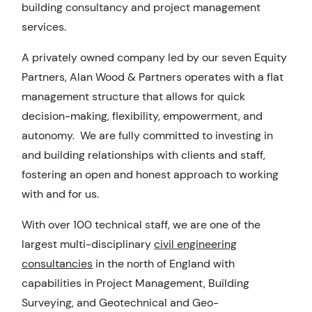
building consultancy and project management
services.
A privately owned company led by our seven Equity
Partners, Alan Wood & Partners operates with a flat
management structure that allows for quick
decision-making, flexibility, empowerment, and
autonomy. We are fully committed to investing in
and building relationships with clients and staff,
fostering an open and honest approach to working
with and for us.
With over 100 technical staff, we are one of the
largest multi-disciplinary
civil engineering
consultancies
in the north of England with
capabilities in Project Management, Building
Surveying, and Geotechnical and Geo-