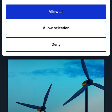
We ensure every project receives the attention and
expertise necessary for success and assign a project
Allow all
specific and dedicated team of experts to your project to
do this.
Allow selection
Find out more
Deny