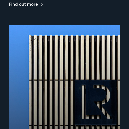
Find out more