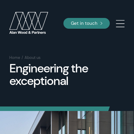
Get in touch
Home
About us
Engineering the
exceptional