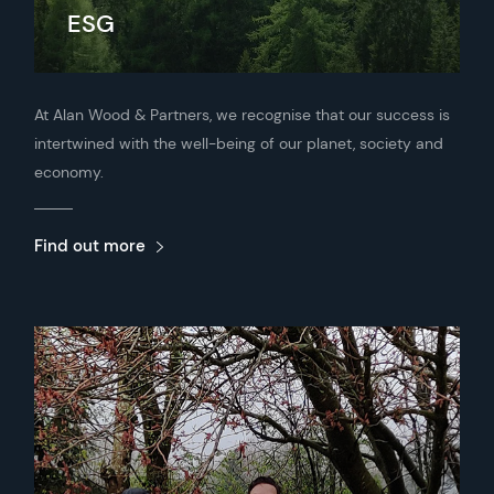
ESG
At Alan Wood & Partners, we recognise that our success is
intertwined with the well-being of our planet, society and
economy.
Find out more