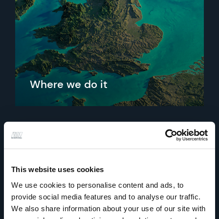
Where we do it
From our regional offices we support projects, nationally
and internationally.
Find out more
This website uses cookies
We use cookies to personalise content and ads, to
provide social media features and to analyse our traffic.
We also share information about your use of our site with