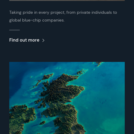
Taking pride in every project, from private individuals to
global blue-chip companies.
Find out more