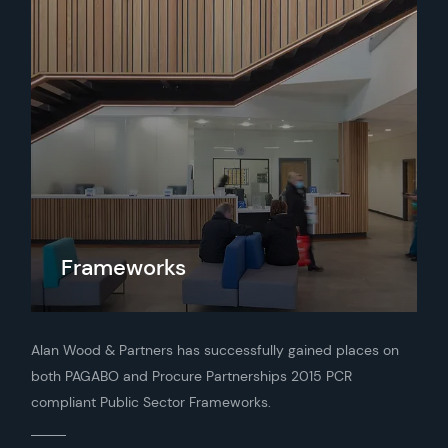
Frameworks
Alan Wood & Partners has successfully gained places on
both PAGABO and Procure Partnerships 2015 PCR
compliant Public Sector Frameworks.