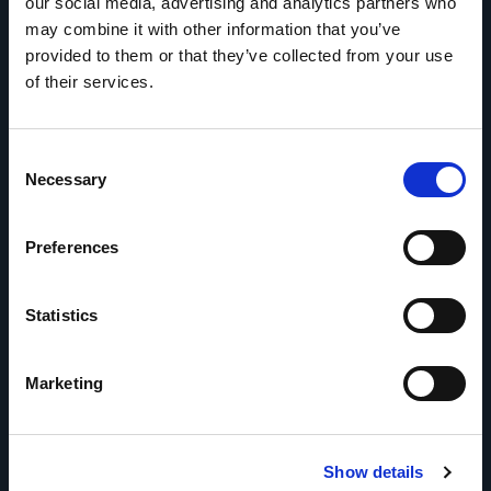
our social media, advertising and analytics partners who
may combine it with other information that you’ve
provided to them or that they’ve collected from your use
of their services.
Consent
Necessary
Selection
Preferences
Statistics
Marketing
How we do it
Show details