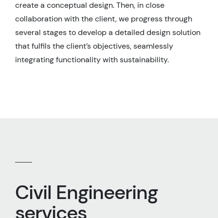
create a conceptual design. Then, in close
collaboration with the client, we progress through
several stages to develop a detailed design solution
that fulfils the client’s objectives, seamlessly
integrating functionality with sustainability.
Civil Engineering
services