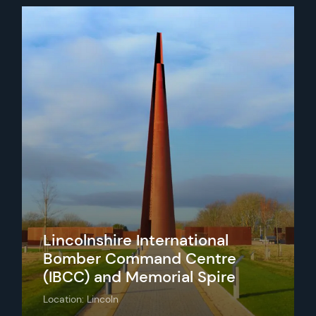
Lincolnshire International
Bomber Command Centre
(IBCC) and Memorial Spire
Location: Lincoln