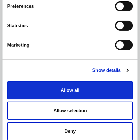
Preferences
Flood Risk Assessments (FRAs)
Statistics
Marketing
Highways Design
Show details
Allow all
Retaining Wall and Foundation Design
Allow selection
Deny