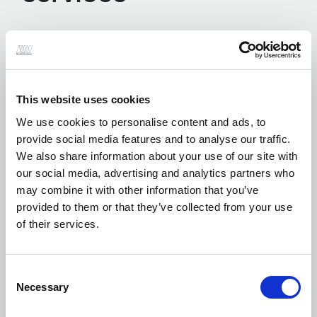
Earthworks Modelling / Cut and Fill
Assessments
This website uses cookies
We use cookies to personalise content and ads, to
provide social media features and to analyse our traffic.
External Works and Hardstanding Design
We also share information about your use of our site with
our social media, advertising and analytics partners who
may combine it with other information that you’ve
provided to them or that they’ve collected from your use
of their services.
Flood Defence Assessment and Design
Consent
Necessary
Selection