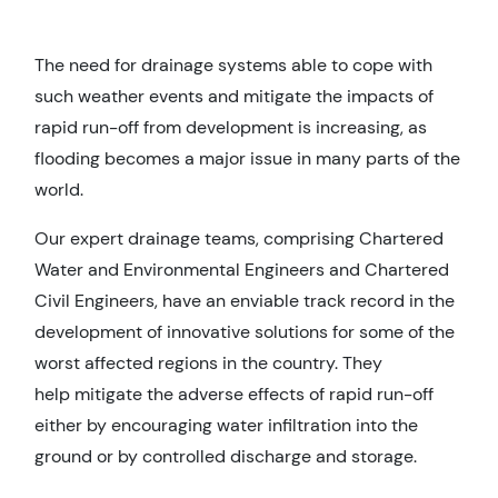
The need for drainage systems able to cope with
such weather events and mitigate the impacts of
rapid run-off from development is increasing, as
flooding becomes a major issue in many parts of the
world.
Our expert drainage teams, comprising Chartered
Water and Environmental Engineers and Chartered
Civil Engineers, have an enviable track record in the
development of innovative solutions for some of the
worst affected regions in the country. They
help mitigate the adverse effects of rapid run-off
either by encouraging water infiltration into the
ground or by controlled discharge and storage.