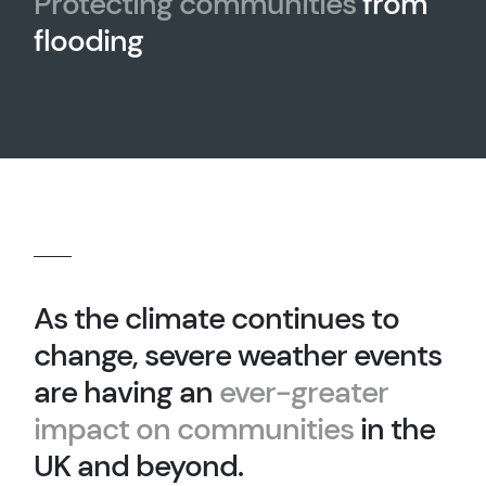
Protecting communities
from
flooding
As the climate continues to
change, severe weather events
are having an
ever-greater
impact on communities
in the
UK and beyond.