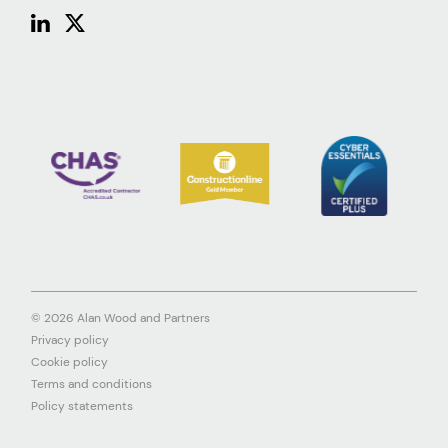
© 2026 Alan Wood and Partners
Privacy policy
Cookie policy
Terms and conditions
Policy statements