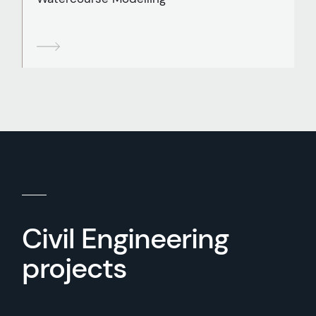
Civil Engineering
projects