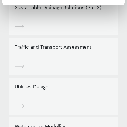
Sustainable Drainage Solutions (SuDS)
Traffic and Transport Assessment
Utilities Design
Watercourse Modelling