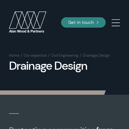
Get in touch
Home
Our expertise
Civil Engineering
Drainage Design
Drainage Design