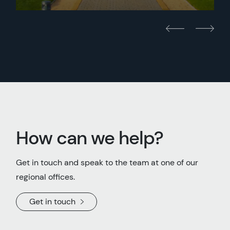
How can we help?
Get in touch and speak to the team at one of our
regional offices.
Get in touch