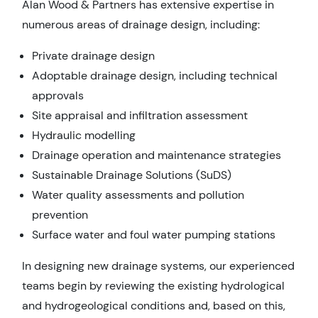
Alan Wood & Partners has extensive expertise in
numerous areas of drainage design, including:
Private drainage design
Adoptable drainage design, including technical
approvals
Site appraisal and infiltration assessment
Hydraulic modelling
Drainage operation and maintenance strategies
Sustainable Drainage Solutions (SuDS)
Water quality assessments and pollution
prevention
Surface water and foul water pumping stations
In designing new drainage systems, our experienced
teams begin by reviewing the existing hydrological
and hydrogeological conditions and, based on this,