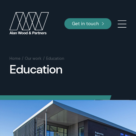
Get in touch
Home
Our work
Education
Education