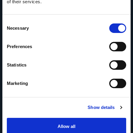
of their services.
Consent
Necessary
Selection
Preferences
Statistics
Marketing
Show details
Allow all