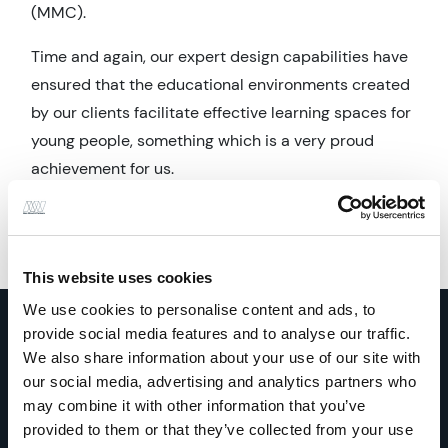
(MMC).
Time and again, our expert design capabilities have
ensured that the educational environments created
by our clients facilitate effective learning spaces for
young people, something which is a very proud
achievement for us.
This website uses cookies
We use cookies to personalise content and ads, to
provide social media features and to analyse our traffic.
We also share information about your use of our site with
our social media, advertising and analytics partners who
may combine it with other information that you’ve
Education projects
provided to them or that they’ve collected from your use