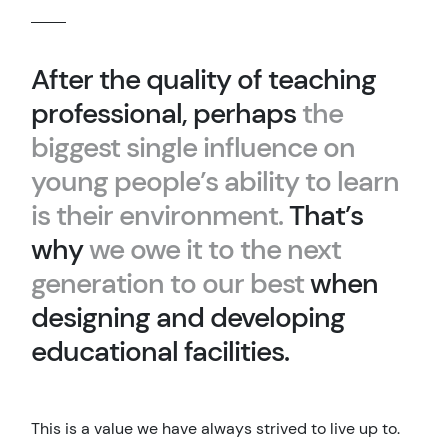
After the quality of teaching
professional, perhaps
the
biggest single influence on
young people’s ability to learn
is their environment.
That’s
why
we owe it to the next
generation to our best
when
designing and developing
educational facilities.
This is a value we have always strived to live up to.