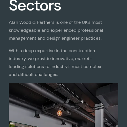
Sectors
Alan Wood & Partners is one of the UK’s most
knowledgeable and experienced professional
management and design engineer practices.
With a deep expertise in the construction
industry, we provide innovative, market-
leading solutions to industry’s most complex
and difficult challenges.