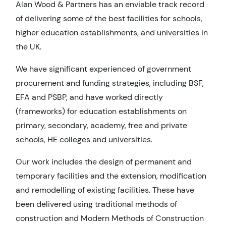
Alan Wood & Partners has an enviable track record
of delivering some of the best facilities for schools,
higher education establishments, and universities in
the UK.
We have significant experienced of government
procurement and funding strategies, including BSF,
EFA and PSBP, and have worked directly
(frameworks) for education establishments on
primary, secondary, academy, free and private
schools, HE colleges and universities.
Our work includes the design of permanent and
temporary facilities and the extension, modification
and remodelling of existing facilities. These have
been delivered using traditional methods of
construction and Modern Methods of Construction