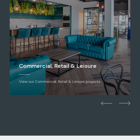
Commercial, Retail & Leisure
View our Commercial, Retail & Leisure projects