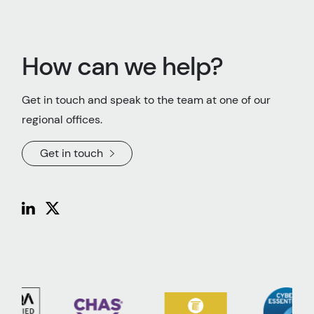
How can we help?
Get in touch and speak to the team at one of our
regional offices.
Get in touch