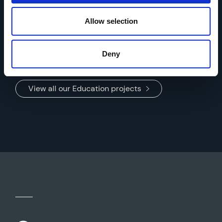
Beaver Road Primary School
Location: Manchester
Allow selection
Deny
View all our Education projects