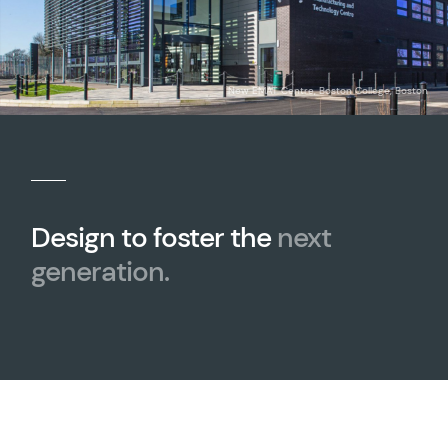
New EMAT Centre, Boston College, Boston
Design to foster the
next
generation.