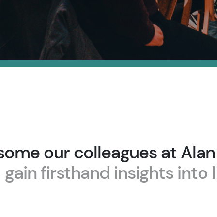
some our colleagues at Ala
o
gain firsthand insights into l