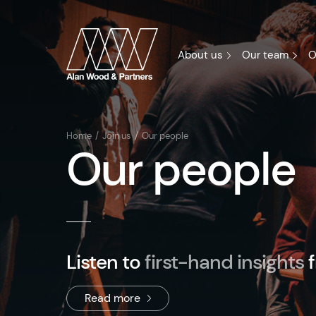
About us
Our team
O
Home
Join us
Our people
Our people
Listen to
first-hand insights
Read more