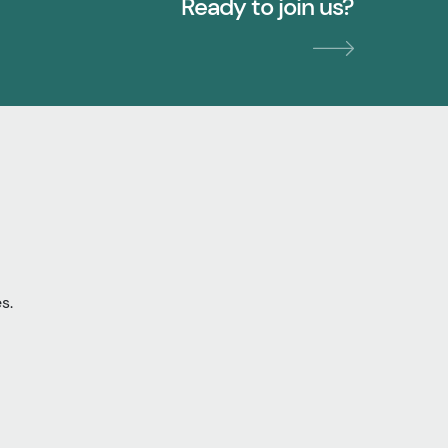
Ready to join us?
s.