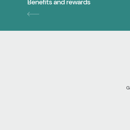
Benefits and rewards
G