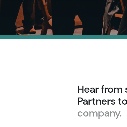
Hear from 
Partners t
company.