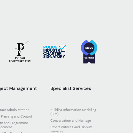
oject Management
Specialist Services
ract Administration
Building Information Modelling
(BIM)
 Planning and Control
Conservation and Heritage
gn and Programme
agement
Expert Witness and Dispute
Services