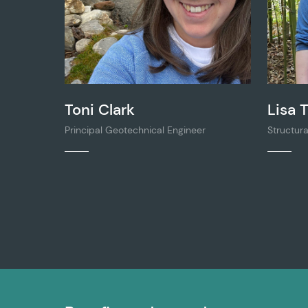
Toni Clark
Lisa T
Principal Geotechnical Engineer
Structura