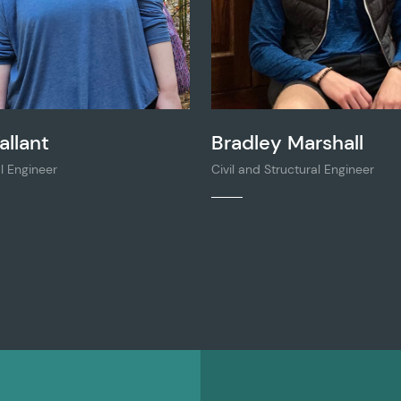
allant
Bradley Marshall
l Engineer
Civil and Structural Engineer