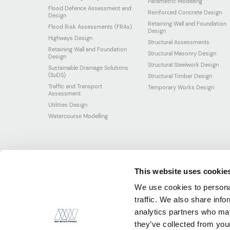
Parametric Modelling
Flood Defence Assessment and
Reinforced Concrete Design
Design
Retaining Wall and Foundation
Flood Risk Assessments (FRAs)
Design
Highways Design
Structural Assessments
Retaining Wall and Foundation
Structural Masonry Design
Design
Structural Steelwork Design
Sustainable Drainage Solutions
(SuDS)
Structural Timber Design
Traffic and Transport
Temporary Works Design
Assessment
Utilities Design
Watercourse Modelling
This website uses cookie
We use cookies to personal
traffic. We also share info
analytics partners who may
they’ve collected from your