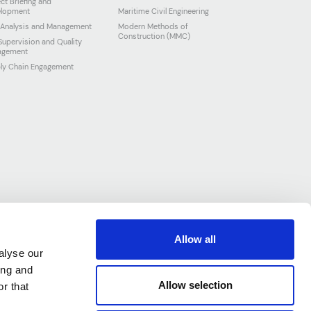
ect Briefing and
lopment
Maritime Civil Engineering
 Analysis and Management
Modern Methods of
Construction (MMC)
 Supervision and Quality
agement
ly Chain Engagement
Allow all
alyse our
ing and
Allow selection
r that