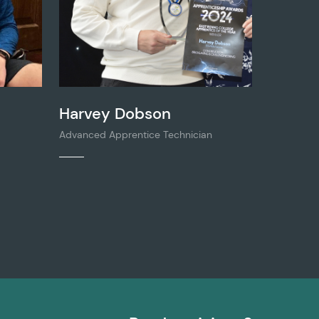
Harvey Dobson
Advanced Apprentice Technician