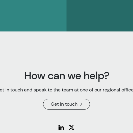
How can we help?
et in touch and speak to the team at one of our regional office
Get in touch