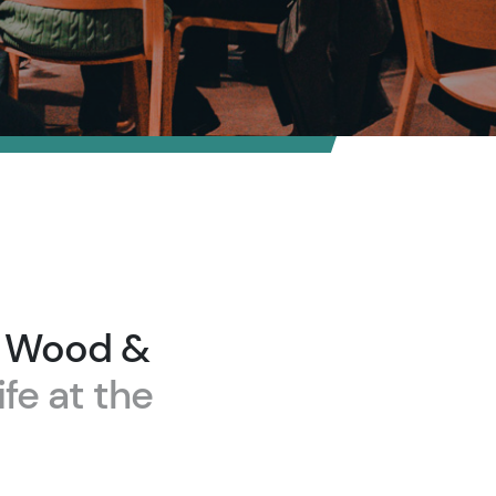
n Wood &
ife at the