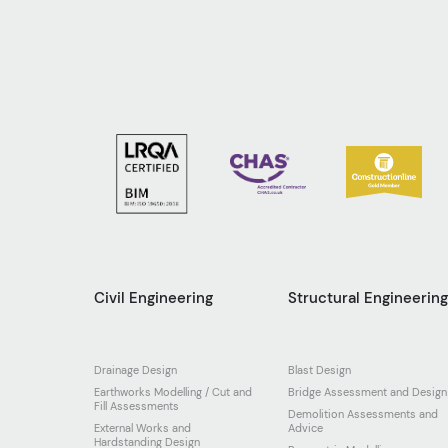
Civil Engineering
Structural Engineerin
Drainage Design
Blast Design
Earthworks Modelling / Cut and
Bridge Assessment and Design
Fill Assessments
Demolition Assessments and
External Works and
Advice
Hardstanding Design