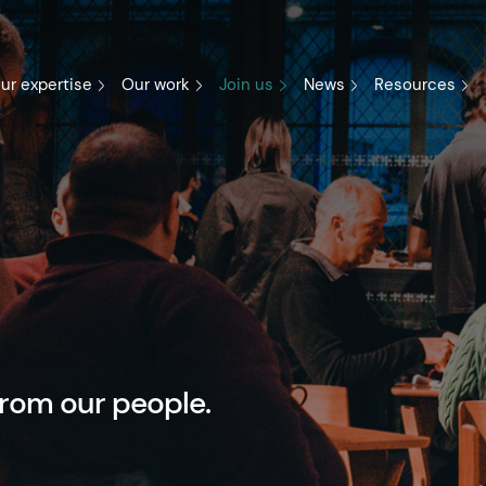
ur expertise
Our work
Join us
News
Resources
from our people.