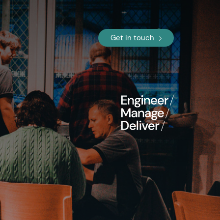
Get in touch