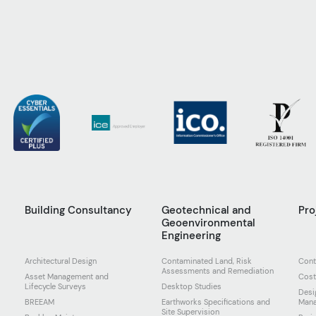
g
Building Consultancy
Geotechnical and
Pr
Geoenvironmental
Engineering
Architectural Design
Contaminated Land, Risk
Cont
Assessments and Remediation
Asset Management and
Cost
Lifecycle Surveys
Desktop Studies
Desi
BREEAM
Earthworks Specifications and
Man
Site Supervision