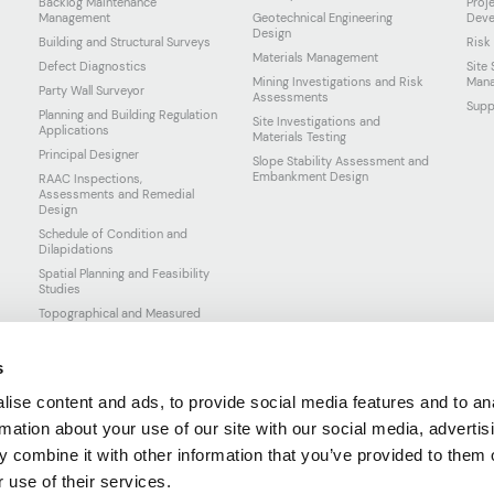
Backlog Maintenance
Proj
Management
Geotechnical Engineering
Deve
Design
Building and Structural Surveys
Risk
Materials Management
Defect Diagnostics
Site
Mining Investigations and Risk
Man
Party Wall Surveyor
Assessments
Supp
Planning and Building Regulation
Site Investigations and
Applications
Materials Testing
Principal Designer
Slope Stability Assessment and
Embankment Design
RAAC Inspections,
Assessments and Remedial
Design
Schedule of Condition and
Dilapidations
Spatial Planning and Feasibility
Studies
Topographical and Measured
Surveys
s
ise content and ads, to provide social media features and to an
rmation about your use of our site with our social media, advertis
 combine it with other information that you’ve provided to them o
 use of their services.