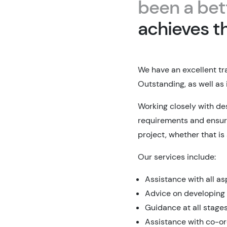
been a bet
achieves t
We have an excellent tr
Outstanding, as well as 
Working closely with de
requirements and ensur
project, whether that is
Our services include:
Assistance with all a
Advice on developing
Guidance at all stage
Assistance with co-or