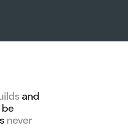
uilds
and
 be
as
never