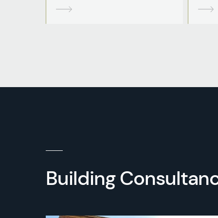
Building Consultanc