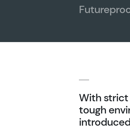
Futureproo
With stric
tough envi
introduced 