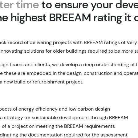
ter time
to ensure your dev
he highest BREEAM rating it 
ack record of delivering projects with BREEAM ratings of Very
innovating solutions for older buildings required to be more 
sign teams and clients, we develop a deep understanding of
e these are embedded in the design, construction and operat
 a new build or refurbishment project.
spects of energy efficiency and low carbon design
 a strategy for sustainable development through BREEAM
s of a project on meeting the BREEAM requirements
dinating the documentation required for the assessment