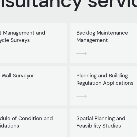
nsultancy servi
t Management and
Backlog Maintenance
ycle Surveys
Management
 Wall Surveyor
Planning and Building
Regulation Applications
dule of Condition and
Spatial Planning and
idations
Feasibility Studies