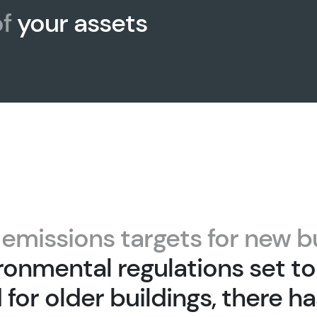
f
your assets
t
emissions targets for new b
ronmental regulations set to
for older buildings, there h