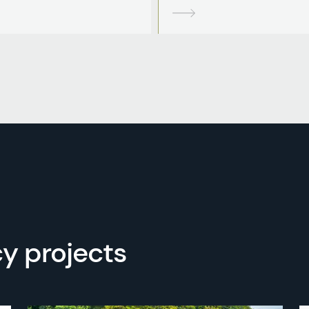
y projects