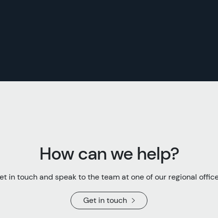
How can we help?
et in touch and speak to the team at one of our regional office
Get in touch