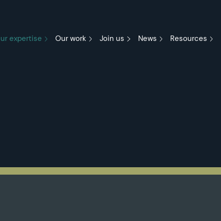
ur expertise
Our work
Join us
News
Resources