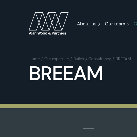
About us
Our team
O
Home
Our expertise
Building Consultancy
BREEAM
BREEAM