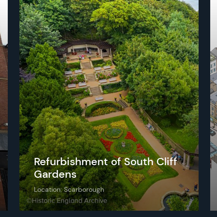
Refurbishment of South Cliff
Gardens
Location: Scarborough