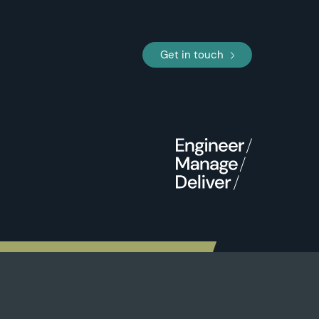
Get in touch