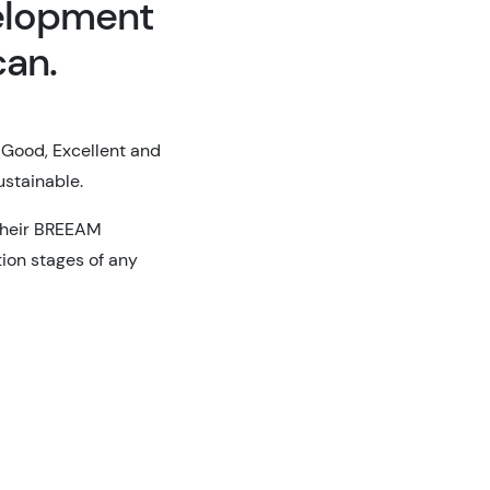
elopment
can.
 Good, Excellent and
sustainable.
 their BREEAM
ion stages of any