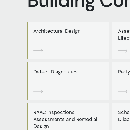
Building Co
Architectural Design
Asse
Lifec
Defect Diagnostics
Party
RAAC Inspections,
Sche
Assessments and Remedial
Dilap
Design