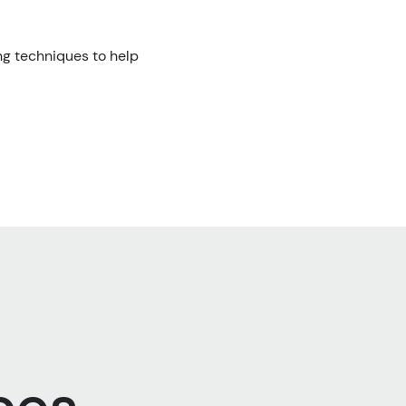
ng techniques to help