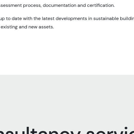
sessment process, documentation and certification.
p to date with the latest developments in sustainable buildi
r existing and new assets.