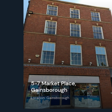
5-7 Market Place,
Gainsborough
Location: Gainsborough