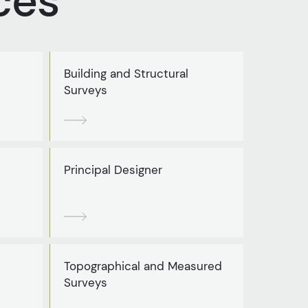
ces
Building and Structural
Surveys
Principal Designer
Topographical and Measured
Surveys