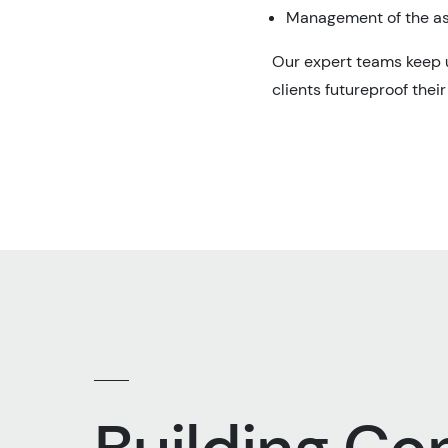
Management of the as
Our expert teams keep u
clients futureproof thei