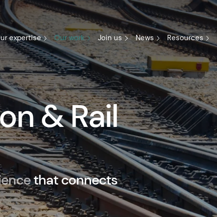
ur expertise
Our work
Join us
News
Resources
on & Rail
ience
that connects