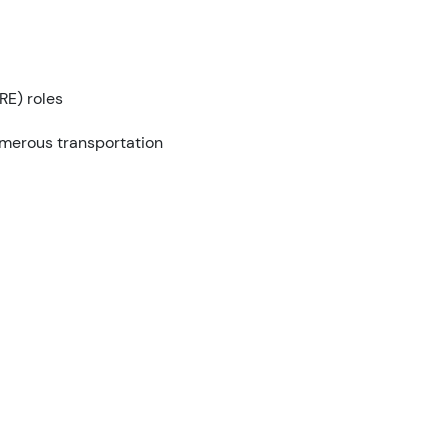
RE) roles
umerous transportation