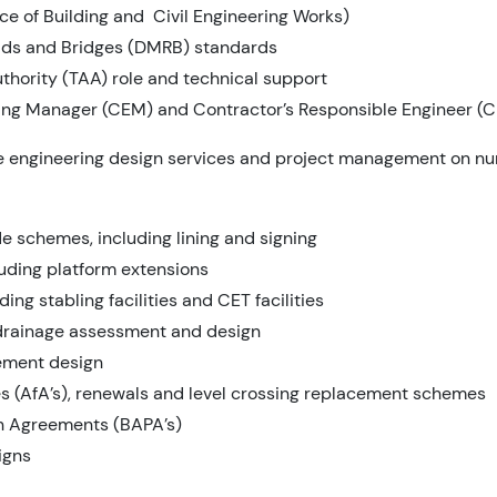
ce of Building and Civil Engineering Works)
ads and Bridges (DMRB) standards
thority (TAA) role and technical support
ing Manager (CEM) and Contractor’s Responsible Engineer (C
de engineering design services and project management on n
 schemes, including lining and signing
luding platform extensions
ing stabling facilities and CET facilities
drainage assessment and design
cement design
s (AfA’s), renewals and level crossing replacement schemes
on Agreements (BAPA’s)
igns