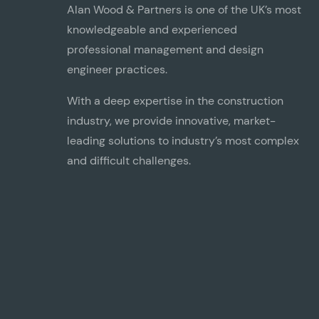
Alan Wood & Partners is one of the UK’s most
knowledgeable and experienced
professional management and design
engineer practices.
With a deep expertise in the construction
industry, we provide innovative, market-
leading solutions to industry’s most complex
Commercial, Retail & Leisure
and difficult challenges.
View our Commercial, Retail & Leisure projects