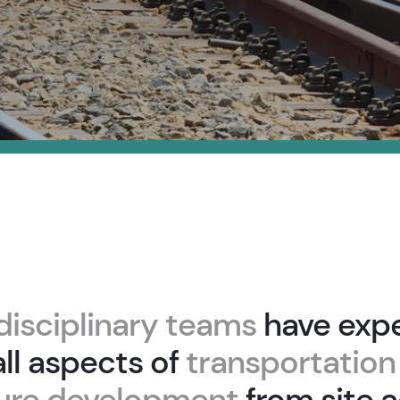
disciplinary teams
have expe
ll aspects of
transportation
ture development
from site a