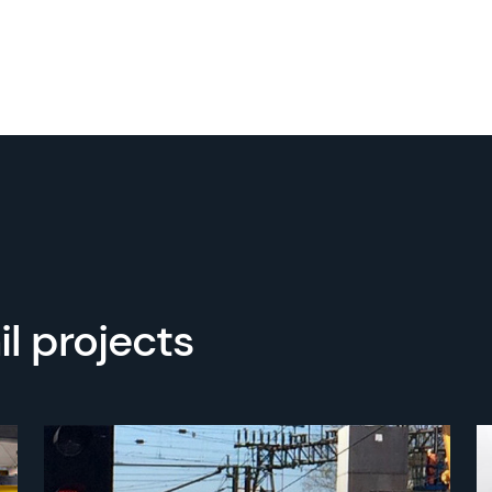
l projects