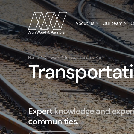
About us
Our team
O
Home
Our work
Transportation & Rail
Transportati
Expert
knowledge and exper
communities.