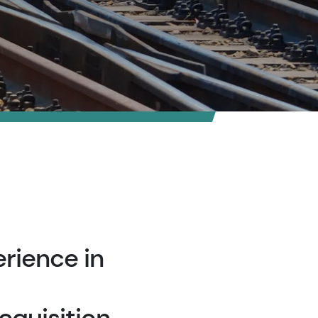
rience in
cquisition