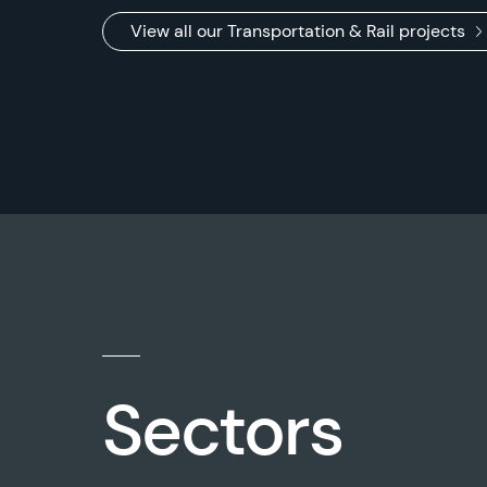
View all our Transportation & Rail projects
Sectors