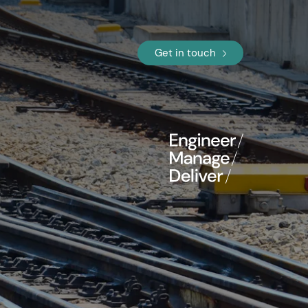
Get in touch