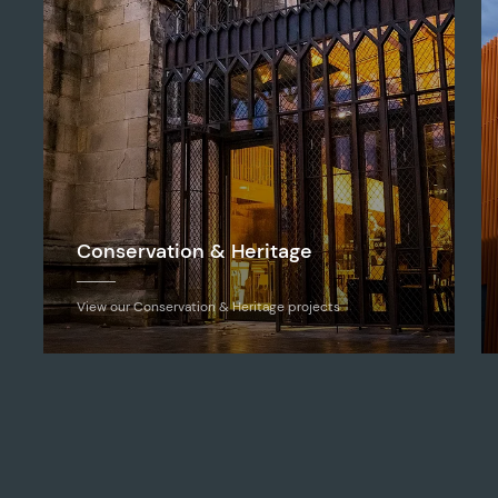
Conservation & Heritage
View our Conservation & Heritage projects