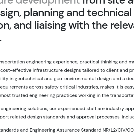
sign, planning and technical
n, and liaising with the rele
.
nsportation engineering experience, practical thinking and 
ost-effective infrastructure designs tailored to client and pr
lity in geotechnical and geo-environmental design and a de
equirements across safety critical industries, makes it is ea
 most trusted engineering practices working in the transporta
 engineering solutions, our experienced staff are industry ap
ort related design standards and approval processes, includ
Standards and Engineering Assurance Standard NR/L2/CIV/00