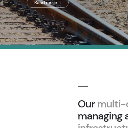
Read more
Our
multi-
managing a
infrastruc