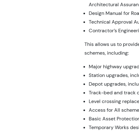
Architectural Assuran
Design Manual for Ro
Technical Approval Au
Contractor’s Engineer
This allows us to provi
schemes, including:
Major highway upgrade
Station upgrades, inc
Depot upgrades, includ
Track-bed and track 
Level crossing repla
Access for All scheme
Basic Asset Protecti
Temporary Works des