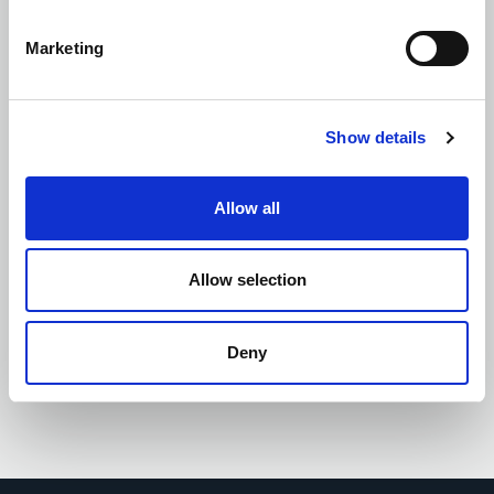
Marketing
Site Supervision and Quality Management
Show details
Allow all
Supply Chain Engagement
Allow selection
Deny