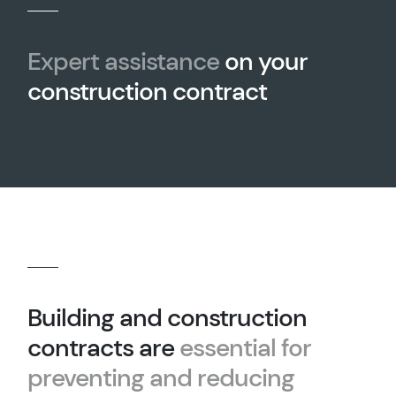
Expert assistance
on your
construction contract
Building and construction
contracts are
essential for
preventing and reducing