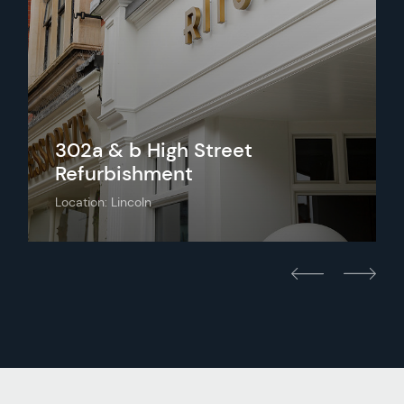
302a & b High Street
Refurbishment
Location: Lincoln