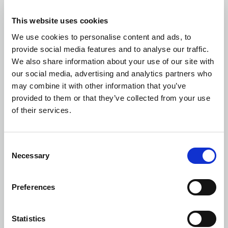
This website uses cookies
We use cookies to personalise content and ads, to
provide social media features and to analyse our traffic.
We also share information about your use of our site with
Design and Programme Management
our social media, advertising and analytics partners who
may combine it with other information that you’ve
provided to them or that they’ve collected from your use
of their services.
Project Briefing and Development
Consent
Necessary
Selection
Preferences
Risk Analysis and Management
Statistics