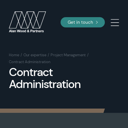
Get in touch
Home
Our expertise
Project Management
Contract Administration
Contract
Administration