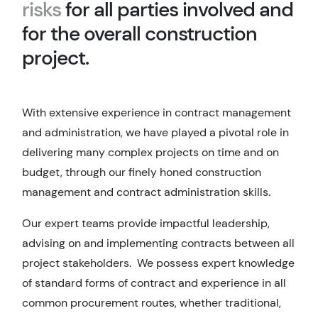
risks
for all parties involved and
for the overall construction
project.
With extensive experience in contract management
and administration, we have played a pivotal role in
delivering many complex projects on time and on
budget, through our finely honed construction
management and contract administration skills.
Our expert teams provide impactful leadership,
advising on and implementing contracts between all
project stakeholders. We possess expert knowledge
of standard forms of contract and experience in all
common procurement routes, whether traditional,