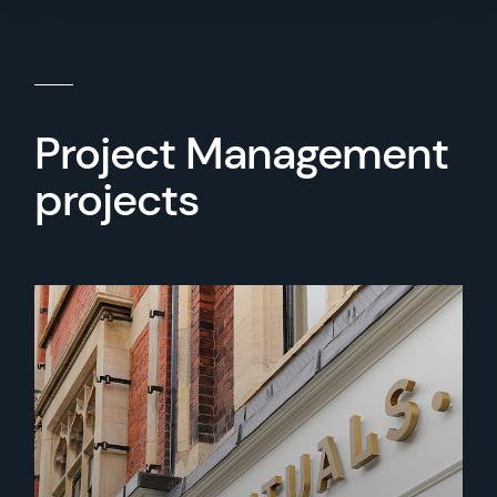
Project Management
projects