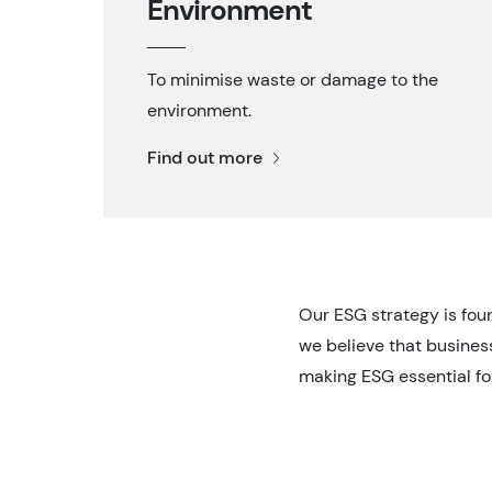
Environment
To minimise waste or damage to the
environment.
Find out more
Our ESG strategy is fou
we believe that business
making ESG essential fo