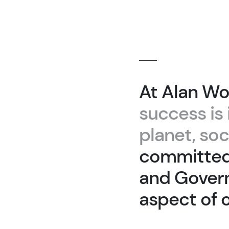
At Alan Wo
success is 
planet, so
committed 
and Govern
aspect of 