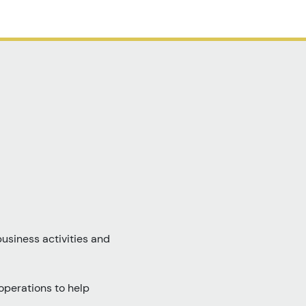
usiness activities and
operations to help