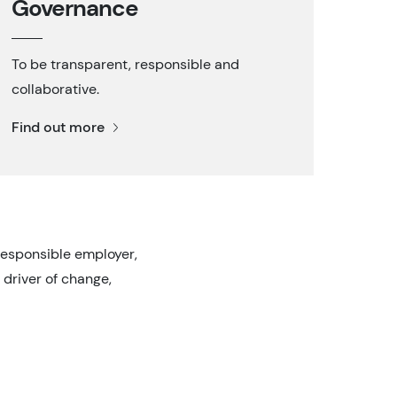
Governance
To be transparent, responsible and
collaborative.
Find out more
responsible employer,
 driver of change,