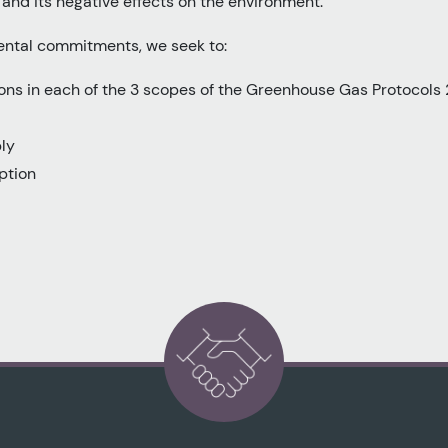
nd its negative effects on the environment.
ental commitments, we seek to:
ns in each of the 3 scopes of the Greenhouse Gas Protocols
ly
ption