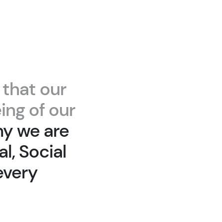
 that our
ing of our
hy we are
l, Social
every