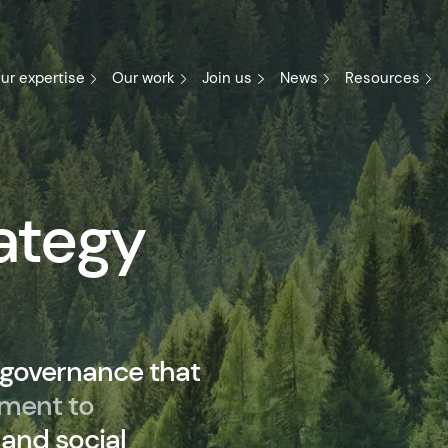
ur expertise
Our work
Join us
News
Resources
ategy
 governance that
ment to
and social