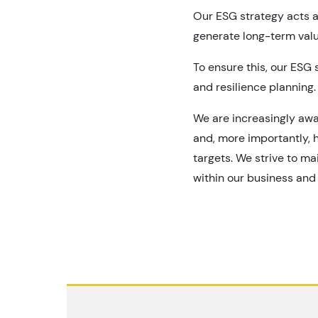
Our ESG strategy acts a
generate long-term valu
To ensure this, our ESG 
and resilience planning.
We are increasingly awa
and, more importantly, h
targets. We strive to m
within our business and 