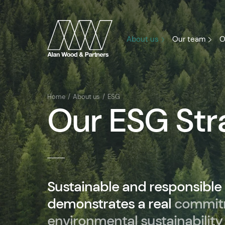
About us
Our team
O
Home
About us
ESG
Our ESG Str
Sustainable and responsible
demonstrates a real
commit
environmental sustainability