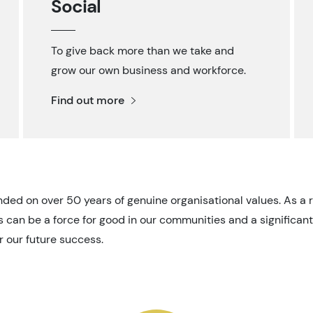
Social
To give back more than we take and
grow our own business and workforce.
Find out more
nded on over 50 years of genuine organisational values. As a 
 can be a force for good in our communities and a significant
r our future success.