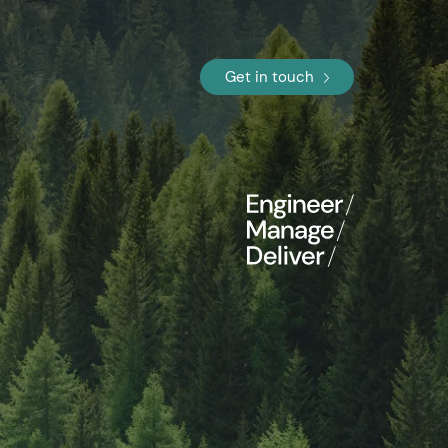
Get in touch