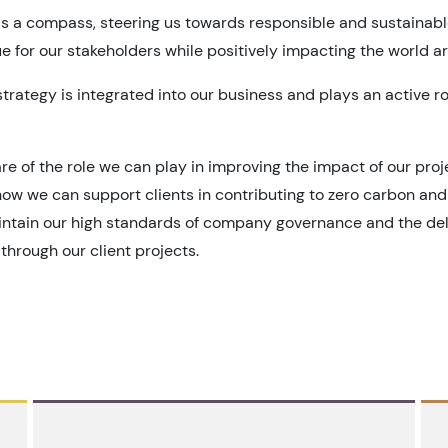
s a compass, steering us towards responsible and sustainabl
e for our stakeholders while positively impacting the world a
strategy is integrated into our business and plays an active r
re of the role we can play in improving the impact of our pro
ow we can support clients in contributing to zero carbon and 
aintain our high standards of company governance and the deli
through our client projects.