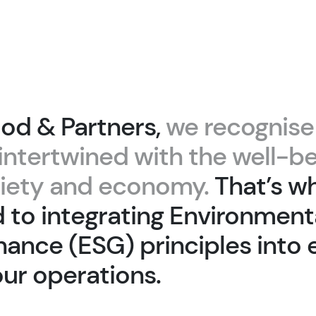
od & Partners,
we recognise
intertwined with the well-be
ciety and economy.
That’s w
to integrating Environmenta
ance (ESG) principles into 
our operations.