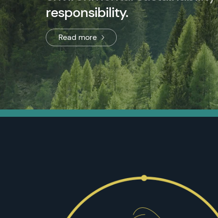
responsibility.
Read more