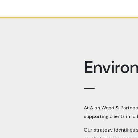
Enviro
At Alan Wood & Partners
supporting clients in fulf
Our strategy identifies 