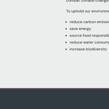
combat climate change a
To uphold our environm
reduce carbon emissio
save energy
source food responsib
reduce water consum
increase biodiversity