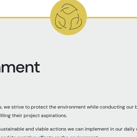
nment
, we strive to protect the environment while conducting our b
illing their project aspirations.
sustainable and viable actions we can implement in our daily 