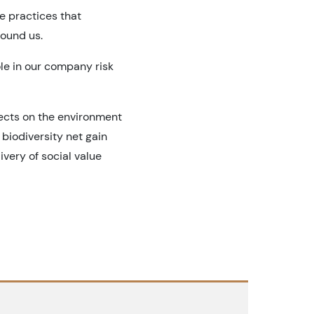
e practices that
round us.
ole in our company risk
jects on the environment
biodiversity net gain
very of social value