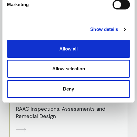
Marketing
Planning and Building Regulation
Show details
Applications
Allow all
Principal Designer
Allow selection
Deny
RAAC Inspections, Assessments and
Remedial Design