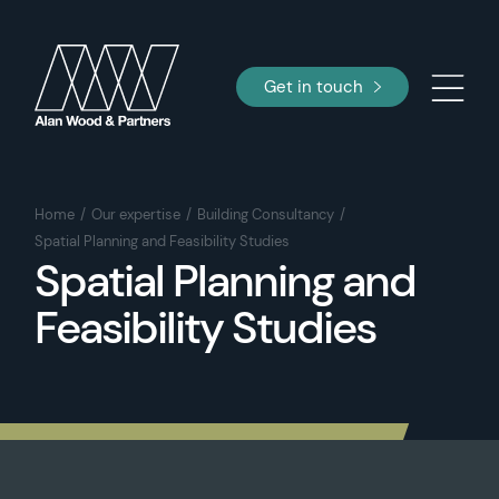
Get in touch
Home
Our expertise
Building Consultancy
Spatial Planning and Feasibility Studies
Spatial Planning and
Feasibility Studies