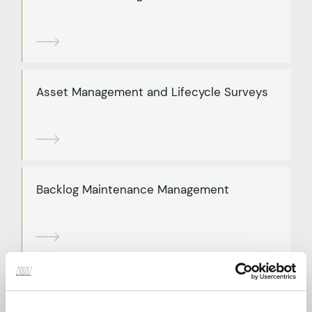
Asset Management and Lifecycle Surveys
Backlog Maintenance Management
BREEAM