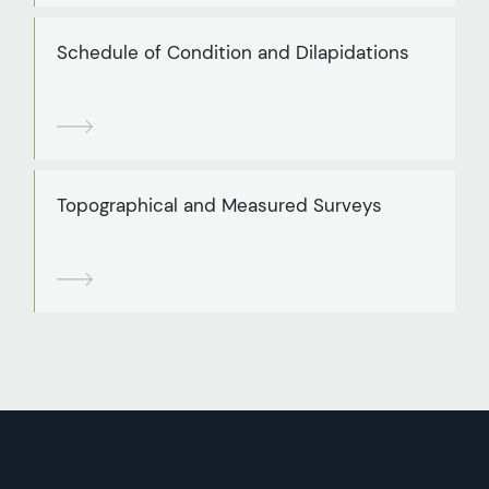
Schedule of Condition and Dilapidations
Topographical and Measured Surveys