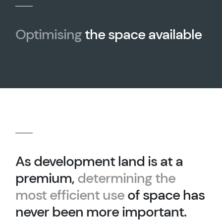
Optimising
the space available
As development land is at a
premium,
determining the
most efficient use
of space has
never been more important.