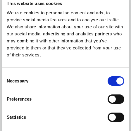
This website uses cookies
We use cookies to personalise content and ads, to
provide social media features and to analyse our traffic.
We also share information about your use of our site with
Building and Structural Surveys
our social media, advertising and analytics partners who
may combine it with other information that you’ve
provided to them or that they’ve collected from your use
of their services.
Defect Diagnostics
Consent
Necessary
Selection
Preferences
Party Wall Surveyor
Statistics