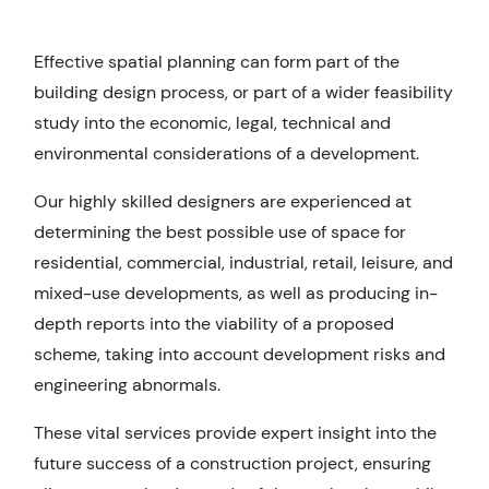
Effective spatial planning can form part of the
building design process, or part of a wider feasibility
study into the economic, legal, technical and
environmental considerations of a development.
Our highly skilled designers are experienced at
determining the best possible use of space for
residential, commercial, industrial, retail, leisure, and
mixed-use developments, as well as producing in-
depth reports into the viability of a proposed
scheme, taking into account development risks and
engineering abnormals.
These vital services provide expert insight into the
future success of a construction project, ensuring