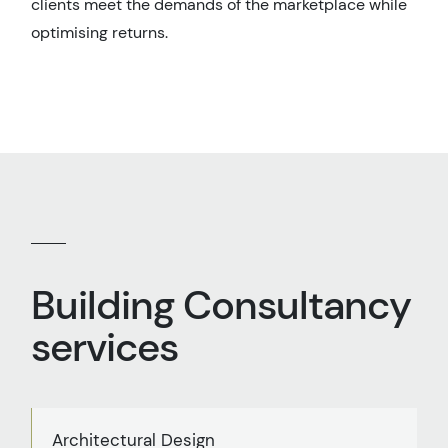
clients meet the demands of the marketplace while
optimising returns.
Building Consultancy
services
Architectural Design