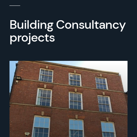
Building Consultancy
projects