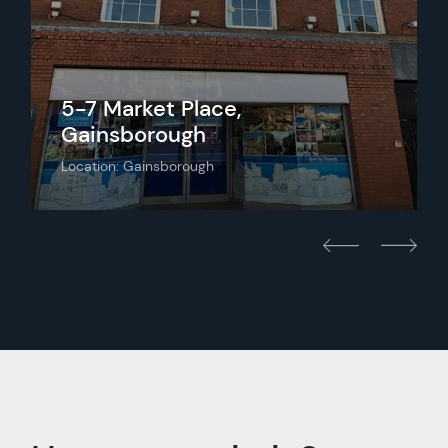
5-7 Market Place,
Gainsborough
Location: Gainsborough