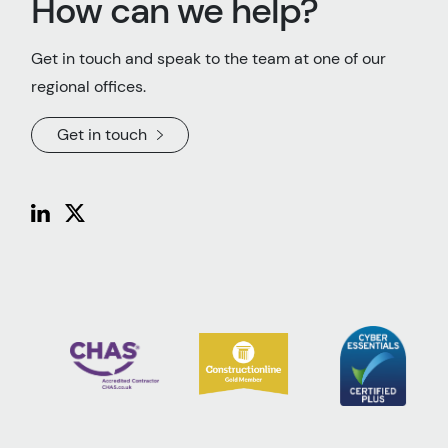
How can we help?
Get in touch and speak to the team at one of our
regional offices.
Get in touch