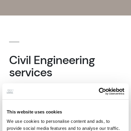
Civil Engineering
services
Drainage Design
This website uses cookies
We use cookies to personalise content and ads, to
provide social media features and to analyse our traffic.