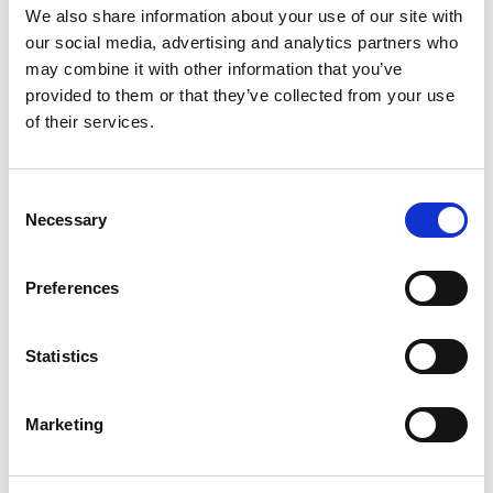
We also share information about your use of our site with
Earthworks Modelling / Cut and Fill
our social media, advertising and analytics partners who
Assessments
may combine it with other information that you’ve
provided to them or that they’ve collected from your use
of their services.
External Works and Hardstanding Design
Consent
Necessary
Selection
Preferences
Flood Defence Assessment and Design
Statistics
Marketing