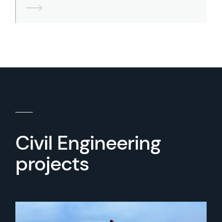
Civil Engineering
projects