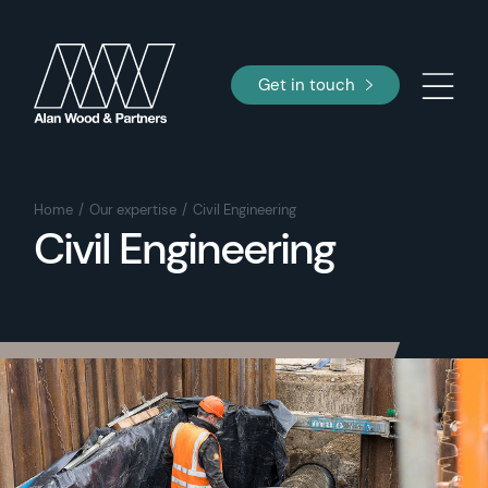
Get in touch
Home
Our expertise
Civil Engineering
Civil Engineering