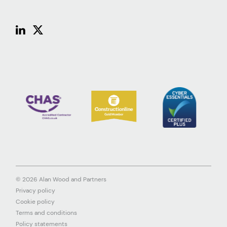
© 2026 Alan Wood and Partners
Privacy policy
Cookie policy
Terms and conditions
Policy statements