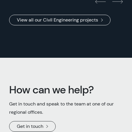
View all our Civil Engineering projects
How can we help?
Get in touch and speak to the team at one of our
regional offices.
Get in touch