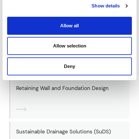
Flood Risk Assessments (FRAs)
Show details
Allow all
Highways Design
Allow selection
Deny
Retaining Wall and Foundation Design
Sustainable Drainage Solutions (SuDS)