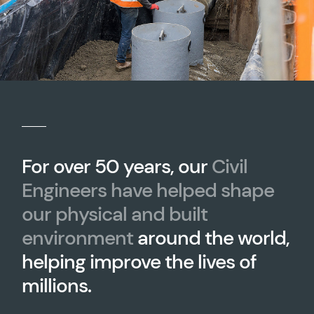
For over 50 years, our
Civil
Engineers have helped shape
our physical and built
environment
around the world,
helping improve the lives of
millions.