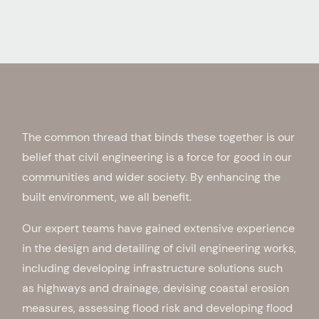
The common thread that binds these together is our
belief that civil engineering is a force for good in our
communities and wider society. By enhancing the
built environment, we all benefit.
Our expert teams have gained extensive experience
in the design and detailing of civil engineering works,
including developing infrastructure solutions such
as highways and drainage, devising coastal erosion
measures, assessing flood risk and developing flood