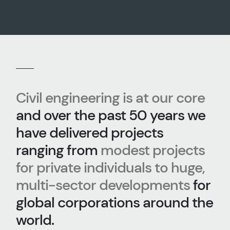
Civil engineering is at our core
and over the past 50 years we
have delivered projects
ranging from
modest projects
for private individuals to huge,
multi-sector developments
for
global corporations around the
world.