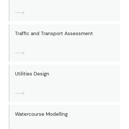
Traffic and Transport Assessment
Utilities Design
Watercourse Modelling