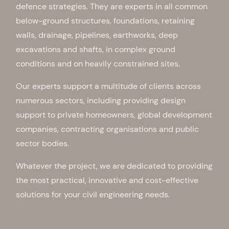
defence strategies. They are experts in all common
below-ground structures, foundations, retaining
walls, drainage, pipelines, earthworks, deep
excavations and shafts, in complex ground
conditions and on heavily constrained sites.
Our experts support a multitude of clients across
numerous sectors, including providing design
support to private homeowners, global development
companies, contracting organisations and public
sector bodies.
Whatever the project, we are dedicated to providing
the most practical, innovative and cost-effective
solutions for your civil engineering needs.