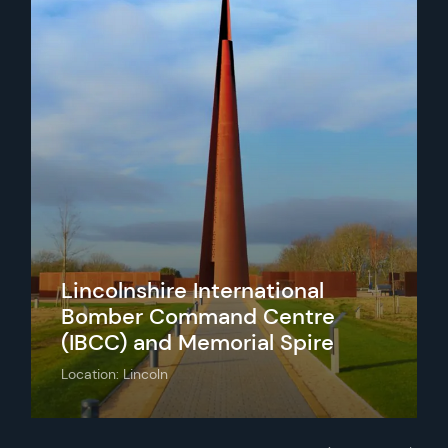
Lincolnshire International
Bomber Command Centre
(IBCC) and Memorial Spire
Location: Lincoln