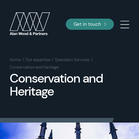
Get in touch
Home
Our expertise
Specialist Services
Conservation and Heritage
Conservation and
Heritage