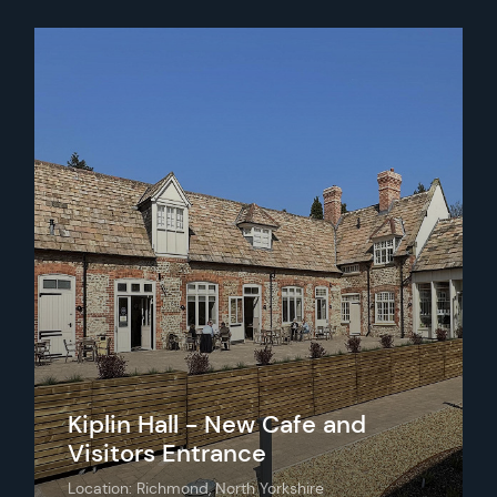
Kiplin Hall - New Cafe and
Visitors Entrance
Location: Richmond, North Yorkshire