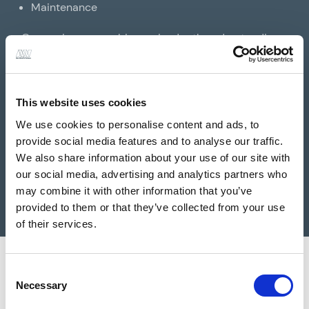
Maintenance
Our engineers combine an in-depth understanding
of the legislation governing heritage buildings and
structures with a sympathetic approach to
traditional building techniques and materials,
This website uses cookies
building performance, and cost, to ensure heritage
We use cookies to personalise content and ads, to
restorations and maintenance works are carried out
provide social media features and to analyse our traffic.
sensitively, and to the highest possible standards.
We also share information about your use of our site with
our social media, advertising and analytics partners who
may combine it with other information that you’ve
provided to them or that they’ve collected from your use
of their services.
Consent
Necessary
Selection