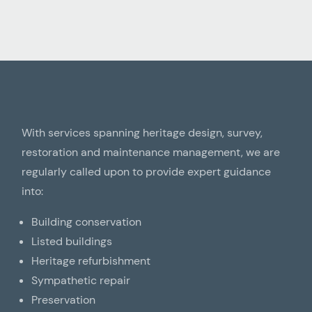
With services spanning heritage design, survey,
restoration and maintenance management, we are
regularly called upon to provide expert guidance
into:
Building conservation
Listed buildings
Heritage refurbishment
Sympathetic repair
Preservation