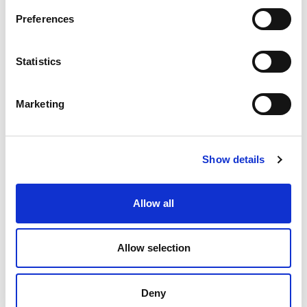
Preferences
Conservation and
Heritage services
Statistics
Marketing
Conservation Accredited Engineering
(CARE)
Show details
Allow all
Historic Building Survey and Assessment
Allow selection
Deny