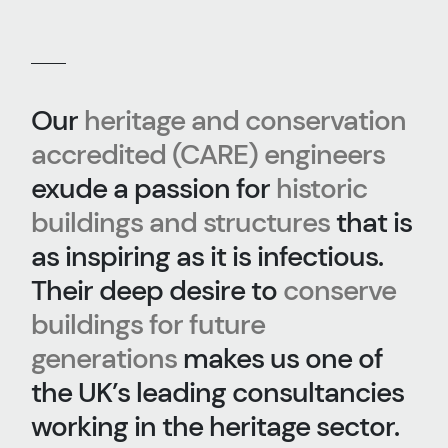
Our
heritage and conservation
accredited (CARE) engineers
exude a passion for
historic
buildings and structures
that is
as inspiring as it is infectious.
Their deep desire to
conserve
buildings for future
generations
makes us one of
the UK’s leading consultancies
working in the heritage sector.