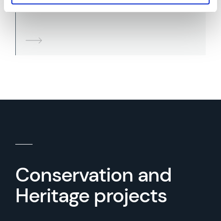
Sympathetic Remedial Design
Conservation and
Heritage projects