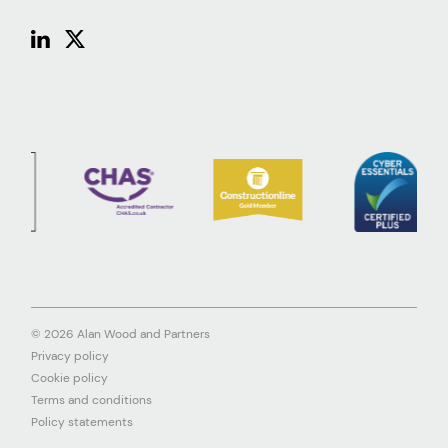
© 2026 Alan Wood and Partners
Privacy policy
Cookie policy
Terms and conditions
Policy statements