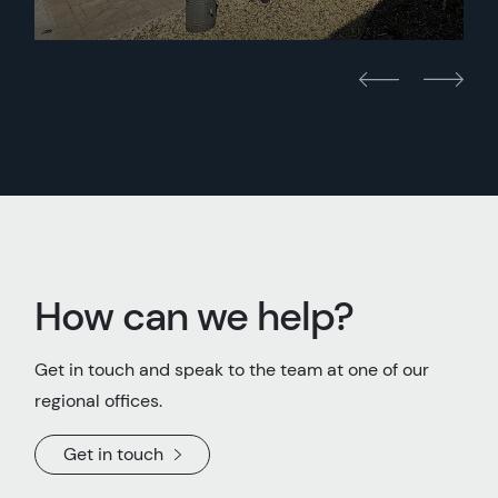
How can we help?
Get in touch and speak to the team at one of our
regional offices.
Get in touch