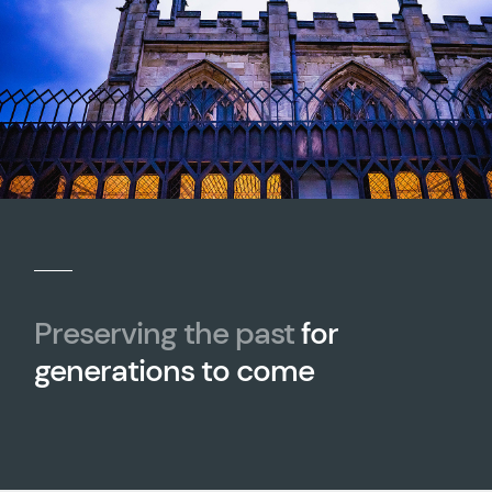
Preserving the past
for
generations to come