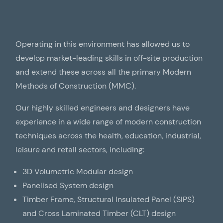
Operating in this environment has allowed us to
develop market-leading skills in off-site production
and extend these across all the primary Modern
Methods of Construction (MMC).
Our highly skilled engineers and designers have
experience in a wide range of modern construction
techniques across the health, education, industrial,
leisure and retail sectors, including:
3D Volumetric Modular design
Panelised System design
Timber Frame, Structural Insulated Panel (SIPS)
and Cross Laminated Timber (CLT) design