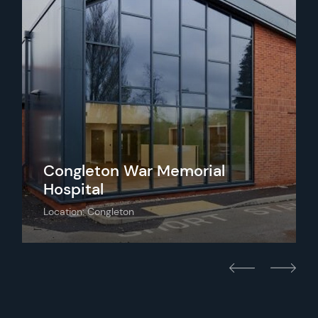
Congleton War Memorial
Hospital
Location: Congleton