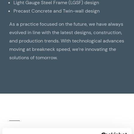
Light Gauge Steel Frame (LGSF) design
Precast Concrete and Twin-wall design
As a practice focused on the future, we have always
evolved in line with the latest designs, construction,
and production trends. With technological advances
moving at breakneck speed, we’re innovating the
solutions of tomorrow.