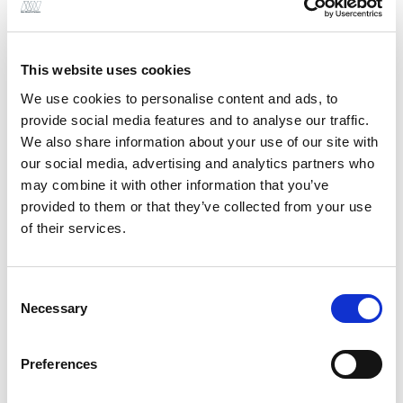
Modern Methods of
Construction (MMC)
This website uses cookies
services
We use cookies to personalise content and ads, to
provide social media features and to analyse our traffic.
We also share information about your use of our site with
our social media, advertising and analytics partners who
Cross-Laminated Timber (CLT) Design
may combine it with other information that you’ve
provided to them or that they’ve collected from your use
of their services.
Consent
Light-Gauge Steel Framing (LGSF) Design
Necessary
Selection
Preferences