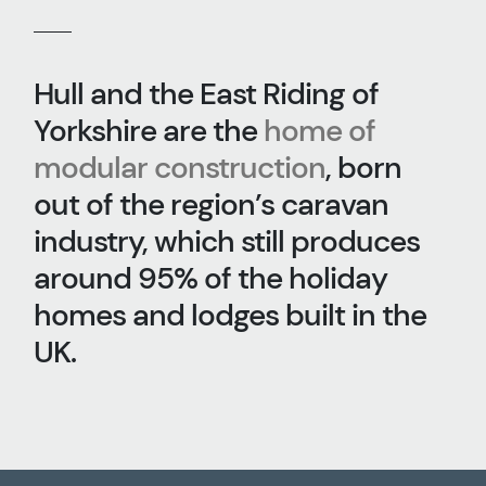
Hull and the East Riding of
Yorkshire are the
home of
modular construction
, born
out of the region’s caravan
industry, which still produces
around 95% of the holiday
homes and lodges built in the
UK.