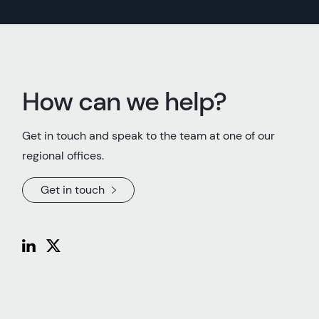
How can we help?
Get in touch and speak to the team at one of our
regional offices.
Get in touch