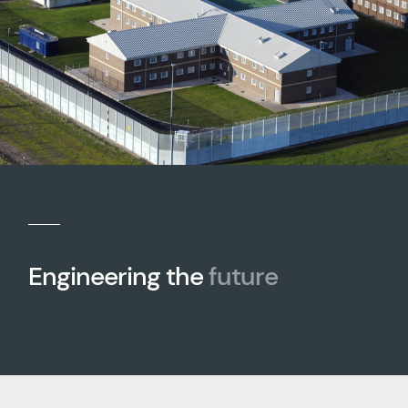
Engineering the
future