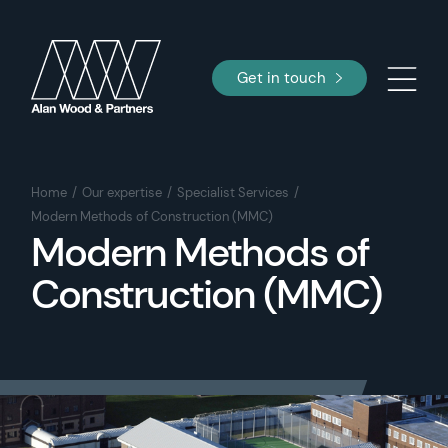
Get in touch
Home
Our expertise
Specialist Services
Modern Methods of Construction (MMC)
Modern Methods of
Construction (MMC)