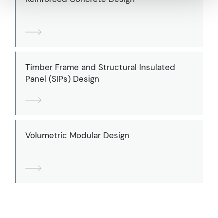
Timber Frame and Structural Insulated
Panel (SIPs) Design
Volumetric Modular Design