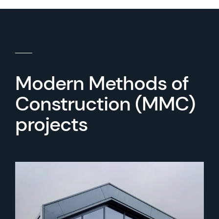
Modern Methods of
Construction (MMC)
projects