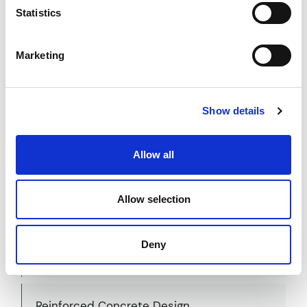
Statistics
Modular Structural Design
Marketing
Show details
Panelised System Design
Allow all
Allow selection
Precast Concrete Design
Deny
Reinforced Concrete Design