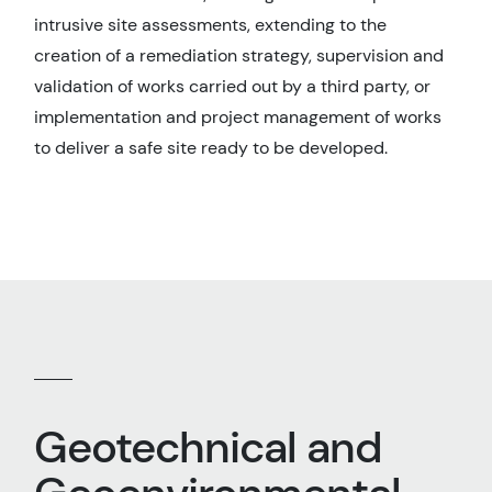
intrusive site assessments, extending to the
creation of a remediation strategy, supervision and
validation of works carried out by a third party, or
implementation and project management of works
to deliver a safe site ready to be developed.
Geotechnical and