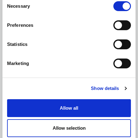
Necessary
Selection
Preferences
Materials Management
Statistics
Marketing
Mining Investigations and Risk
Assessments
Show details
Allow all
Site Investigations and Materials Testing
Allow selection