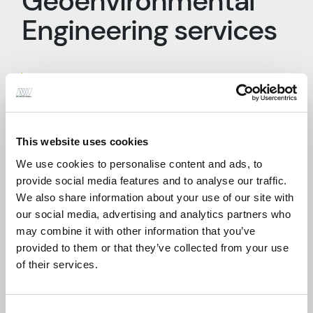
Geoenvironmental
Engineering services
Desktop Studies
This website uses cookies
We use cookies to personalise content and ads, to
provide social media features and to analyse our traffic.
Earthworks Specifications and Site
We also share information about your use of our site with
Supervision
our social media, advertising and analytics partners who
may combine it with other information that you’ve
provided to them or that they’ve collected from your use
of their services.
Geotechnical Engineering Design
Consent