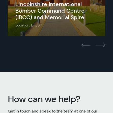
Lincolnshire International
Bomber Command Centre
(IBCC) and Memorial Spire
Location: Lincoln
How can we help?
Get in touch and speak to the team at one of our