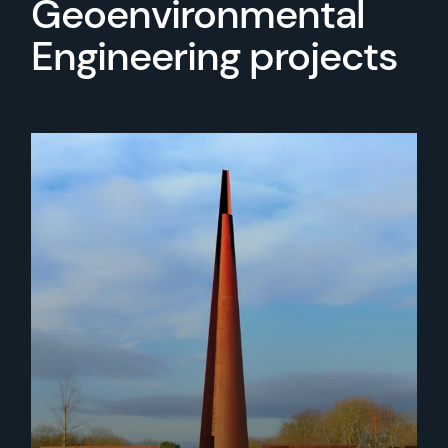
Geoenvironmental
Engineering projects