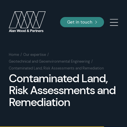
Get in touch
Home
Our expertise
Geotechnical and Geoenvironmental Engineering
Contaminated Land, Risk Assessments and Remediation
Contaminated Land,
Risk Assessments and
Remediation