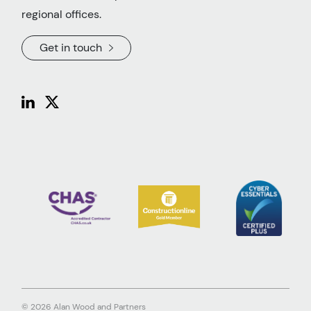
regional offices.
Get in touch
© 2026 Alan Wood and Partners