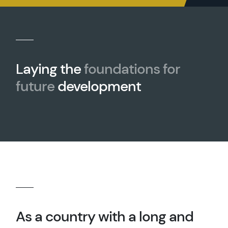
Laying the
foundations for
future
development
As a country with a long and