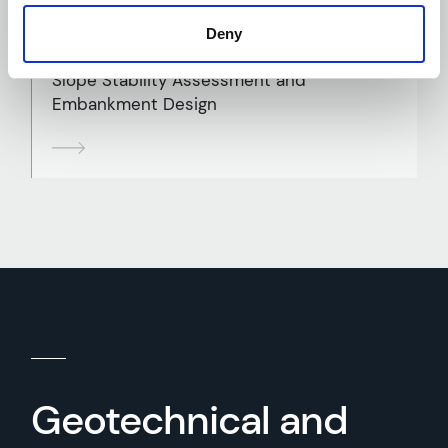
Deny
Slope Stability Assessment and
Embankment Design
Geotechnical and