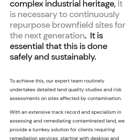
complex industrial heritage,
it
is necessary to continuously
repurpose brownfield sites for
the next generation
. It is
essential that this is done
safely and sustainably.
To achieve this, our expert team routinely
undertakes detailed land quality studies and risk
assessments on sites affected by contamination.
With an extensive track record and specialism in
assessing and remediating contaminated land, we
provide a turnkey solution for clients requiring
remediation services; starting with desktop and