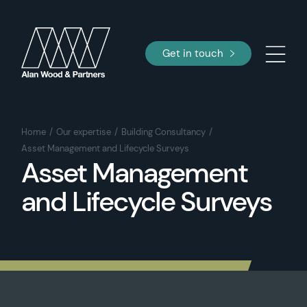
Get in touch
Home
Our expertise
Building Consultancy
Asset Management and Lifecycle Surveys
Asset Management
and Lifecycle Surveys