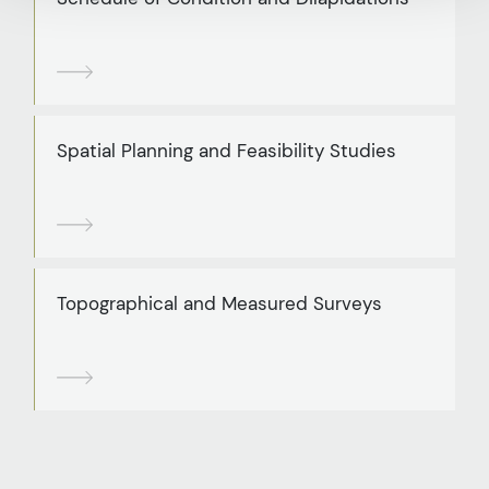
Spatial Planning and Feasibility Studies
Topographical and Measured Surveys