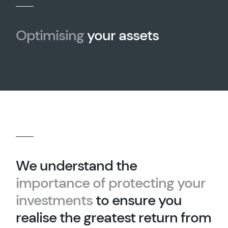
Optimising
your assets
We understand the
importance of protecting your
investments
to ensure you
realise the greatest return from