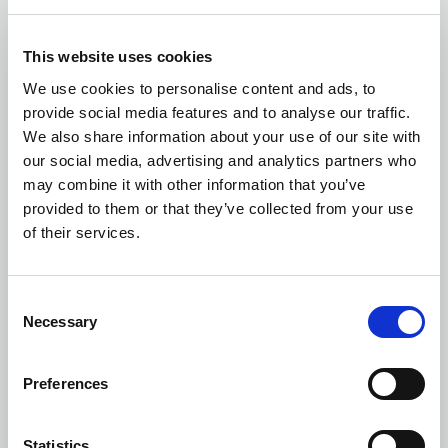
Building and Structural Surveys
This website uses cookies
We use cookies to personalise content and ads, to
provide social media features and to analyse our traffic.
We also share information about your use of our site with
our social media, advertising and analytics partners who
may combine it with other information that you’ve
Defect Diagnostics
provided to them or that they’ve collected from your use
of their services.
Consent
Necessary
Selection
Party Wall Surveyor
Preferences
Statistics