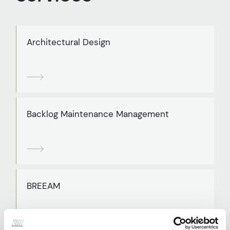
Architectural Design
Backlog Maintenance Management
BREEAM