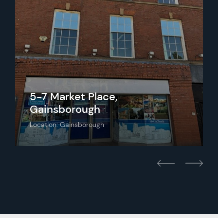
5-7 Market Place,
Gainsborough
Location: Gainsborough