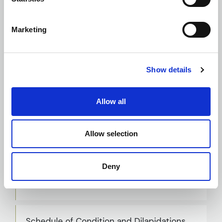
Planning and Building Regulation
Applications
Marketing
Show details
Principal Designer
Allow all
Allow selection
RAAC Inspections, Assessments and
Remedial Design
Deny
Schedule of Condition and Dilapidations