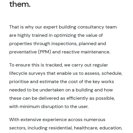
them.
That is why our expert building consultancy team
are highly trained in optimizing the value of
properties through inspections, planned and
preventative (PPM) and reactive maintenance.
To ensure this is tracked, we carry out regular
lifecycle surveys that enable us to assess, schedule,
prioritise and estimate the cost of the key works
needed to be undertaken on a building and how
these can be delivered as efficiently as possible,
with minimum disruption to the user.
With extensive experience across numerous
sectors, including residential, healthcare, education,