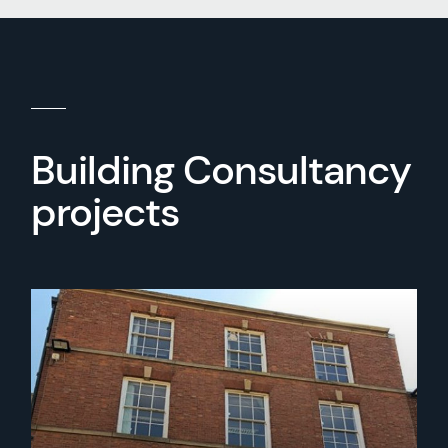
Building Consultancy
projects