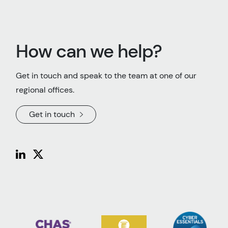
How can we help?
Get in touch and speak to the team at one of our
regional offices.
Get in touch