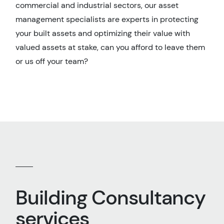
commercial and industrial sectors, our asset
management specialists are experts in protecting
your built assets and optimizing their value with
valued assets at stake, can you afford to leave them
or us off your team?
Building Consultancy
services