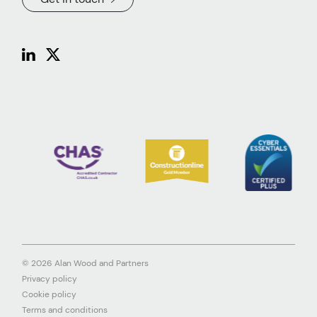
© 2026 Alan Wood and Partners
Privacy policy
Cookie policy
Terms and conditions