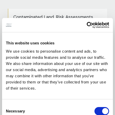
Contaminated Land, Risk Assessments
and Remediation
This website uses cookies
We use cookies to personalise content and ads, to
Desktop Studies
provide social media features and to analyse our traffic.
We also share information about your use of our site with
our social media, advertising and analytics partners who
may combine it with other information that you’ve
provided to them or that they’ve collected from your use
of their services.
Earthworks Specifications and Site
Supervision
Consent
Necessary
Selection