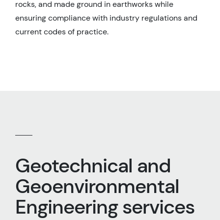
rocks, and made ground in earthworks while
ensuring compliance with industry regulations and
current codes of practice.
Geotechnical and
Geoenvironmental
Engineering services