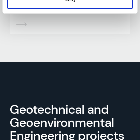
Slope Stability Assessment and
Embankment Design
Geotechnical and
Geoenvironmental
Engineering projects