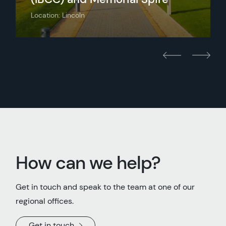
Location: Lincoln
How can we help?
Get in touch and speak to the team at one of our
regional offices.
Get in touch