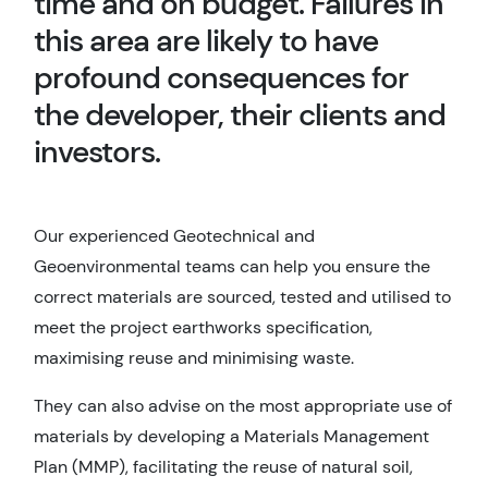
time and on budget. Failures in
this area are likely to have
profound consequences for
the developer, their clients and
investors.
Our experienced Geotechnical and
Geoenvironmental teams can help you ensure the
correct materials are sourced, tested and utilised to
meet the project earthworks specification,
maximising reuse and minimising waste.
They can also advise on the most appropriate use of
materials by developing a Materials Management
Plan (MMP), facilitating the reuse of natural soil,