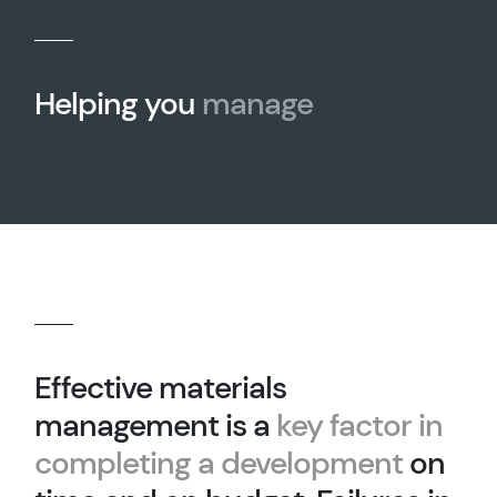
Helping you
manage
Effective materials
management is a
key factor in
completing a development
on