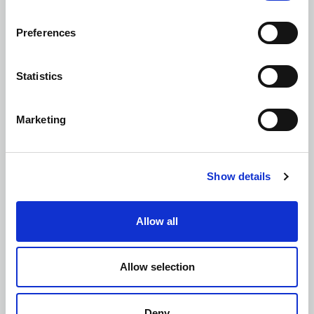
Geotechnical Engineering Design
Preferences
Statistics
Marketing
Mining Investigations and Risk
Assessments
Show details
Allow all
Site Investigations and Materials Testing
Allow selection
Deny