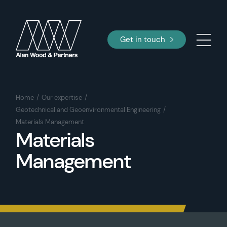
Get in touch
Home
Our expertise
Geotechnical and Geoenvironmental Engineering
Materials Management
Materials
Management