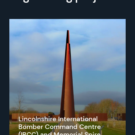
Lincolnshire International
Bomber Command Centre
(IBCC) and Memorial Spire