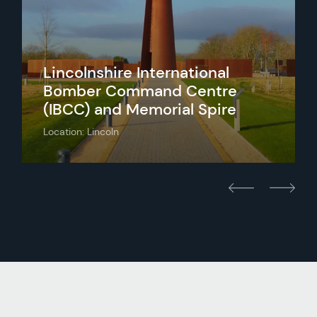
Lincolnshire International
Bomber Command Centre
(IBCC) and Memorial Spire
Location: Lincoln