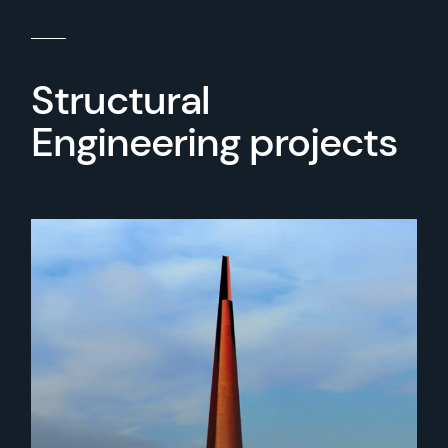
Structural
Engineering projects