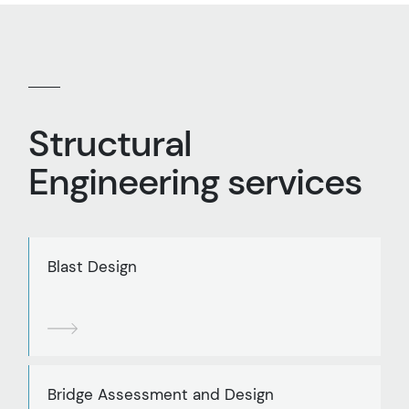
Structural
Engineering services
Blast Design
Bridge Assessment and Design