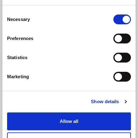
Consent
Necessary
Selection
Retaining Wall and Foundation Design
Preferences
Statistics
Structural Assessments
Marketing
Show details
Structural Masonry Design
Allow all