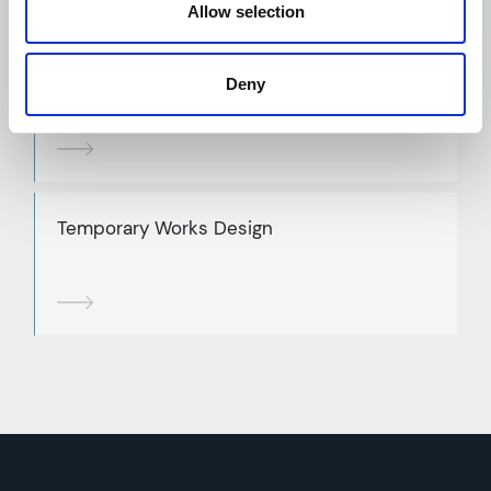
Allow selection
Structural Steelwork Design
Deny
Temporary Works Design