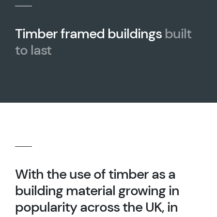
Timber framed buildings
built
to last
With the use of timber as a
building material growing in
popularity across the UK, in