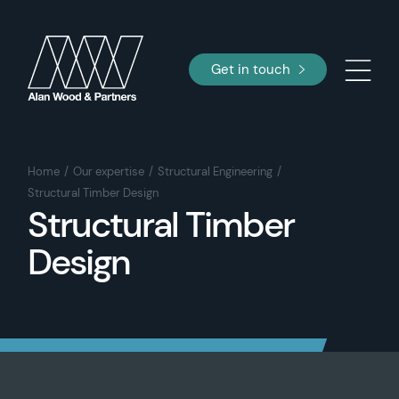
Get in touch
Home
Our expertise
Structural Engineering
Structural Timber Design
Structural Timber
Design