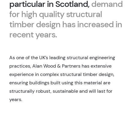
particular in Scotland,
demand
for high quality structural
timber design has increased in
recent years.
As one of the UK’s leading structural engineering
practices, Alan Wood & Partners has extensive
experience in complex structural timber design,
ensuring buildings built using this material are
structurally robust, sustainable and will last for
years.