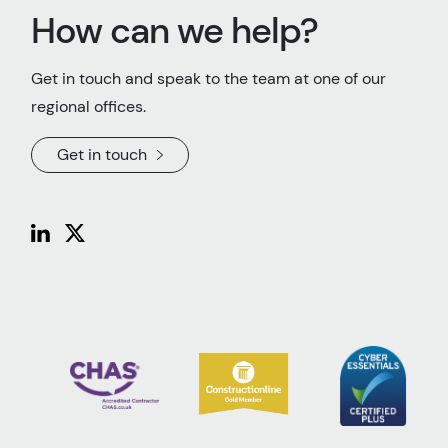
How can we help?
Get in touch and speak to the team at one of our
regional offices.
Get in touch