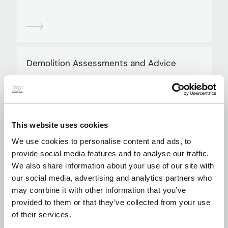
Demolition Assessments and Advice
This website uses cookies
Parametric Modelling
We use cookies to personalise content and ads, to
provide social media features and to analyse our traffic.
We also share information about your use of our site with
our social media, advertising and analytics partners who
may combine it with other information that you’ve
provided to them or that they’ve collected from your use
Reinforced Concrete Design
of their services.