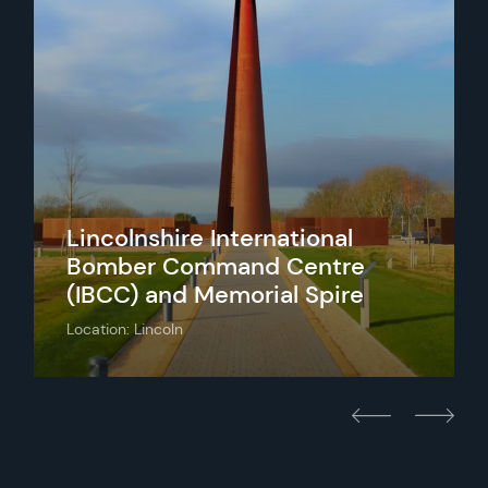
Lincolnshire International
Bomber Command Centre
(IBCC) and Memorial Spire
Location: Lincoln