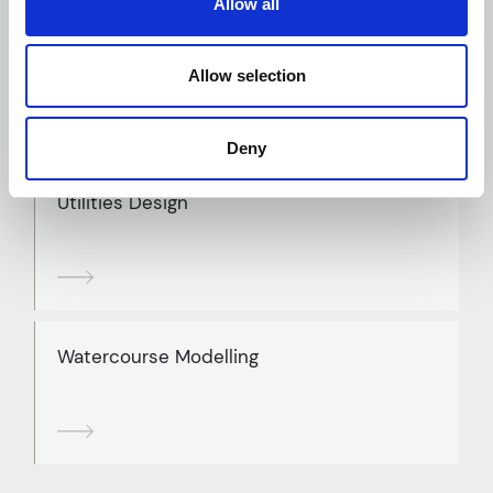
Allow all
Traffic and Transport Assessment
Allow selection
Deny
Utilities Design
Watercourse Modelling