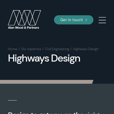
Get in touch
Home
Our expertise
Civil Engineering
Highways Design
Highways Design