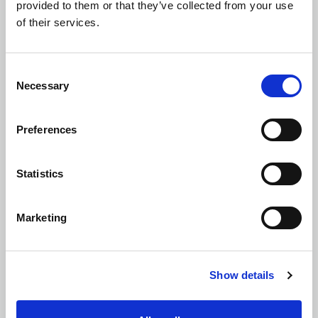
provided to them or that they’ve collected from your use
of their services.
Flood Risk Assessments (FRAs)
Consent
Necessary
Selection
Preferences
Retaining Wall and Foundation Design
Statistics
Marketing
Sustainable Drainage Solutions (SuDS)
Show details