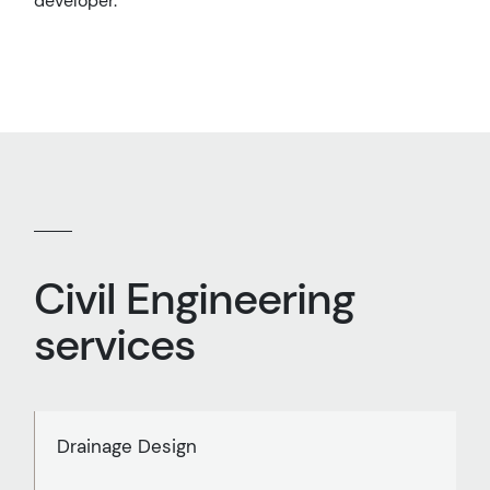
developer.
Civil Engineering
services
Drainage Design