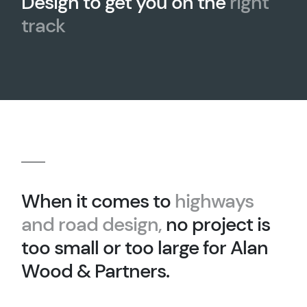
Design to get you on the
right
track
When it comes to
highways
and road design,
no project is
too small or too large for Alan
Wood & Partners.