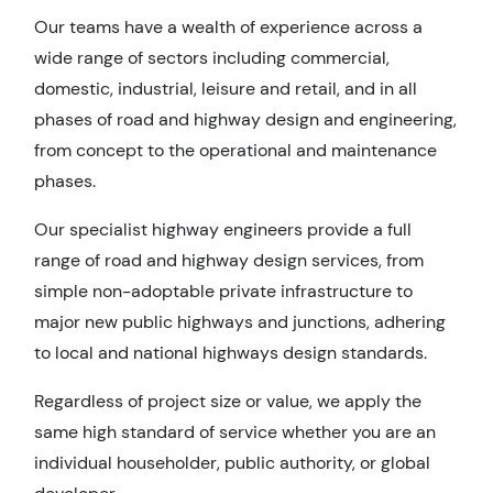
Our teams have a wealth of experience across a
wide range of sectors including commercial,
domestic, industrial, leisure and retail, and in all
phases of road and highway design and engineering,
from concept to the operational and maintenance
phases.
Our specialist highway engineers provide a full
range of road and highway design services, from
simple non-adoptable private infrastructure to
major new public highways and junctions, adhering
to local and national highways design standards.
Regardless of project size or value, we apply the
same high standard of service whether you are an
individual householder, public authority, or global