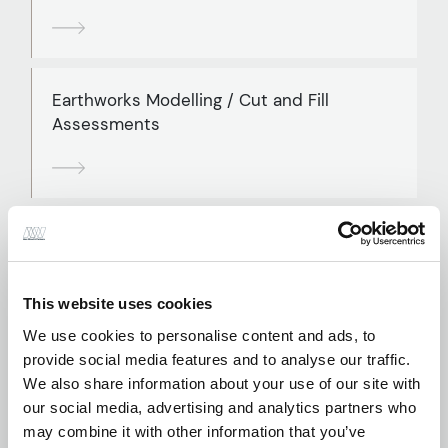
Earthworks Modelling / Cut and Fill
Assessments
External Works and Hardstanding Design
This website uses cookies
We use cookies to personalise content and ads, to
provide social media features and to analyse our traffic.
Flood Defence Assessment and Design
We also share information about your use of our site with
our social media, advertising and analytics partners who
may combine it with other information that you’ve