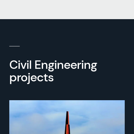
Civil Engineering
projects