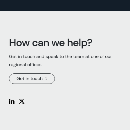
How can we help?
Get in touch and speak to the team at one of our
regional offices.
Get in touch