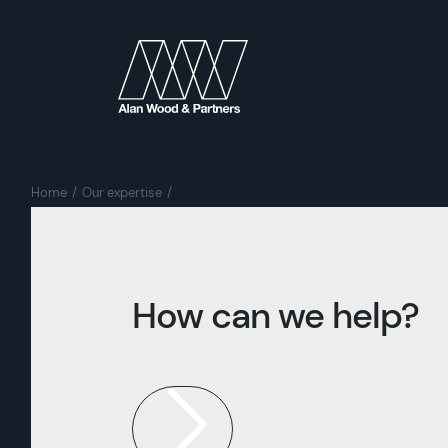
Home
Our expertise
How can we help?