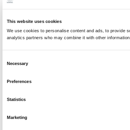
This website uses cookies
We use cookies to personalise content and ads, to provide soc
analytics partners who may combine it with other information 
Consent
Necessary
Selection
Preferences
Statistics
Marketing