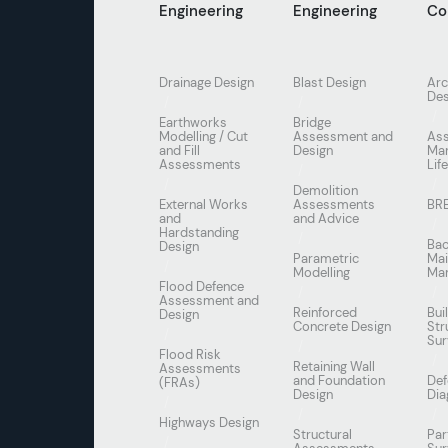
Engineering
Engineering
Co
Drainage Design
Blast Design
Arc
Des
Earthworks
Bridge
Modelling / Cut
Assessment and
As
and Fill
Design
Ma
Assessments
Lif
Demolition
External Works
Assessments
BR
and
and Advice
Hardstanding
Bac
Design
Parametric
Mai
Modelling
Ma
Flood Defence
Assessment and
Reinforced
Bui
Design
Concrete Design
Str
Sur
Flood Risk
Retaining Wall
Assessments
and Foundation
Def
(FRAs)
Design
Dia
Highways Design
Structural
Par