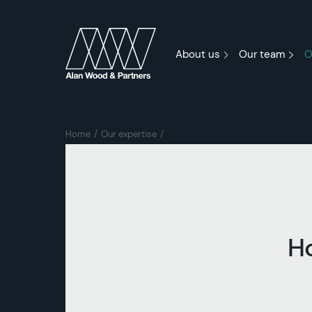
About us
Our team
O
Home
Our expertise
H