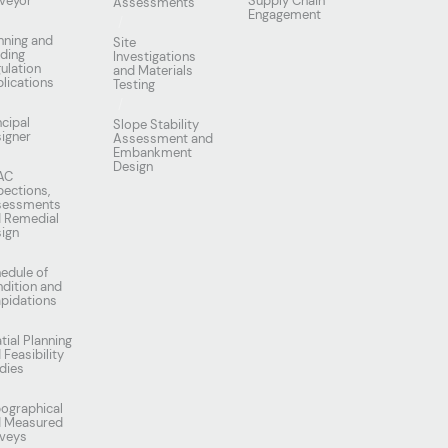
veyor
Supply Chain
Assessments
Engagement
nning and
Site
lding
Investigations
ulation
and Materials
lications
Testing
ncipal
Slope Stability
igner
Assessment and
Embankment
Design
AC
pections,
sessments
 Remedial
ign
edule of
dition and
apidations
tial Planning
 Feasibility
dies
ographical
d Measured
veys