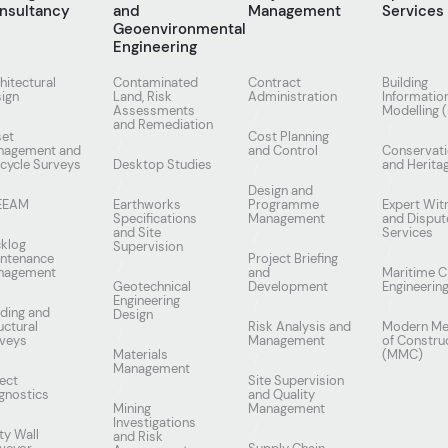
nsultancy
and
Management
Services
Geoenvironmental
Engineering
hitectural
Contaminated
Contract
Building
ign
Land, Risk
Administration
Informatio
Assessments
Modelling 
and Remediation
set
Cost Planning
nagement and
and Control
Conservat
ecycle Surveys
Desktop Studies
and Herita
Design and
EEAM
Earthworks
Programme
Expert Wit
Specifications
Management
and Disput
and Site
Services
klog
Supervision
ntenance
Project Briefing
nagement
and
Maritime Ci
Geotechnical
Development
Engineerin
Engineering
lding and
Design
uctural
Risk Analysis and
Modern Me
veys
Management
of Constru
Materials
(MMC)
Management
ect
Site Supervision
gnostics
and Quality
Mining
Management
Investigations
ty Wall
and Risk