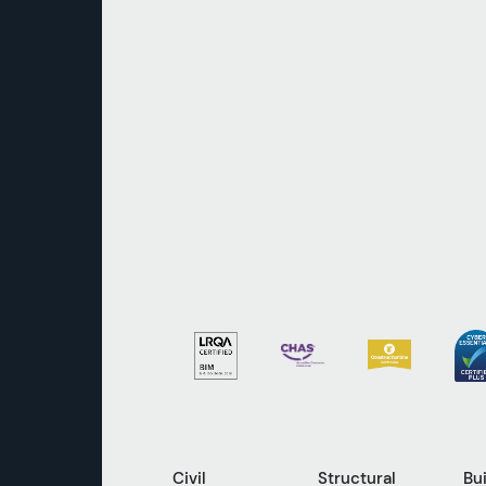
Civil
Structural
Bu