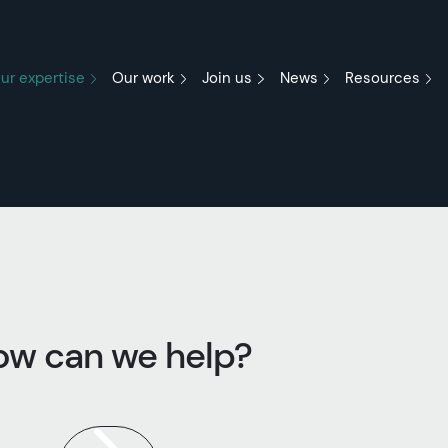
ur expertise
Our work
Join us
News
Resources
ow can we help?