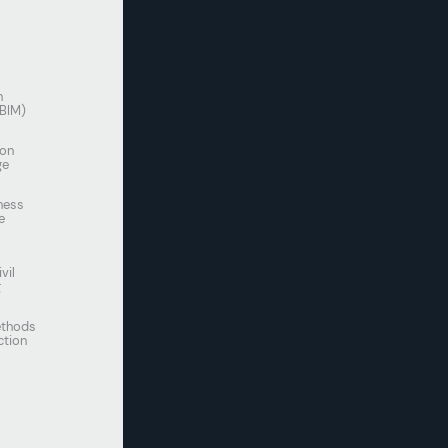
n
(BIM)
ion
ge
ness
e
vil
g
thods
ction