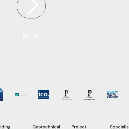
ilding
Geotechnical
Project
Specialis