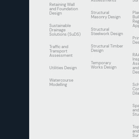
Assessments
Sur
Retaining Wall
and Foundation
Structural
Pla
Design
Masonry Design
Bui
Reg
Sustainable
App
Structural
Drainage
Steelwork Design
Solutions (SuDS)
Pri
Des
Structural Timber
Traffic and
Design
Transport
RA
Assessment
Ins
Temporary
As
Works Design
Utilities Design
and
Des
Watercourse
Modelling
Sch
Con
Dil
Spa
and
Stu
Top
an
Sur