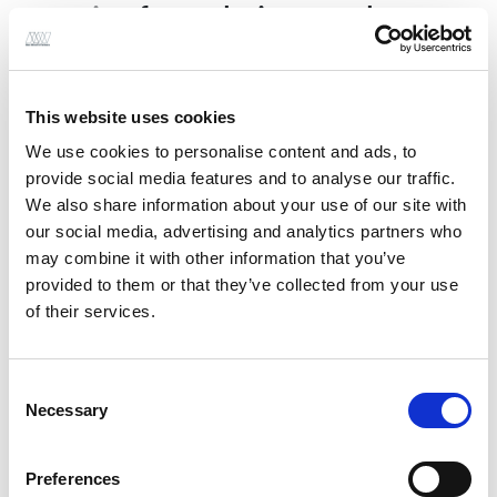
service
from their consultancy
teams to simplify and provide
more effective design,
This website uses cookies
programme, and interface
We use cookies to personalise content and ads, to
management.
provide social media features and to analyse our traffic.
We also share information about your use of our site with
our social media, advertising and analytics partners who
Having identified a gap in our offering we have
may combine it with other information that you’ve
grown our Building Consultancy team which now
provided to them or that they’ve collected from your use
of their services.
delivers architectural design services.
Specialising in industrial and commercial
Consent
architecture on new-build, extensions and
Necessary
Selection
refurbishment projects, Alan Wood & Partners can
work with you to turn your vision into reality.
Preferences