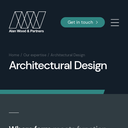
Get in touch
Home
Our expertise
Architectural Design
Architectural Design