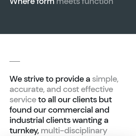
Where form
meets function
We strive to provide a
simple,
accurate, and cost effective
service
to all our clients but
found our commercial and
industrial clients wanting a
turnkey,
multi-disciplinary