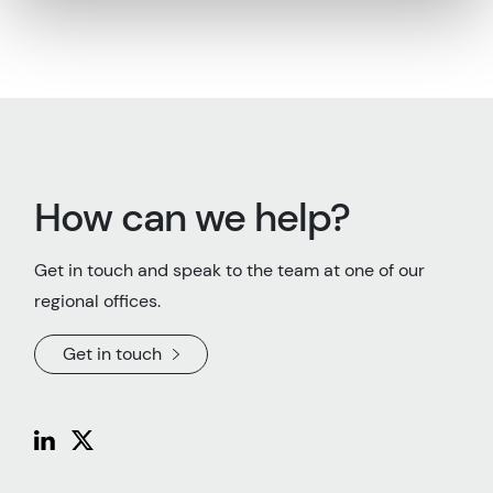
How can we help?
Get in touch and speak to the team at one of our
regional offices.
Get in touch