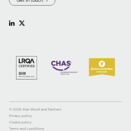
Get in touch
© 2026 Alan Wood and Partners
Privacy policy
Cookie policy
Terms and conditions