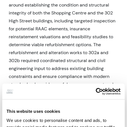
around establishing the condition and structural
integrity of both the Shopping Centre and the 302
High Street buildings, including targeted inspection
for potential RAAC elements, insurance
reinstatement valuations and feasibility studies to
determine viable refurbishment options. The
refurbishment and alteration works to 302a and
302b required coordinated structural and civil
engineering input to address existing building
constraints and ensure compliance with modern
standards, alongside careful programme, cost and
contractor management. CDM responsibilities
played an integral role in ensuring that both design
and construction phases were appropriately
This website uses cookies
planned and delivered in line with statutory health
We use cookies to personalise content and ads, to
and safety requirements.