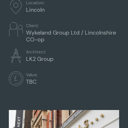
Location:
Lincoln
Client:
Wykeland Group Ltd / Lincolnshire
CO-op
Architect:
LK2 Group
Value:
TBC