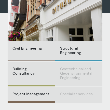
Civil Engineering
Structural
Engineering
Building
Geotechnical and
Consultancy
Geoenvironmental
Engineering
Project Management
Specialist services