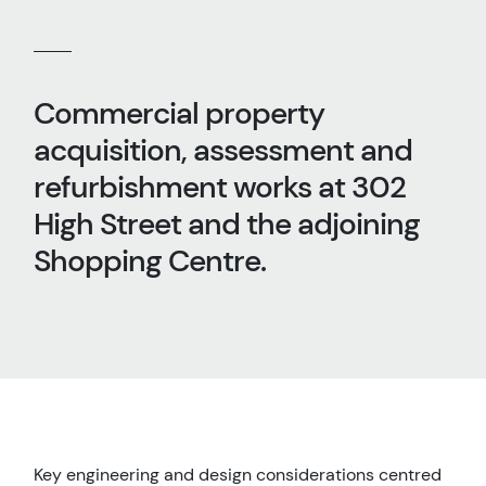
Commercial property
acquisition, assessment and
refurbishment works at 302
High Street and the adjoining
Shopping Centre.
Key engineering and design considerations centred