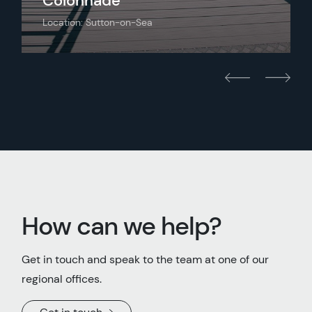
Colonnade
Location: Sutton-on-Sea
How can we help?
Get in touch and speak to the team at one of our
regional offices.