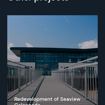
Redevelopment of Seaview