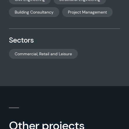
Building Consultancy
Project Management
Sectors
Commercial, Retail and Leisure
Other projects