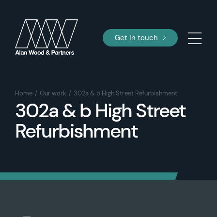
Get in touch
Home
Our work
302a & b High Street Refurbishment
302a & b High Street
Refurbishment