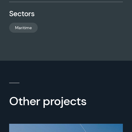
Sectors
Maritime
Other projects