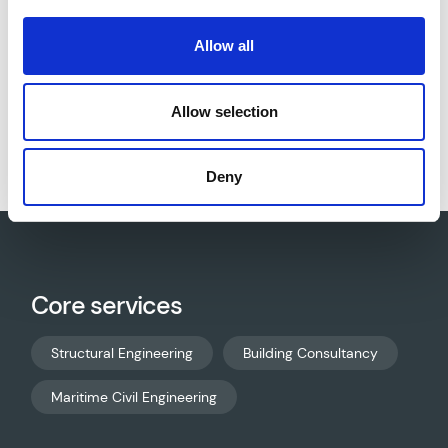
Allow all
Download project sheet as PDF
Allow selection
Deny
Core services
Structural Engineering
Building Consultancy
Maritime Civil Engineering