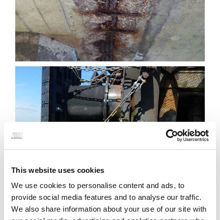
This website uses cookies
We use cookies to personalise content and ads, to
provide social media features and to analyse our traffic.
We also share information about your use of our site with