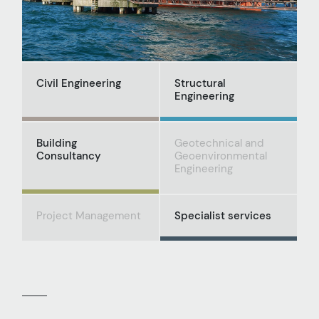
Civil Engineering
Structural
Engineering
Building
Geotechnical and
Consultancy
Geoenvironmental
Engineering
Project Management
Specialist services