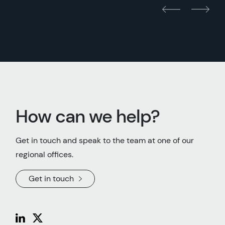
How can we help?
Get in touch and speak to the team at one of our
regional offices.
Get in touch