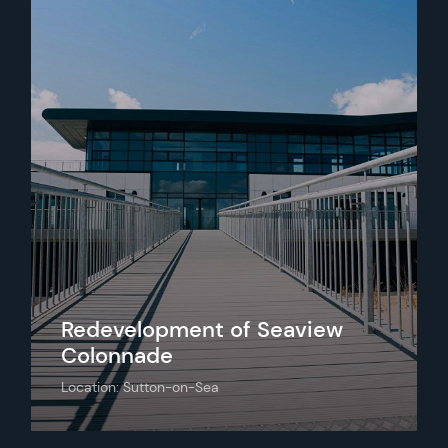
Redevelopment of Seaview
Colonnade
Location: Sutton-on-Sea