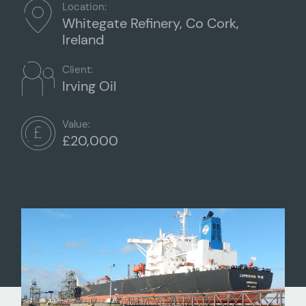
Location:
Whitegate Refinery, Co Cork,
Ireland
Client:
Irving Oil
Value:
£20,000