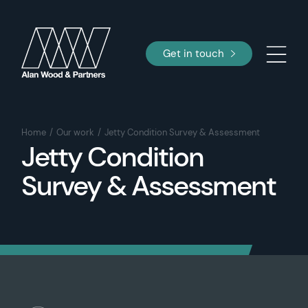
Get in touch
Home
Our work
Jetty Condition Survey & Assessment
Jetty Condition
Survey & Assessment