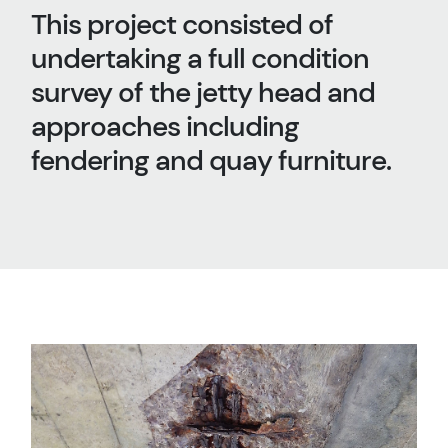
This project consisted of
undertaking a full condition
survey of the jetty head and
approaches including
fendering and quay furniture.