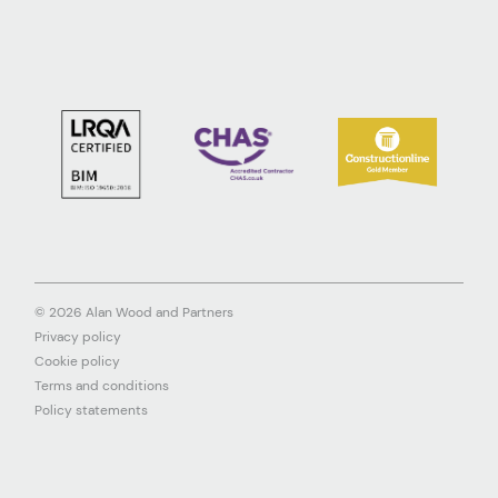
© 2026 Alan Wood and Partners
Privacy policy
Cookie policy
Terms and conditions
Policy statements