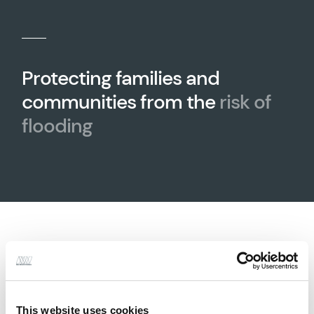
Protecting families and
communities from the
risk of
flooding
With our head office located in
This website uses cookies