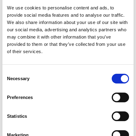
one of the most flood-sensitive
We use cookies to personalise content and ads, to
and heavily defended areas in
provide social media features and to analyse our traffic.
We also share information about your use of our site with
the UK,
there is little that Alan
our social media, advertising and analytics partners who
Wood & Partners doesn’t know
may combine it with other information that you’ve
provided to them or that they’ve collected from your use
about flood defences.
of their services.
We are proud to have assessed and designed
Consent
Necessary
defences to protect the most vulnerable
Selection
communities living along the banks of the Humber
estuary, helping to keep homes dry and families
Preferences
safe.
Statistics
Our highly trained and accomplished engineers
have significant experience in the survey,
Marketing
assessment and design of flood defences for