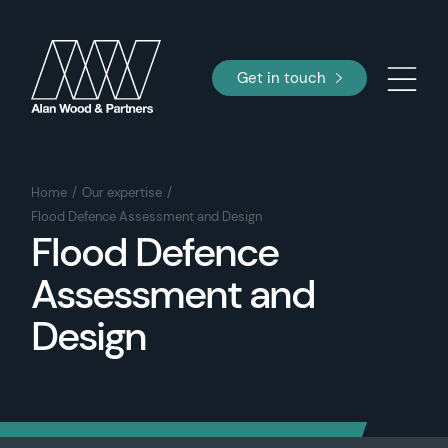
Get in touch
Home
Our expertise
Flood Defence Assessment and Design
Flood Defence
Assessment and
Design