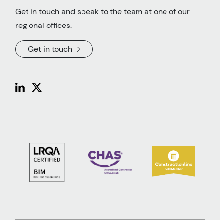
Get in touch and speak to the team at one of our
regional offices.
Get in touch