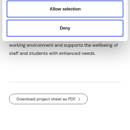
foundations. Surface and foul water drainage design
Allow selection
and drawing packages were also produced.
Outcomes & Impact
Deny
The new build school provides a comfortable, safe
working environment and supports the wellbeing of
staff and students with enhanced needs.
Download project sheet as PDF