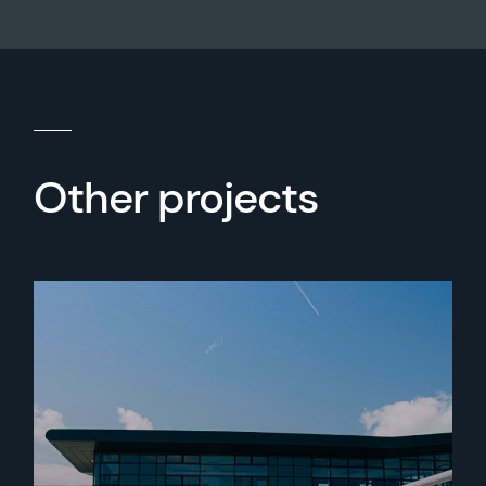
Other projects