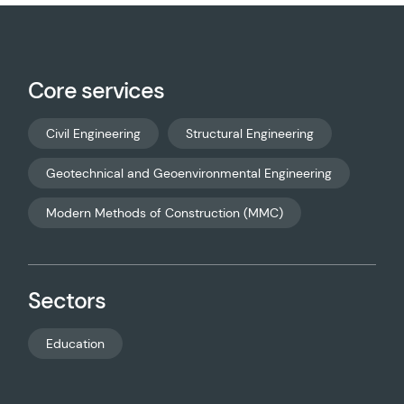
Core services
Civil Engineering
Structural Engineering
Geotechnical and Geoenvironmental Engineering
Modern Methods of Construction (MMC)
Sectors
Education