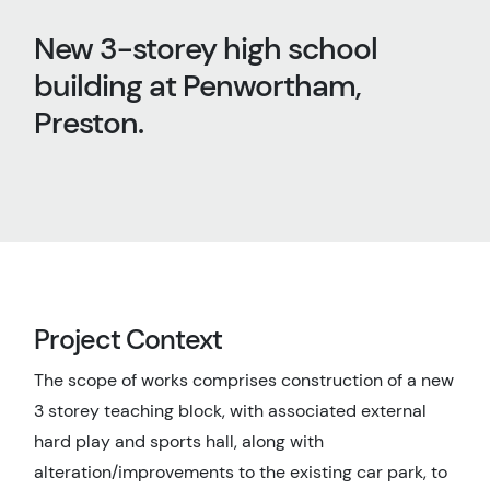
New 3-storey high school
building at Penwortham,
Preston.
Project Context
The scope of works comprises construction of a new
3 storey teaching block, with associated external
hard play and sports hall, along with
alteration/improvements to the existing car park, to