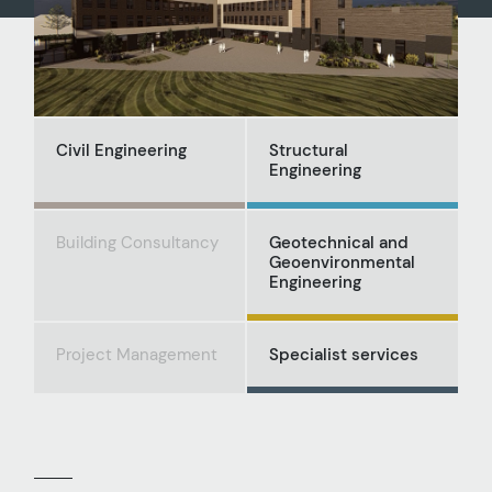
Civil Engineering
Structural
Engineering
Building Consultancy
Geotechnical and
Geoenvironmental
Engineering
Project Management
Specialist services