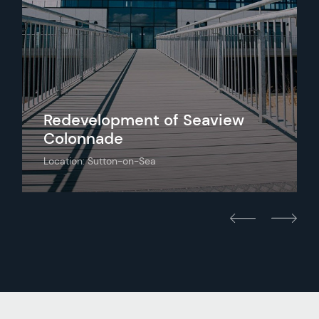
Redevelopment of Seaview
Colonnade
Location: Sutton-on-Sea