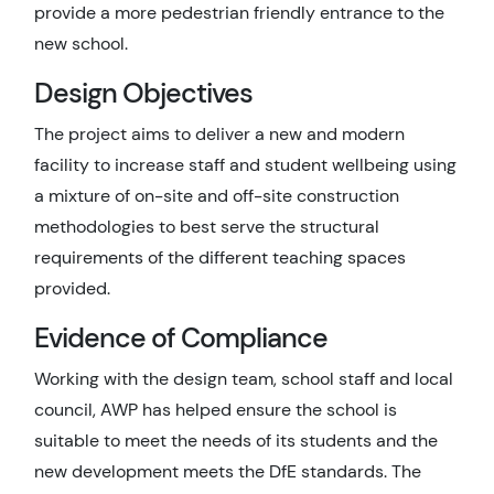
provide a more pedestrian friendly entrance to the
new school.
Design Objectives
The project aims to deliver a new and modern
facility to increase staff and student wellbeing using
a mixture of on-site and off-site construction
methodologies to best serve the structural
requirements of the different teaching spaces
provided.
Evidence of Compliance
Working with the design team, school staff and local
council, AWP has helped ensure the school is
suitable to meet the needs of its students and the
new development meets the DfE standards. The