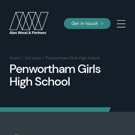
Get in touch
Home
Our work
Penwortham Girls High School
Penwortham Girls
High School