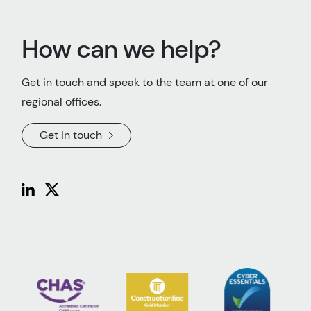
How can we help?
Get in touch and speak to the team at one of our
regional offices.
Get in touch