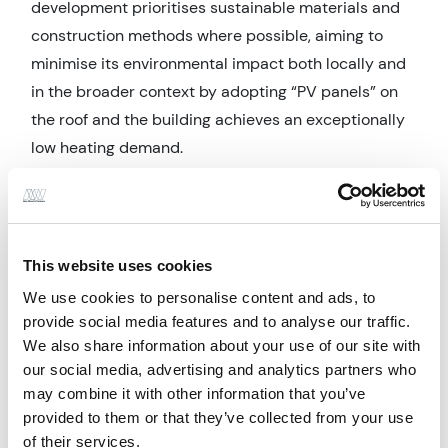
development prioritises sustainable materials and
construction methods where possible, aiming to
minimise its environmental impact both locally and
in the broader context by adopting “PV panels” on
the roof and the building achieves an exceptionally
low heating demand.
Innovation & Best Practice
The design solution addresses several critical
issues, including the use of a steel primary
This website uses cookies
structural frame to facilitate rapid on-site
We use cookies to personalise content and ads, to
construction. Overall lateral stability was achieved
provide social media features and to analyse our traffic.
with a combination of vertical bracing where this
We also share information about your use of our site with
can be hidden within walls. The floors of the building
our social media, advertising and analytics partners who
may combine it with other information that you’ve
were precast hollowcore concrete, designed to act
provided to them or that they’ve collected from your use
compositely with the steel frame.
of their services.