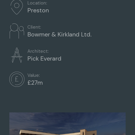
Location:
Preston
Client:
Bowmer & Kirkland Ltd.
Architect:
Pick Everard
Value:
£27m