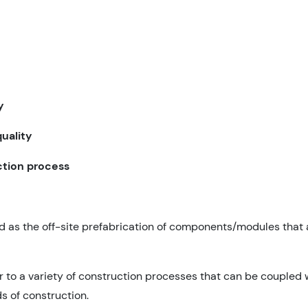
y
uality
ction process
d as the off-site prefabrication of components/modules that
to a variety of construction processes that can be coupled w
s of construction.