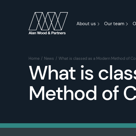
About us
Our team
O
Home
News
What is classed as a Modern Method of Co
What is cla
Method of C