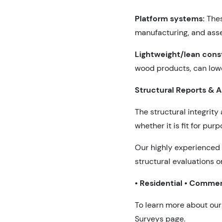
Platform systems:
Thes
manufacturing, and ass
Lightweight/lean cons
wood products, can lower
Structural Reports & 
The structural integrity 
whether it is fit for pur
Our highly experienced 
structural evaluations o
• Residential • Commerci
To learn more about our
Surveys page
.