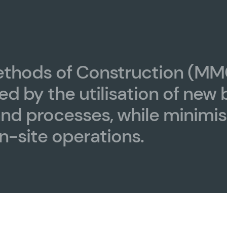
thods of Construction (MM
ed by the utilisation of new 
and processes, while minimis
n-site operations.