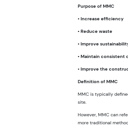
Purpose of MMC
•
Increase efficiency
•
Reduce waste
•
Improve sustainabilit
•
Maintain consistent q
•
Improve the constru
Definition of MMC
MMC is typically define
site.
However, MMC can refer 
more traditional method