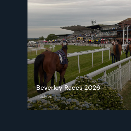
d
Beverley Races 2026
14 July 2026