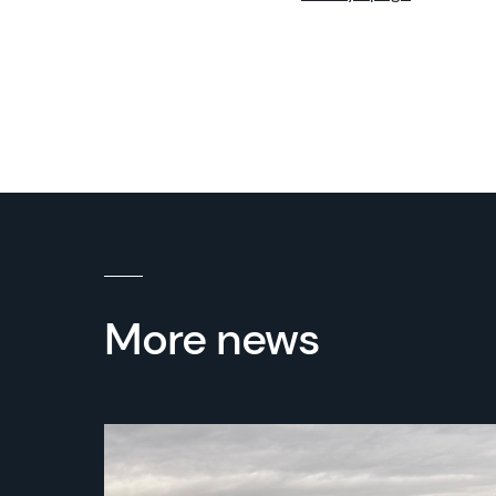
More news