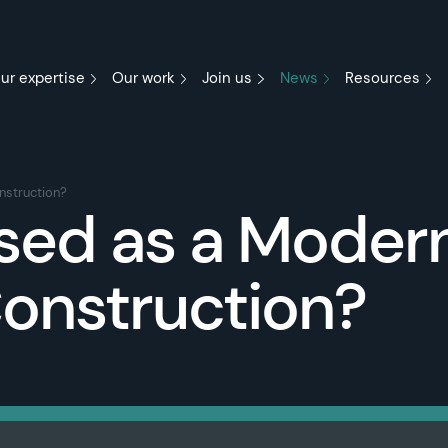
ur expertise
Our work
Join us
News
Resources
nstruction?
ssed as a Moder
onstruction?