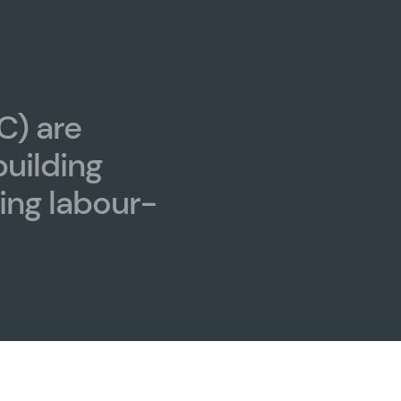
C) are
building
ing labour-