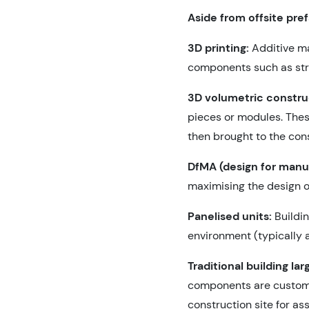
Aside from offsite pre
3D printing:
Additive ma
components such as struc
3D volumetric constru
pieces or modules. Thes
then brought to the cons
DfMA (design for manu
maximising the design o
Panelised units:
Buildi
environment (typically a
Traditional building la
components are custom-c
construction site for as