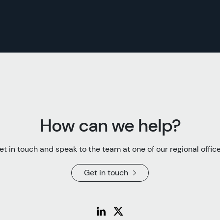
How can we help?
et in touch and speak to the team at one of our regional office
Get in touch