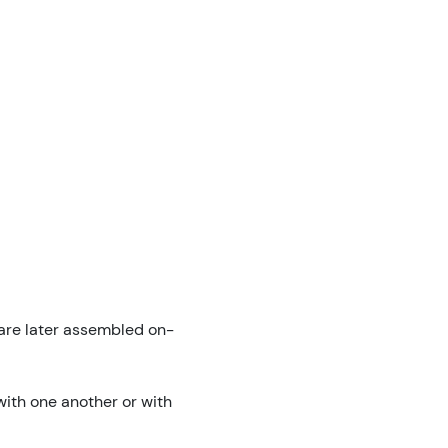
 are later assembled on-
ith one another or with