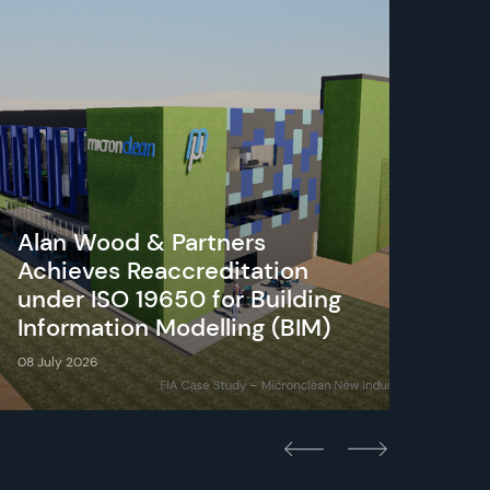
Alan Wood & Partners
Achieves Reaccreditation
under ISO 19650 for Building
Cot
Information Modelling (BIM)
Cou
08 July 2026
23 Ju