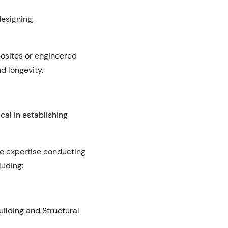
esigning,
posites or engineered
d longevity.
cal in establishing
ve expertise conducting
luding:
uilding and Structural