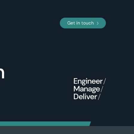
Get in touch
n