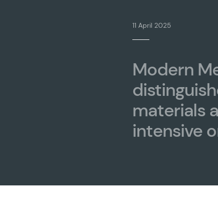
11 April 2025
Modern Me
distinguish
materials 
intensive o