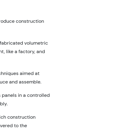
produce construction
fabricated volumetric
, like a factory, and
echniques aimed at
oduce and assemble.
 panels in a controlled
bly.
ich construction
vered to the