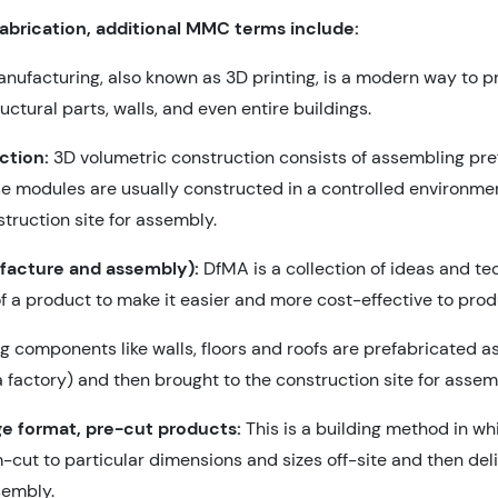
fabrication, additional MMC terms include:
nufacturing, also known as 3D printing, is a modern way to 
tural parts, walls, and even entire buildings.
ction:
3D volumetric construction consists of assembling pre
e modules are usually constructed in a controlled environment
truction site for assembly.
facture and assembly):
DfMA is a collection of ideas and t
f a product to make it easier and more cost-effective to pr
ng components like walls, floors and roofs are prefabricated as
 factory) and then brought to the construction site for assem
rge format, pre-cut products:
This is a building method in wh
ut to particular dimensions and sizes off-site and then deli
sembly.