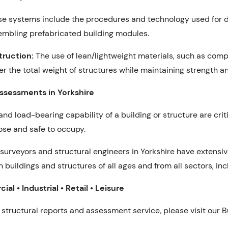
e systems include the procedures and technology used for d
embling prefabricated building modules.
truction:
The use of lean/lightweight materials, such as com
 the total weight of structures while maintaining strength an
Assessments in Yorkshire
and load-bearing capability of a building or structure are criti
pose and safe to occupy.
surveyors and structural engineers in Yorkshire have extensi
n buildings and structures of all ages and from all sectors, inc
al • Industrial • Retail • Leisure
 structural reports and assessment service, please visit our
B