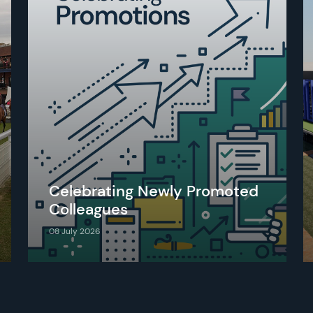
Celebrating Newly Promoted
Colleagues
08 July 2026