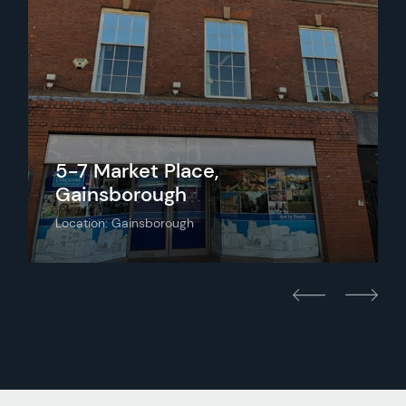
5-7 Market Place,
Gainsborough
Location: Gainsborough