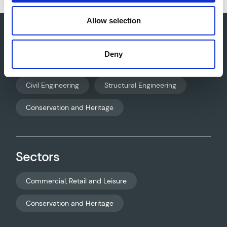
Allow selection
Deny
Core services
Civil Engineering
Structural Engineering
Conservation and Heritage
Sectors
Commercial, Retail and Leisure
Conservation and Heritage