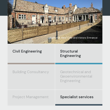
Kiplin Hall, New Café and Vistors Entrance
Civil Engineering
Structural
Engineering
Building Consultancy
Geotechnical and
Geoenvironmental
Engineering
Project Management
Specialist services