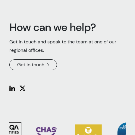
How can we help?
Get in touch and speak to the team at one of our
regional offices.
Get in touch