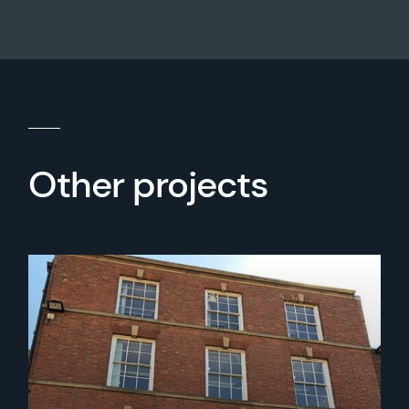
Other projects