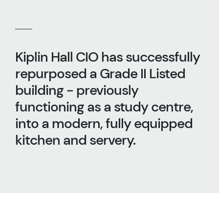
Kiplin Hall CIO has successfully
repurposed a Grade II Listed
building - previously
functioning as a study centre,
into a modern, fully equipped
kitchen and servery.