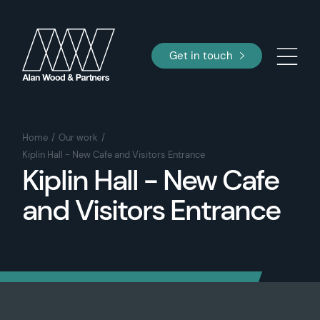
Get in touch
Home
Our work
Kiplin Hall - New Cafe and Visitors Entrance
Kiplin Hall - New Cafe
and Visitors Entrance