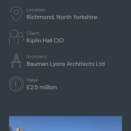
Location:
Richmond, North Yorkshire
Client:
Kiplin Hall CIO
Architect:
Bauman Lyons Architects Ltd
Value:
£2.5 million