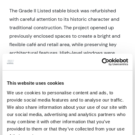
The Grade II Listed stable block was refurbished
with careful attention to its historic character and
traditional construction. The project opened up
previously enclosed spaces to create a bright and
flexible café and retail area, while preserving key
architectural features. High-level windows were
sensitively adapted by lowering their sills to
improve visibility and natural light without
compromising heritage value. A double-glazed
This website uses cookies
timber shopfront was introduced to enhance
We use cookies to personalise content and ads, to
thermal performance and daylighting, while clearly
provide social media features and to analyse our traffic.
defining the entrance. Conservation-led
We also share information about your use of our site with
improvements included thermal upgrades to walls,
our social media, advertising and analytics partners who
floors, and windows, lime mortar repointing -
may combine it with other information that you’ve
indicative of traditional masonry construction, and
provided to them or that they’ve collected from your use