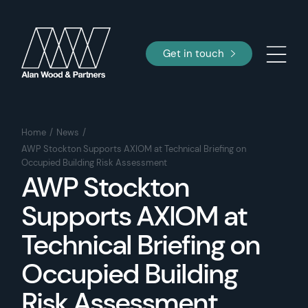
Get in touch
Home
News
AWP Stockton Supports AXIOM at Technical Briefing on
Occupied Building Risk Assessment
AWP Stockton
Supports AXIOM at
Technical Briefing on
Occupied Building
Risk Assessment