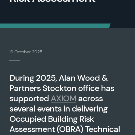
16 October 2025
During 2025, Alan Wood &
Partners Stockton office has
supported
AXIOM
across
several events in delivering
Occupied Building Risk
Assessment (OBRA) Technical