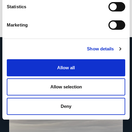
Statistics
Marketing
Show details
Allow all
More news
Allow selection
Deny