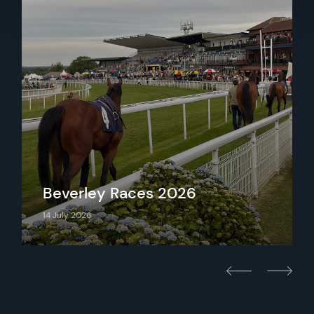
Beverley Races 2026
14 July 2026