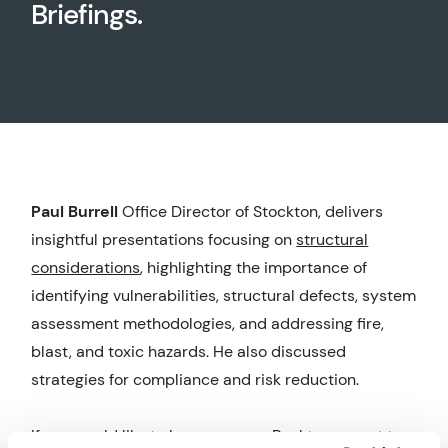
Briefings.
Paul Burrell
Office Director of Stockton, delivers
insightful presentations focusing on
structural
considerations
, highlighting the importance of
identifying vulnerabilities, structural defects, system
assessment methodologies, and addressing fire,
blast, and toxic hazards. He also discussed
strategies for compliance and risk reduction.
If you would like to know more or Paul to present to