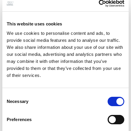
your team please get in touch with
Paul
or
our
Stockton
office
This website uses cookies
We use cookies to personalise content and ads, to
provide social media features and to analyse our traffic.
We also share information about your use of our site with
our social media, advertising and analytics partners who
may combine it with other information that you’ve
provided to them or that they’ve collected from your use
of their services.
Consent
Necessary
Selection
Preferences