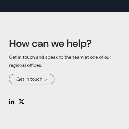
How can we help?
Get in touch and speak to the team at one of our
regional offices.
Get in touch