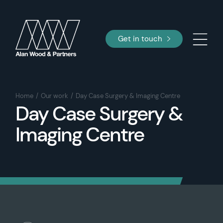
Get in touch
Home
Our work
Day Case Surgery & Imaging Centre
Day Case Surgery &
Imaging Centre