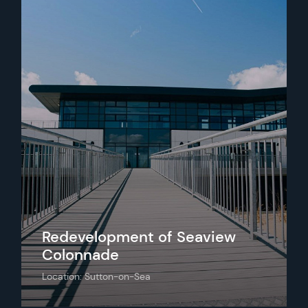
Redevelopment of Seaview
Colonnade
Location: Sutton-on-Sea