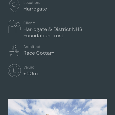
Location:
Harrogate
Client:
Harrogate & District NHS
Foundation Trust
Architect:
Race Cottam
Value:
£50m