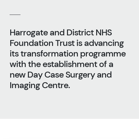
Harrogate and District NHS
Foundation Trust is advancing
its transformation programme
with the establishment of a
new Day Case Surgery and
Imaging Centre.