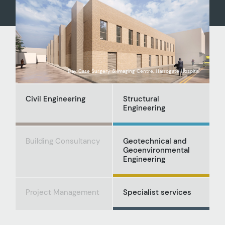
Day Case Surgery & Imaging Centre, Harrogate Hospital
Civil Engineering
Structural
Engineering
Building Consultancy
Geotechnical and
Geoenvironmental
Engineering
Project Management
Specialist services