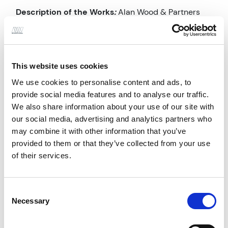
Description of the Works
:
Alan Wood & Partners
provided comprehensive Civil & Structural
Engineering Services from RIBA Stage 1 (Preparation
and Brief) through to RIBA Stage 7 (In Use). The
This website uses cookies
project, aligned with BIM level 2 standards,
We use cookies to personalise content and ads, to
encompassed approximately 3500m² of new
provide social media features and to analyse our traffic.
medical space for Harrogate and District NHS
We also share information about your use of our site with
Foundation Trust. Services included design and
our social media, advertising and analytics partners who
detailing of foundations, reinforcement, steelwork,
may combine it with other information that you’ve
drainage, and external works, delivered under ACE
provided to them or that they’ve collected from your use
Conditions of Engagement 2009, Agreement 1:
of their services.
Design and Schedule of Services Part G (a) Civil and
Structural Engineering, as a non-lead consultant.
Consent
Necessary
Selection