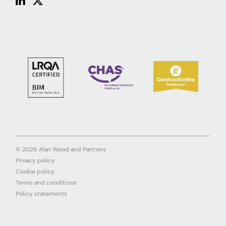
© 2026 Alan Wood and Partners
Privacy policy
Cookie policy
Terms and conditions
Policy statements