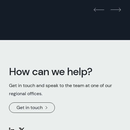
How can we help?
Get in touch and speak to the team at one of our
regional offices.
Get in touch