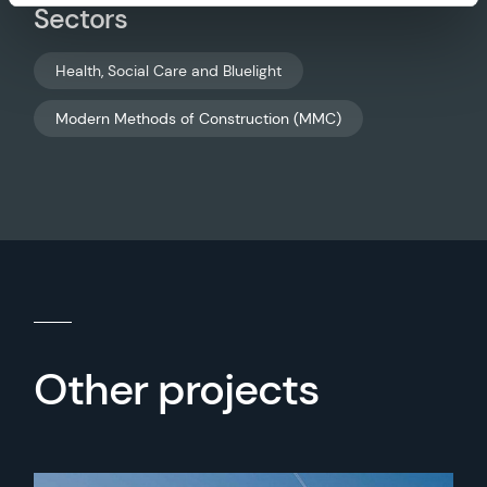
Sectors
Health, Social Care and Bluelight
Modern Methods of Construction (MMC)
Other projects