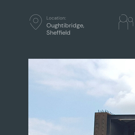
Location:
Oughtibridge,
Sheffield