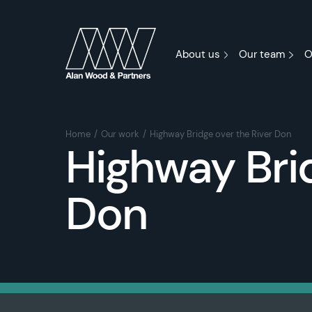
About us
Our team
O
Home
Our work
Highway Bridge over the River Don
Highway Brid
Don