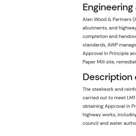
Engineering
Alan Wood & Partners (A
abutments, and highway 
completion and handove
standards, AWP managed 
Approval In Principle a
Paper Mill site, remedi
Description 
The steelwork and reinf
carried out to meet LM1
obtaining Approval in P
highway works, includin
council and water author