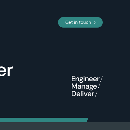
Get in touch
er