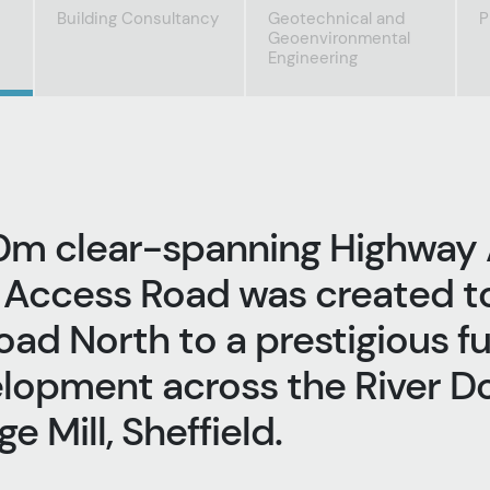
Building Consultancy
Geotechnical and
P
Geoenvironmental
Engineering
0m clear-spanning Highway
 Access Road was created t
oad North to a prestigious f
opment across the River Do
e Mill, Sheffield.