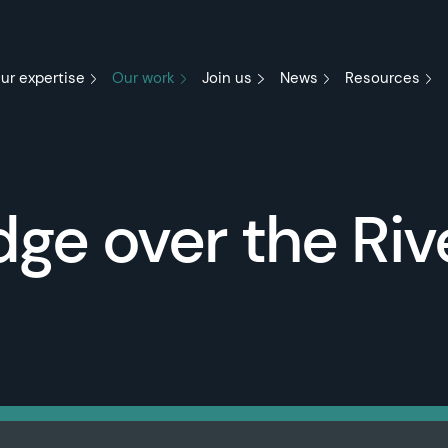
ur expertise
Our work
Join us
News
Resources
ge over the Riv