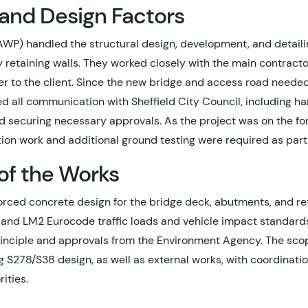
 and Design Factors
WP) handled the structural design, development, and detailin
retaining walls. They worked closely with the main contractor
r to the client. Since the new bridge and access road neede
all communication with Sheffield City Council, including han
nd securing necessary approvals. As the project was on the f
ation work and additional ground testing were required as par
of the Works
orced concrete design for the bridge deck, abutments, and re
 and LM2 Eurocode traffic loads and vehicle impact standards
rinciple and approvals from the Environment Agency. The sco
g S278/S38 design, as well as external works, with coordinati
ities.