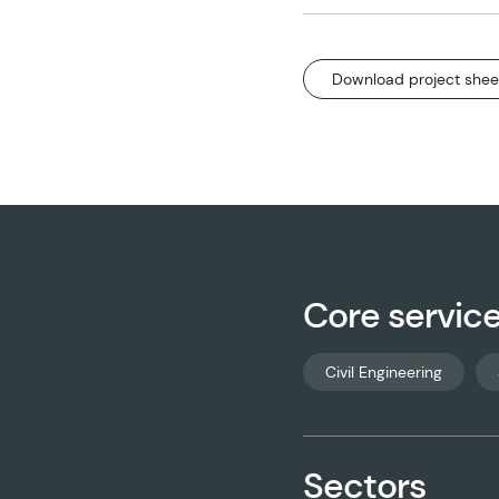
Download project shee
Core servic
Civil Engineering
Sectors