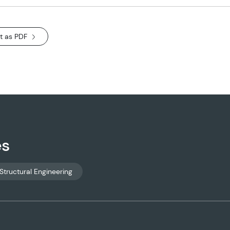
t as PDF
es
Structural Engineering