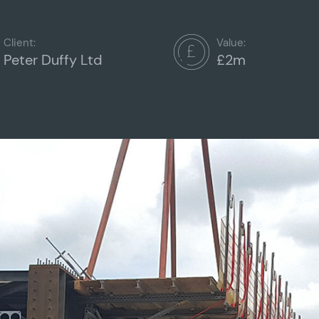
Client:
Value:
Peter Duffy Ltd
£2m