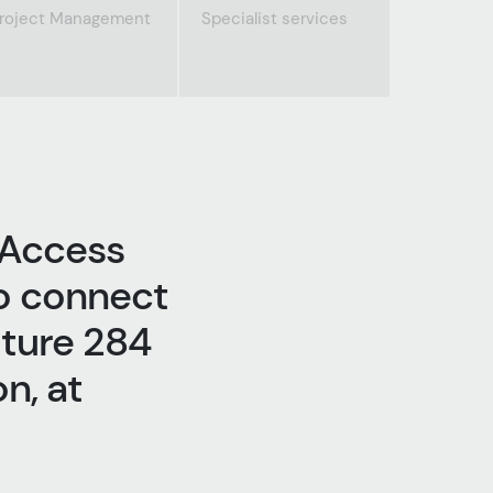
roject Management
Specialist services
 Access
o connect
uture 284
n, at