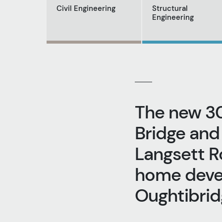
Civil Engineering
Structural
Engineering
The new 3
Bridge and
Langsett R
home devel
Oughtibridg