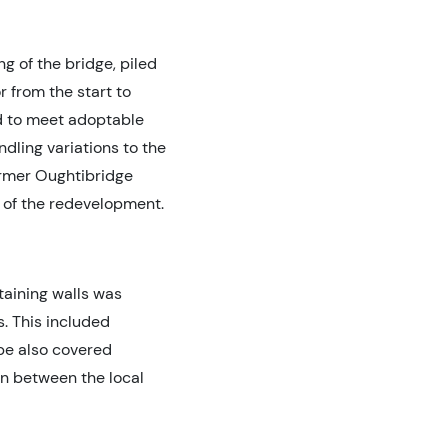
g of the bridge, piled
 from the start to
d to meet adoptable
dling variations to the
ormer Oughtibridge
t of the redevelopment.
taining walls was
. This included
pe also covered
on between the local