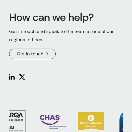
How can we help?
Get in touch and speak to the team at one of our
regional offices.
Get in touch