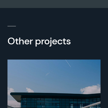
Other projects