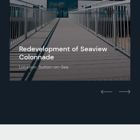
Redevelopment of Seaview
Colonnade
Location: Sutton-on-Sea