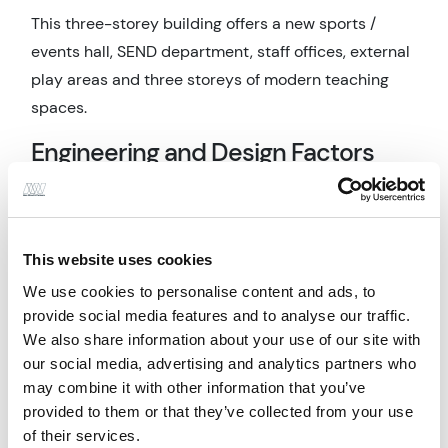
This three-storey building offers a new sports /
events hall, SEND department, staff offices, external
play areas and three storeys of modern teaching
spaces.
Engineering and Design Factors
The building's structural design features a
composite deck and steel frame construction, which
was developed to maximize the free area on each
This website uses cookies
elevation. This design allows for the inclusion of
We use cookies to personalise content and ads, to
combined natural and mechanical ventilation
provide social media features and to analyse our traffic.
louvers and windows, optimizing the penetration of
We also share information about your use of our site with
natural light throughout the floor plan.
our social media, advertising and analytics partners who
may combine it with other information that you’ve
Maintaining a clear structure in all internal spaces
provided to them or that they’ve collected from your use
despite the stepped façade was a challenge that
of their services.