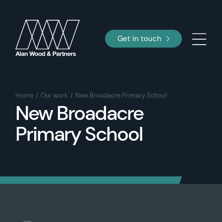
Get in touch
Home
Our work
New Broadacre Primary School
New Broadacre
Primary School