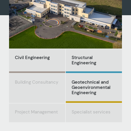
Civil Engineering
Structural
Engineering
Building Consultancy
Geotechnical and
Geoenvironmental
Engineering
Project Management
Specialist services