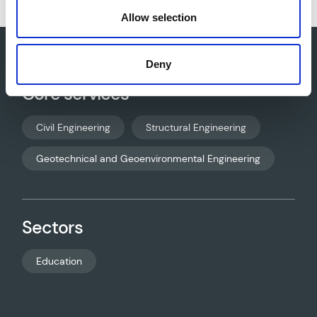
Allow selection
Deny
Core services
Civil Engineering
Structural Engineering
Geotechnical and Geoenvironmental Engineering
Sectors
Education