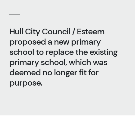
Hull City Council / Esteem
proposed a new primary
school to replace the existing
primary school, which was
deemed no longer fit for
purpose.