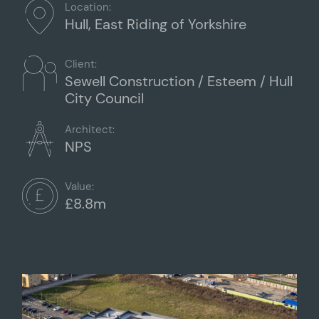
Location:
Hull, East Riding of Yorkshire
Client:
Sewell Construction / Esteem / Hull
City Council
Architect:
NPS
Value:
£8.8m