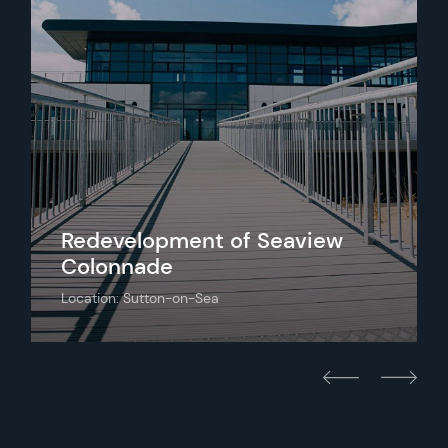
Redevelopment of Seaview
Colonnade
Location: Sutton-on-Sea