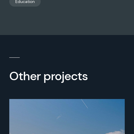
Education
Other projects