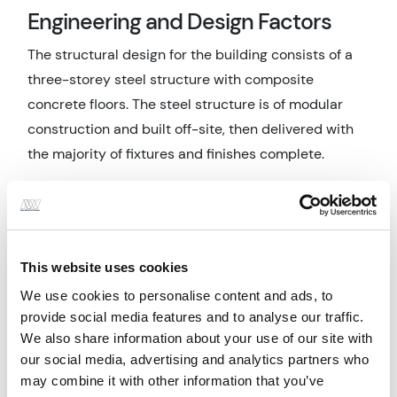
Engineering and Design Factors
The structural design for the building consists of a
three-storey steel structure with composite
concrete floors. The steel structure is of modular
construction and built off-site, then delivered with
the majority of fixtures and finishes complete.
The sports hall, main hall, dining hall and activity
studio are traditional steelwork construction. To
overcome the challenges faced when coordinating
the junctions between traditional build and modular
This website uses cookies
framed portions, BIM and clash detection
We use cookies to personalise content and ads, to
techniques were utilised.
provide social media features and to analyse our traffic.
We also share information about your use of our site with
The civil design included producing a drainage
our social media, advertising and analytics partners who
design including the application of appropriate
may combine it with other information that you’ve