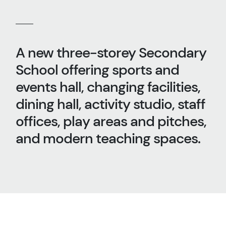
A new three-storey Secondary
School offering sports and
events hall, changing facilities,
dining hall, activity studio, staff
offices, play areas and pitches,
and modern teaching spaces.