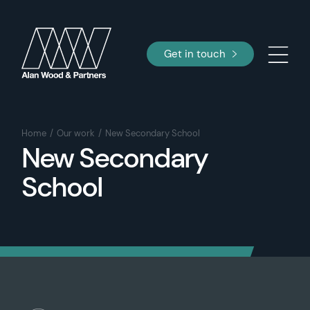
Get in touch
Home
Our work
New Secondary School
New Secondary
School