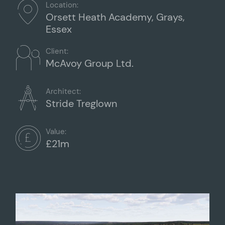
Location:
Orsett Heath Academy, Grays,
Essex
Client:
McAvoy Group Ltd.
Architect:
Stride Treglown
Value:
£21m