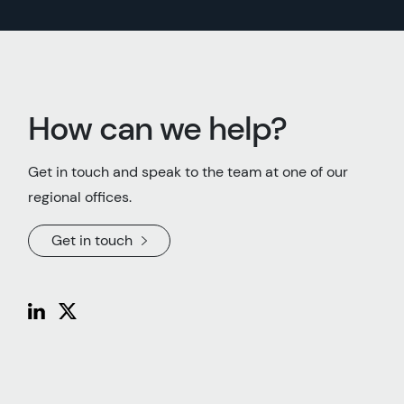
How can we help?
Get in touch and speak to the team at one of our
regional offices.
Get in touch