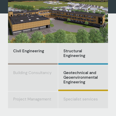
Civil Engineering
Structural
Engineering
Building Consultancy
Geotechnical and
Geoenvironmental
Engineering
Project Management
Specialist services