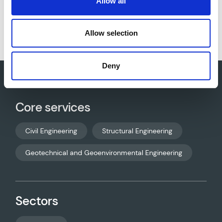
Allow all
Download project sheet as PDF
Allow selection
Deny
Core services
Civil Engineering
Structural Engineering
Geotechnical and Geoenvironmental Engineering
Sectors