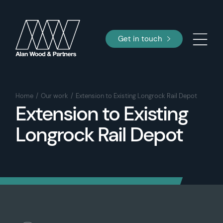
Get in touch
Home
Our work
Extension to Existing Longrock Rail Depot
Extension to Existing
Longrock Rail Depot