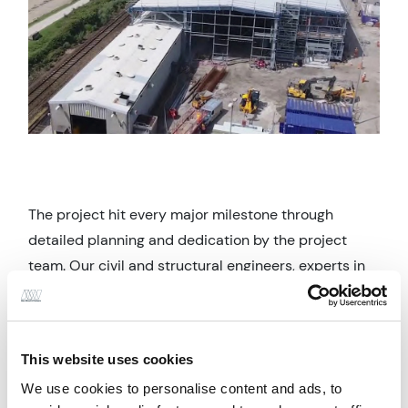
The project hit every major milestone through
detailed planning and dedication by the project
team. Our civil and structural engineers, experts in
the rail sector, developed an innovate access and
buildability strategy which allowed the depot to
remain operational, and its services live, throughout
This website uses cookies
the construction period.
We use cookies to personalise content and ads, to