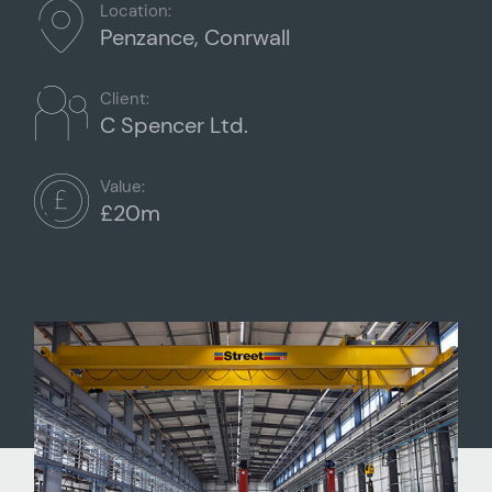
Location:
Penzance, Conrwall
Client:
C Spencer Ltd.
Value:
£20m