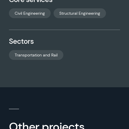
Civil Engineering
Structural Engineering
Sectors
Transportation and Rail
Other projects