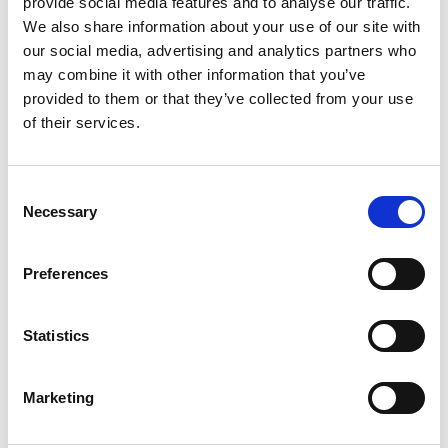
Challenges and Successes
provide social media features and to analyse our traffic.
We also share information about your use of our site with
Maintaining full operational capacity of the depot
our social media, advertising and analytics partners who
during construction was a major challenge. An
may combine it with other information that you’ve
innovative structural solution enabled the depot to
provided to them or that they’ve collected from your use
remain operational, allowing the main contractor to
of their services.
accelerate the project timeline by 17 weeks and
ensuring clear segregation between operational and
Consent
construction areas.
Necessary
Selection
To address the complexity of the reinforced
Preferences
concrete required for heavy maintenance pits, these
components were detailed for off-site fabrication.
This approach allowed for quick installation,
Statistics
reduced site work, and provided significant risk
reduction and Health & Safety benefits.
Marketing
Located just 10m from the coastal breakwater, the