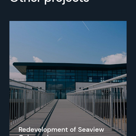
Redevelopment of Seaview