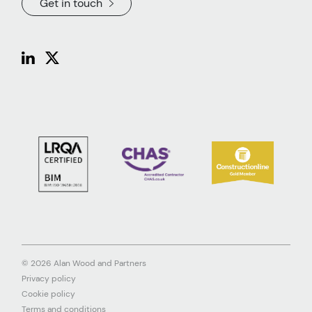
Get in touch
© 2026 Alan Wood and Partners
Privacy policy
Cookie policy
Terms and conditions