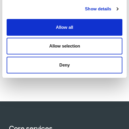
site posed risks of water ingress, flooding, and
Show details
geotechnical challenges. The foundation design and
construction methodology were adapted to mitigate
Allow all
these risks, ensuring both construction safety and
long-term structural durability.
Allow selection
Deny
Download project sheet as PDF
Core services