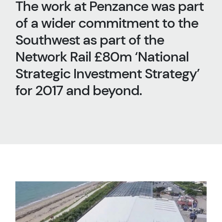
The work at Penzance was part
of a wider commitment to the
Southwest as part of the
Network Rail £80m ‘National
Strategic Investment Strategy’
for 2017 and beyond.