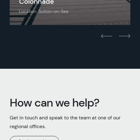
Colonnade
Location: Sutton-on-Sea
How can we help?
Get in touch and speak to the team at one of our
regional offices.