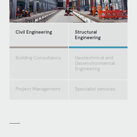
Civil Engineering
Structural
Engineering
Building Consultancy
Geotechnical and
Geoenvironmental
Engineering
Project Management
Specialist services