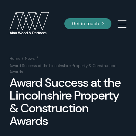
Get in touch
Home
News
Award Success at the Lincolnshire Property & Construction
Awards
Award Success at the
Lincolnshire Property
& Construction
Awards