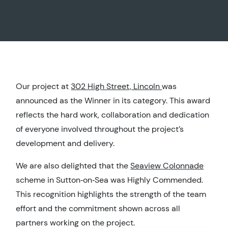
Our project at
302 High Street, Lincoln
was
announced as the Winner in its category. This award
reflects the hard work, collaboration and dedication
of everyone involved throughout the project’s
development and delivery.
We are also delighted that the
Seaview Colonnade
scheme in Sutton‑on‑Sea was Highly Commended.
This recognition highlights the strength of the team
effort and the commitment shown across all
partners working on the project.