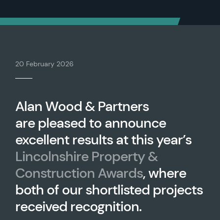
20 February 2026
Alan Wood & Partners
are pleased to announce
excellent results at this year’s
Lincolnshire Property &
Construction Awards
, where
both of our shortlisted projects
received recognition.