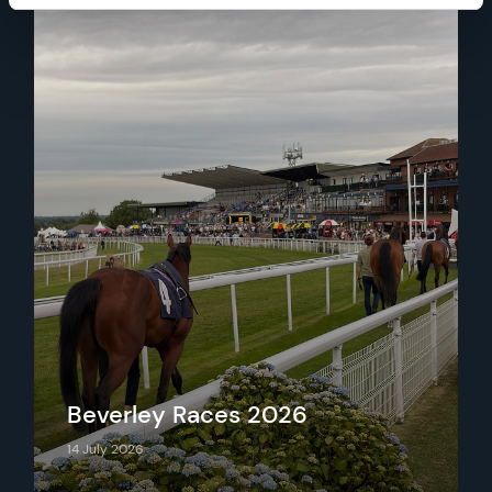
Beverley Races 2026
14 July 2026