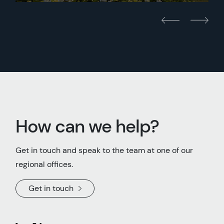
How can we help?
Get in touch and speak to the team at one of our
regional offices.
Get in touch