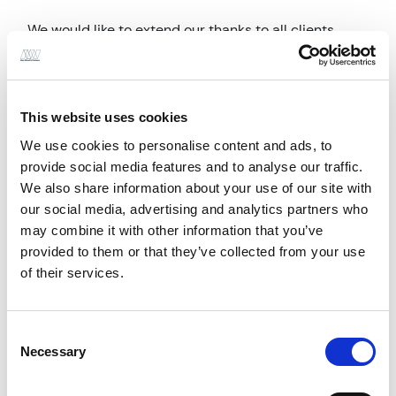
We would like to extend our thanks to all clients,
consultants and contractors who contributed to
these achievements. Seeing both projects
acknowledged is a proud moment for the teams
This website uses cookies
involved and a fantastic result for the practice.
We use cookies to personalise content and ads, to
provide social media features and to analyse our traffic.
We also share information about your use of our site with
our social media, advertising and analytics partners who
may combine it with other information that you’ve
provided to them or that they’ve collected from your use
of their services.
Consent
Necessary
Previous
Next
Selection