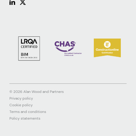
© 2026 Alan Wood and Partners
Privacy policy
Cookie policy
Terms and conditions
Policy statements