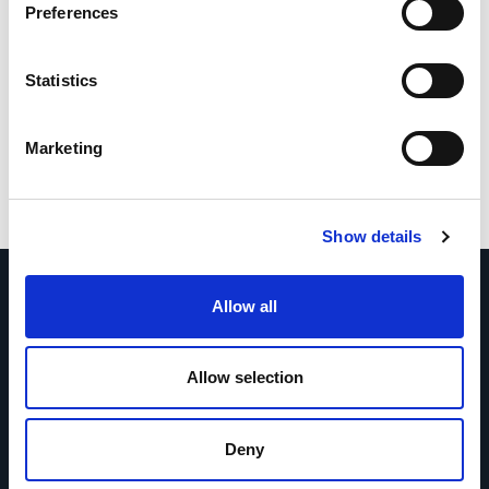
Preferences
Statistics
Marketing
Show details
Allow all
Allow selection
More news
Deny