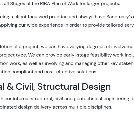
 all Stages of the RIBA Plan of Work for larger projects.
eing a client focussed practice and always have Sanctuary’s n
pplying our wide experience in order to provide tailored servi
tion of a project, we can have varying degrees of involvement
 project type. We can provide early-stage feasibility work in
ation work
,
as well as involving and managing other key stake
lation compliant and cost-effective solutions.
 & Civil, Structural Design
h our internal structural, civil and geotechnical engineering
inated design delivery across multiple disciplines.