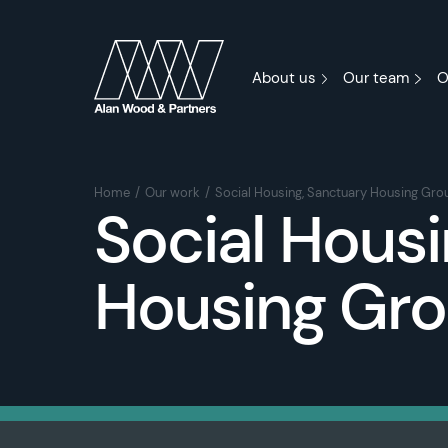
About us
Our team
O
Home
Our work
Social Housing, Sanctuary Housing Gro
Social Housi
Housing Gr