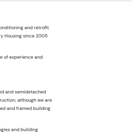
nditioning and retrofit
ary Housing since 2005
ge of experience and
aced and semidetached
truction; although we are
ted and framed building
ogies and building