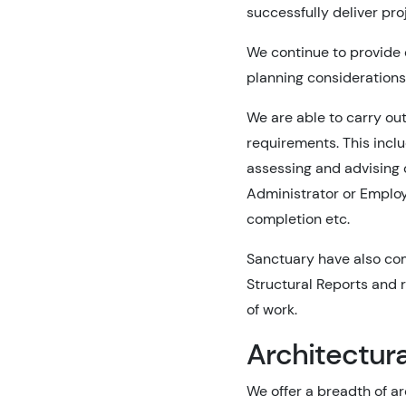
successfully deliver pr
We continue to provide
planning considerations 
We are able to carry out
requirements. This incl
assessing and advising 
Administrator or Employe
completion etc.
Sanctuary have also com
Structural Reports and 
of work.
Architectura
We offer a breadth of a