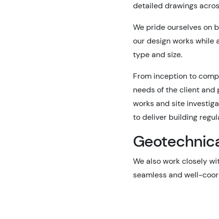
detailed drawings across
We pride ourselves on b
our design works while a
type and size.
From inception to comple
needs of the client and
works and site investig
to deliver building regu
Geotechnical
We also work closely wit
seamless and well-coord