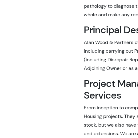
pathology to diagnose th
whole and make any rec
Principal De
Alan Wood & Partners of
including carrying out 
(including Disrepair Rep
Adjoining Owner or as a 
Project Man
Services
From inception to compl
Housing projects. They 
stock, but we also have 
and extensions. We are 