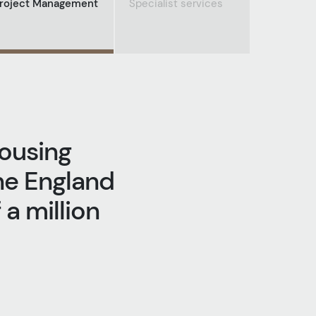
roject Management
Specialist services
housing
he England
a million