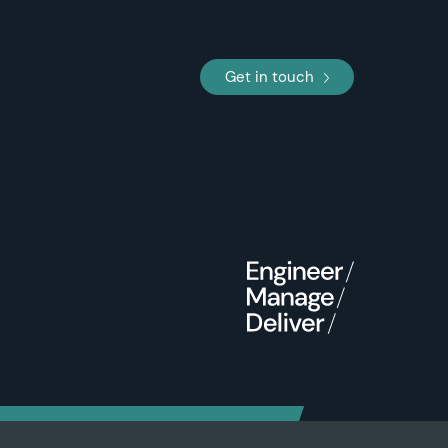
Get in touch