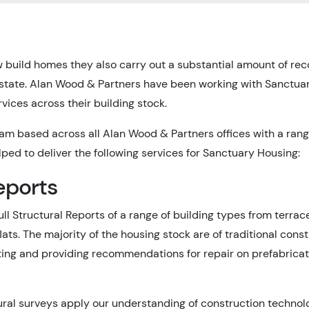
 build homes they also carry out a substantial amount of reco
 estate. Alan Wood & Partners have been working with Sanctu
rvices across their building stock.
m based across all Alan Wood & Partners offices with a ran
ped to deliver the following services for Sanctuary Housing:
eports
ull Structural Reports of a range of building types from terr
flats. The majority of the housing stock are of traditional cons
ating and providing recommendations for repair on prefabrica
ural surveys apply our understanding of construction technol