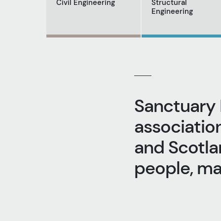
Civil Engineering
Structural
Engineering
Sanctuary 
associatio
and Scotlan
people, m