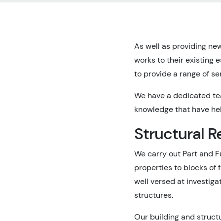
As well as providing new
works to their existing
to provide a range of se
We have a dedicated tea
knowledge that have hel
Structural R
We carry out Part and F
properties to blocks of 
well versed at investig
structures.
Our building and struct