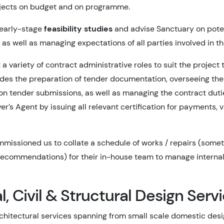
ojects on budget and on programme.
 early-stage
feasibility studies
and advise Sanctuary on poten
as well as managing expectations of all parties involved in th
 a variety of contract administrative roles to suit the project 
udes the preparation of tender documentation, overseeing th
on tender submissions, as well as managing the contract duti
r’s Agent by issuing all relevant certification for payments, v
missioned us to collate a schedule of works / repairs (somet
recommendations) for their in-house team to manage internal
l, Civil & Structural Design Serv
rchitectural services spanning from small scale domestic desi