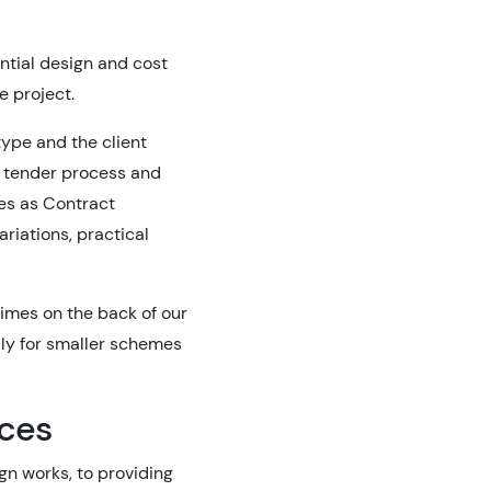
tial design and cost
e project.
type and the client
e tender process and
es as Contract
ariations, practical
imes on the back of our
ly for smaller schemes
ices
gn works, to providing