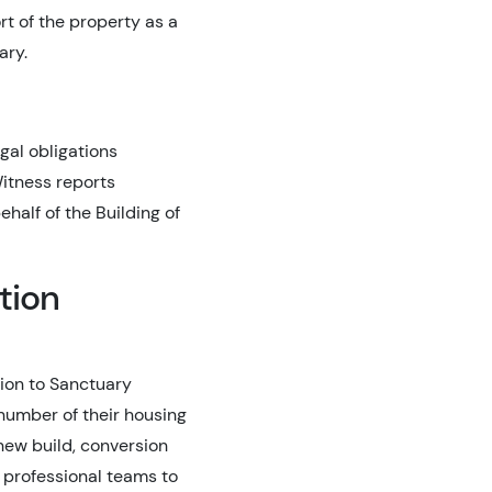
rt of the property as a
ary.
gal obligations
Witness reports
half of the Building of
tion
tion to Sanctuary
number of their housing
 new build, conversion
 professional teams to