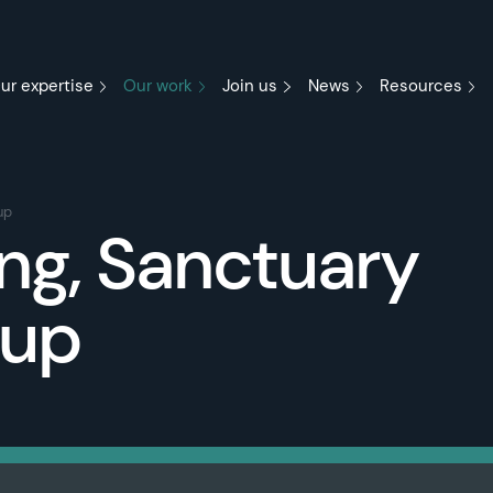
ur expertise
Our work
Join us
News
Resources
up
ng, Sanctuary
oup