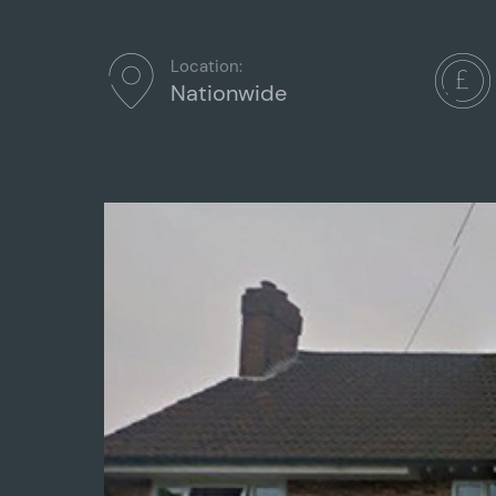
Location:
Nationwide