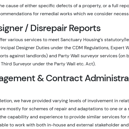
e cause of either specific defects of a property, or a full repo
ommendations for remedial works which we consider necess
signer / Disrepair Reports
fer various services to meet Sanctuary Housing’s statutory/le
Principal Designer Duties under the CDM Regulations, Expert 
orts against landlords) and Party Wall surveyor services (on be
Third Surveyor under the Party Wall etc. Act).
agement & Contract Administra
etion, we have provided varying levels of involvement in rela
are mostly for schemes of repair and adaptations to one or a 
the capability and experience to provide similar services for
able to work with both in-house and external stakeholder and