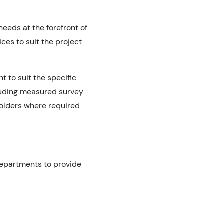
eeds at the forefront of
ces to suit the project
 to suit the specific
cluding measured survey
holders where required
 departments to provide