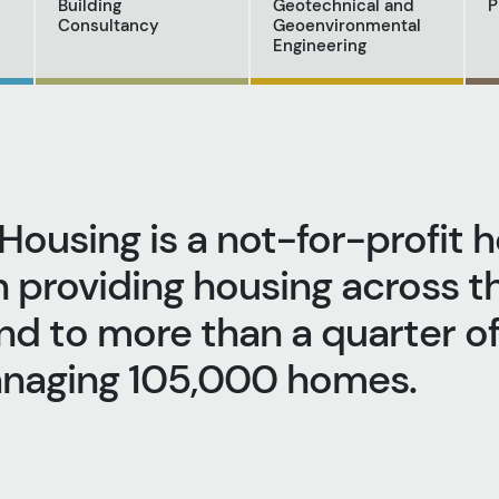
Building
Geotechnical and
P
Consultancy
Geoenvironmental
Engineering
Housing is a not-for-profit 
n providing housing across t
d to more than a quarter of 
anaging 105,000 homes.