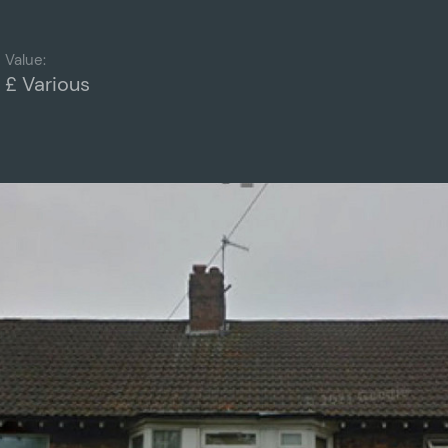
Value:
£ Various