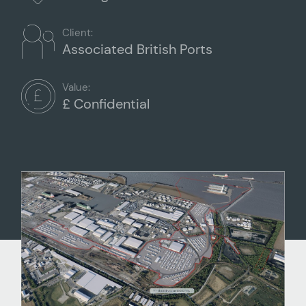
Client:
Associated British Ports
Value:
£ Confidential