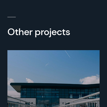
Other projects