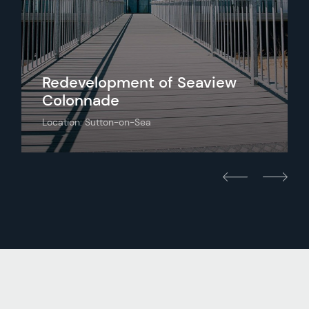
Redevelopment of Seaview
Colonnade
Location: Sutton-on-Sea