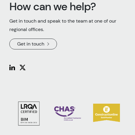
How can we help?
Get in touch and speak to the team at one of our
regional offices.
Get in touch