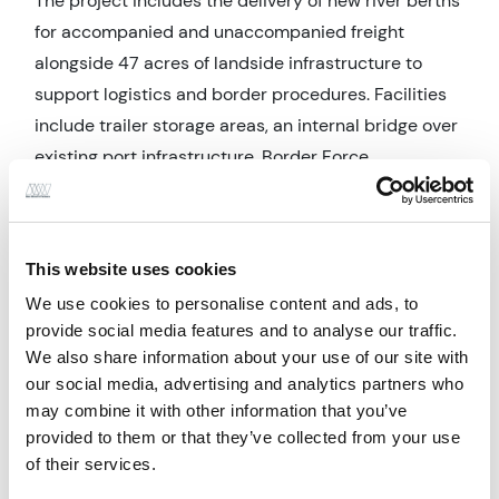
The project includes the delivery of new river berths
for accompanied and unaccompanied freight
alongside 47 acres of landside infrastructure to
support logistics and border procedures. Facilities
include trailer storage areas, an internal bridge over
existing port infrastructure, Border Force
inspections & passport control, booking facilities
and staff welfare provision, all of which are essential
to the smooth operation of the terminal.
This website uses cookies
Engineering Factors
We use cookies to personalise content and ads, to
provide social media features and to analyse our traffic.
Alan Wood and Partners is providing NEC4 project
We also share information about your use of our site with
management support and extensive stakeholder
our social media, advertising and analytics partners who
management across the development, helping to
may combine it with other information that you’ve
coordinate the various elements of a large, live
provided to them or that they’ve collected from your use
operational environment. Our involvement supports
of their services.
safe access planning, coordination of dock