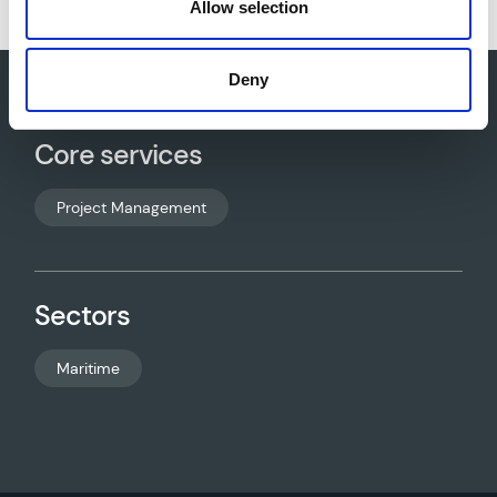
Allow selection
Deny
Core services
Project Management
Sectors
Maritime