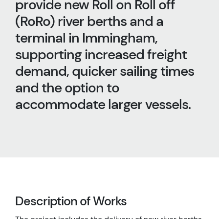
provide new Roll on Roll off
(RoRo) river berths and a
terminal in Immingham,
supporting increased freight
demand, quicker sailing times
and the option to
accommodate larger vessels.
Description of Works