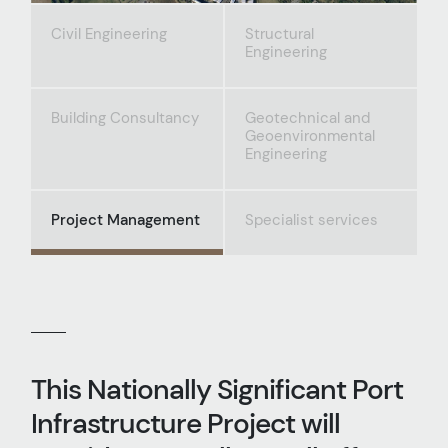
Civil Engineering
Structural
Engineering
Building Consultancy
Geotechnical and
Geoenvironmental
Engineering
Project Management
Specialist services
This Nationally Significant Port
Infrastructure Project will