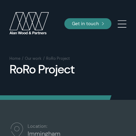
Get in touch
Home
Our work
RoRo Project
RoRo Project
Location:
Immingham