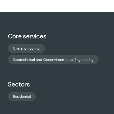
Core services
Civil Engineering
Geotechnical and Geoenvironmental Engineering
Sectors
Residential