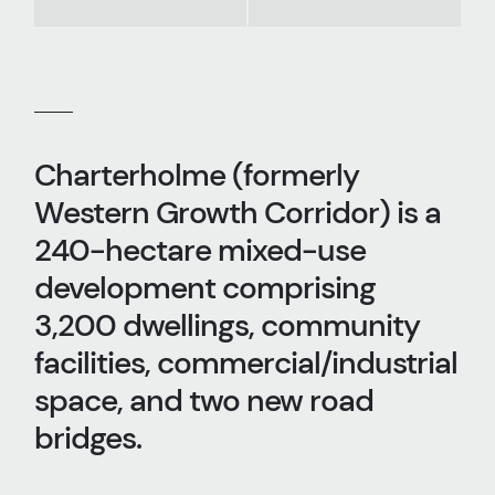
Charterholme (formerly
Western Growth Corridor) is a
240-hectare mixed-use
development comprising
3,200 dwellings, community
facilities, commercial/industrial
space, and two new road
bridges.