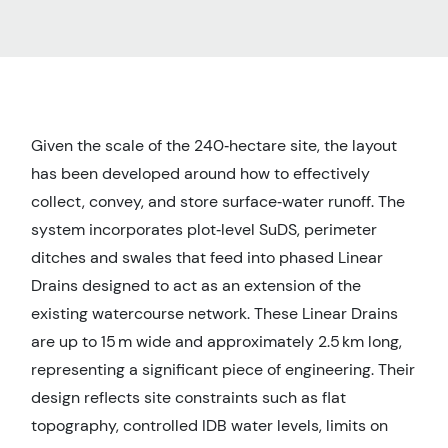
Given the scale of the 240‑hectare site, the layout
has been developed around how to effectively
collect, convey, and store surface‑water runoff. The
system incorporates plot‑level SuDS, perimeter
ditches and swales that feed into phased Linear
Drains designed to act as an extension of the
existing watercourse network. These Linear Drains
are up to 15 m wide and approximately 2.5 km long,
representing a significant piece of engineering. Their
design reflects site constraints such as flat
topography, controlled IDB water levels, limits on