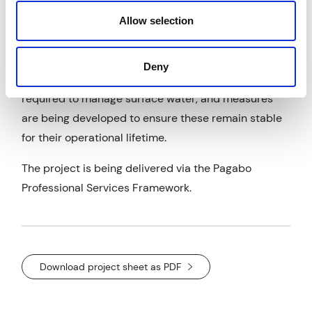
disposal to landfill, and lowering vehicle movements
Allow selection
and associated carbon emissions.
In addition, detailed assessments have been carried
Deny
out on the stability of the open drainage channels
required to manage surface water, and measures
are being developed to ensure these remain stable
for their operational lifetime.
The project is being delivered via the Pagabo
Professional Services Framework.
Download project sheet as PDF