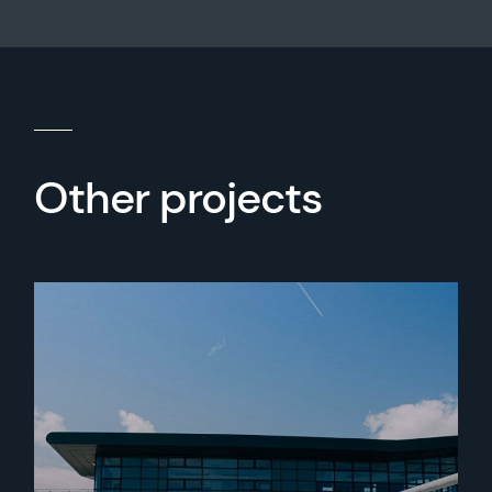
Other projects