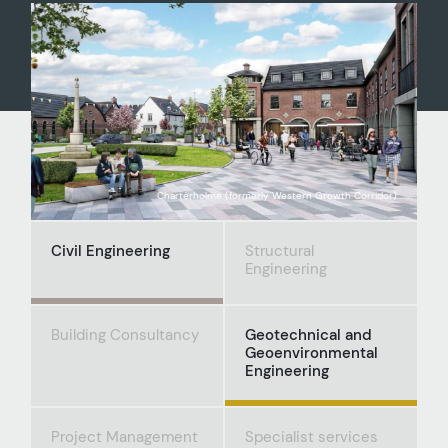
Charterholme (formerly Western Growth Corridor)
Civil Engineering
Structural
Engineering
Building Consultancy
Geotechnical and
Geoenvironmental
Engineering
Project Management
Specialist services