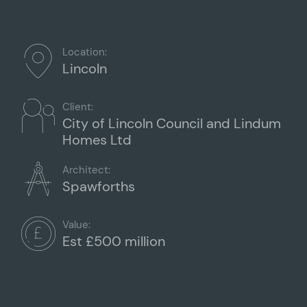
Location:
Lincoln
Client:
City of Lincoln Council and Lindum
Homes Ltd
Architect:
Spawforths
Value:
Est £500 million