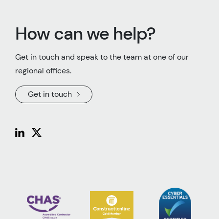
How can we help?
Get in touch and speak to the team at one of our
regional offices.
Get in touch