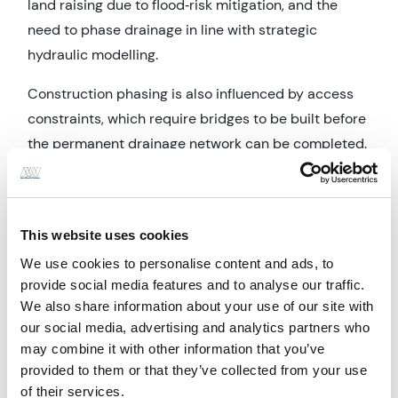
land raising due to flood‑risk mitigation, and the
need to phase drainage in line with strategic
hydraulic modelling.
Construction phasing is also influenced by access
constraints, which require bridges to be built before
the permanent drainage network can be completed.
This necessitates temporary swales, temporary
outfalls, and early sections of the Linear Drains.
Alan Wood & Partners prepared a drainage strategy
This website uses cookies
addendum setting out the detailed design and
We use cookies to personalise content and ads, to
phasing of both temporary and permanent
provide social media features and to analyse our traffic.
surface‑water systems required to enable early
We also share information about your use of our site with
our social media, advertising and analytics partners who
access and initial development. Works include
may combine it with other information that you’ve
integrating SuDS within the site layout, designing
provided to them or that they’ve collected from your use
temporary swales and outfalls for bridge works,
of their services.