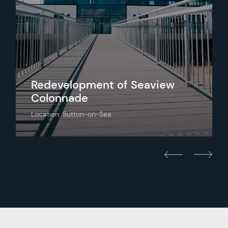
Redevelopment of Seaview
Colonnade
Location: Sutton-on-Sea