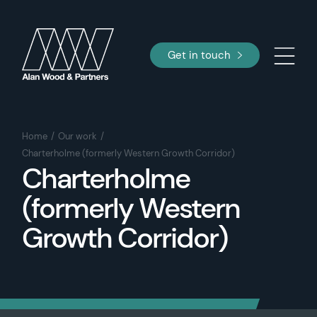
Get in touch
Home
Our work
Charterholme (formerly Western Growth Corridor)
Charterholme
(formerly Western
Growth Corridor)