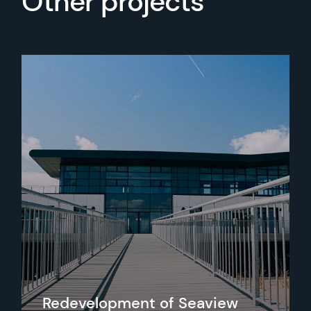
Other projects
Redevelopment of Seaview