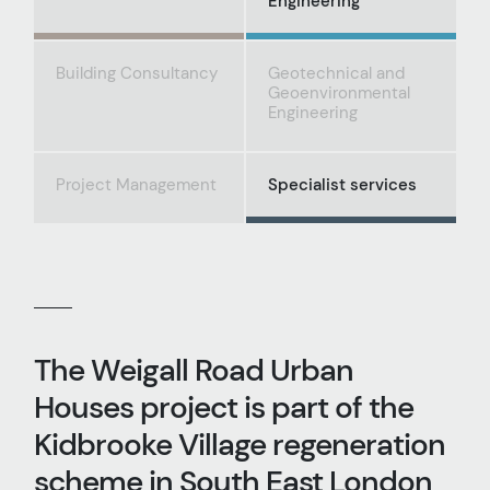
Engineering
Building Consultancy
Geotechnical and
Geoenvironmental
Engineering
Project Management
Specialist services
The Weigall Road Urban
Houses project is part of the
Kidbrooke Village regeneration
scheme in South East London