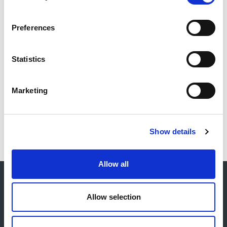
service risers.
Preferences
The project was the Ecobuild Offsite Construction
Awards - Housing Project of the Year.
Statistics
Marketing
Download project sheet as PDF
Show details
Allow all
Allow selection
Core services