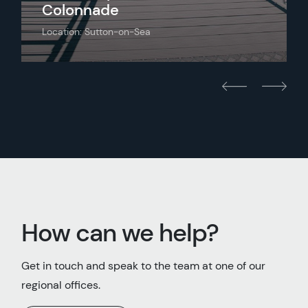
Colonnade
Location: Sutton-on-Sea
How can we help?
Get in touch and speak to the team at one of our
regional offices.