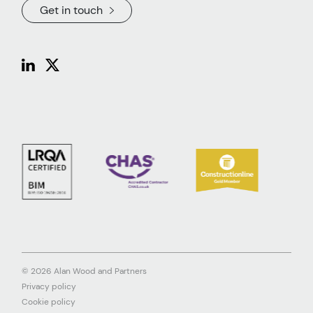
Get in touch
© 2026 Alan Wood and Partners
Privacy policy
Cookie policy