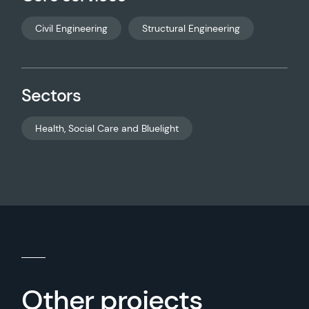
Civil Engineering
Structural Engineering
Sectors
Health, Social Care and Bluelight
Other projects