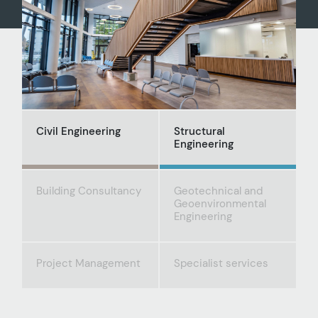
Civil Engineering
Structural
Engineering
Building Consultancy
Geotechnical and
Geoenvironmental
Engineering
Project Management
Specialist services