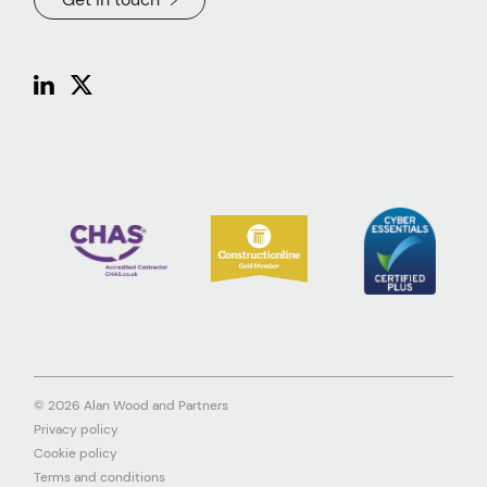
© 2026 Alan Wood and Partners
Privacy policy
Cookie policy
Terms and conditions