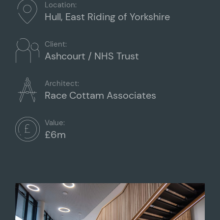
Location:
Hull, East Riding of Yorkshire
Client:
Ashcourt / NHS Trust
Architect:
Race Cottam Associates
Value:
£6m