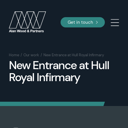
Get in touch
Home
Our work
New Entrance at Hull Royal Infirmary
New Entrance at Hull
Royal Infirmary