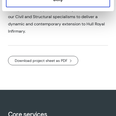
AWP provided support on this project in the form of
our Civil and Structural specialisms to deliver a
dynamic and contemporary extension to Hull Royal
Infirmary.
Download project sheet as PDF
Core services