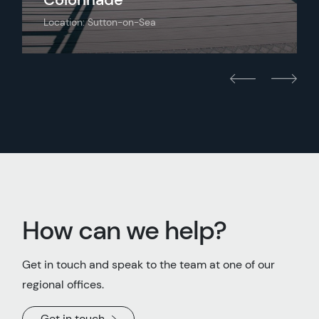
Location: Sutton-on-Sea
How can we help?
Get in touch and speak to the team at one of our
regional offices.
Get in touch