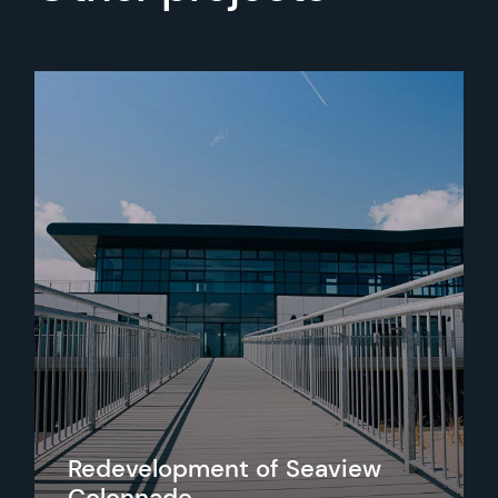
Redevelopment of Seaview
Colonnade