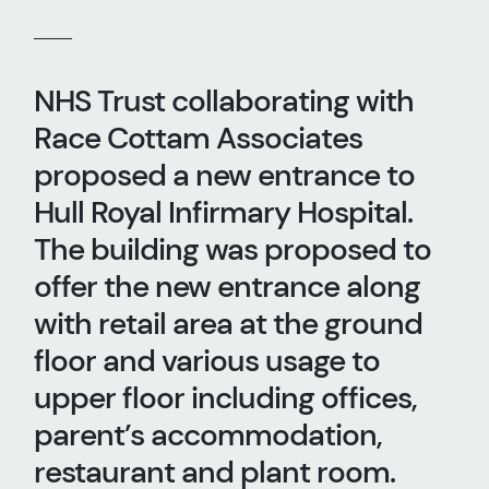
NHS Trust collaborating with
Race Cottam Associates
proposed a new entrance to
Hull Royal Infirmary Hospital.
The building was proposed to
offer the new entrance along
with retail area at the ground
floor and various usage to
upper floor including offices,
parent’s accommodation,
restaurant and plant room.