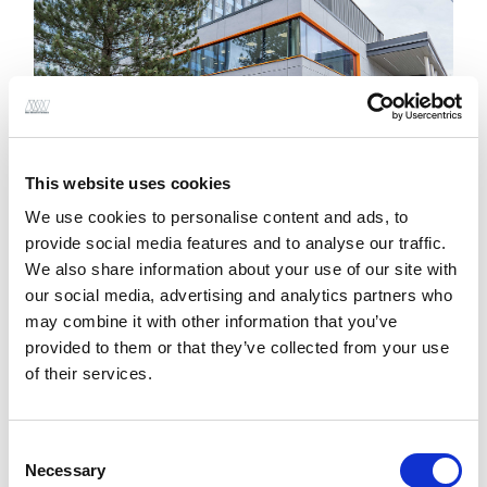
This website uses cookies
We use cookies to personalise content and ads, to
provide social media features and to analyse our traffic.
We also share information about your use of our site with
our social media, advertising and analytics partners who
The new building allows direct access to the
may combine it with other information that you’ve
existing link bridge providing critical connection
provided to them or that they’ve collected from your use
between HRI and the Women and Children’s
of their services.
Hospital.
Engineering and Design Factors
Consent
Necessary
Selection
Key
structural engineering
challenges that had to be