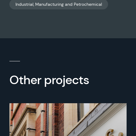
Industrial, Manufacturing and Petrochemical
Other projects