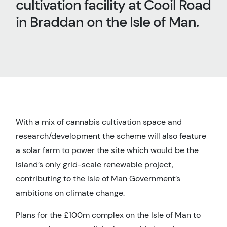
cultivation facility at Cooil Road
in Braddan on the Isle of Man.
With a mix of cannabis cultivation space and
research/development the scheme will also feature
a solar farm to power the site which would be the
Island’s only grid-scale renewable project,
contributing to the Isle of Man Government’s
ambitions on climate change.
Plans for the £100m complex on the Isle of Man to