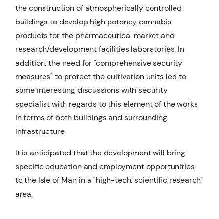
the construction of atmospherically controlled
buildings to develop high potency cannabis
products for the pharmaceutical market and
research/development facilities laboratories. In
addition, the need for "comprehensive security
measures" to protect the cultivation units led to
some interesting discussions with security
specialist with regards to this element of the works
in terms of both buildings and surrounding
infrastructure
It is anticipated that the development will bring
specific education and employment opportunities
to the Isle of Man in a "high-tech, scientific research"
area.