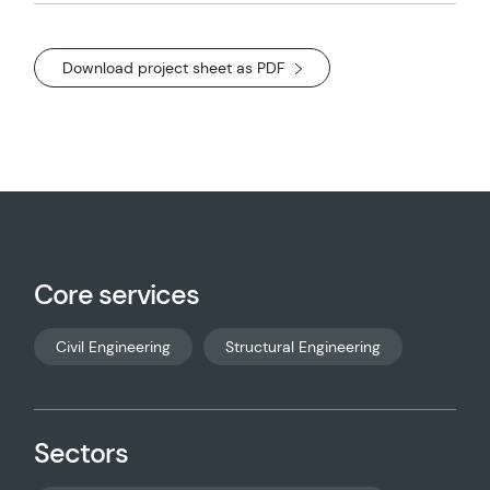
Download project sheet as PDF
Core services
Civil Engineering
Structural Engineering
Sectors