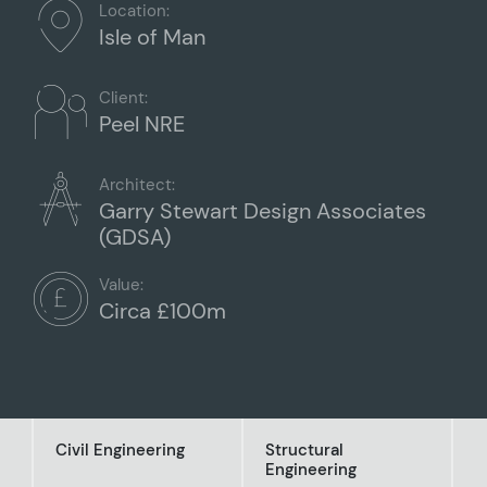
Location:
Isle of Man
Client:
Peel NRE
Architect:
Garry Stewart Design Associates
(GDSA)
Value:
Circa £100m
Civil Engineering
Structural
Engineering