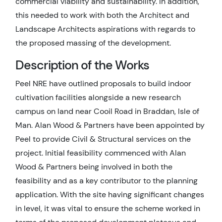
commercial viability and sustainability. In addition,
this needed to work with both the Architect and
Landscape Architects aspirations with regards to
the proposed massing of the development.
Description of the Works
Peel NRE have outlined proposals to build indoor
cultivation facilities alongside a new research
campus on land near Cooil Road in Braddan, Isle of
Man. Alan Wood & Partners have been appointed by
Peel to provide Civil & Structural services on the
project. Initial feasibility commenced with Alan
Wood & Partners being involved in both the
feasibility and as a key contributor to the planning
application. With the site having significant changes
in level, it was vital to ensure the scheme worked in