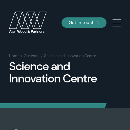
Get in touch
Home
Our work
Science and Innovation Centre
Science and
Innovation Centre