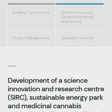
Building Consultancy
Geotechnical and
Geoenvironmental
Engineering
Project Management
Specialist services
Development of a science
innovation and research centre
(SIRC), sustainable energy park
and medicinal cannabis