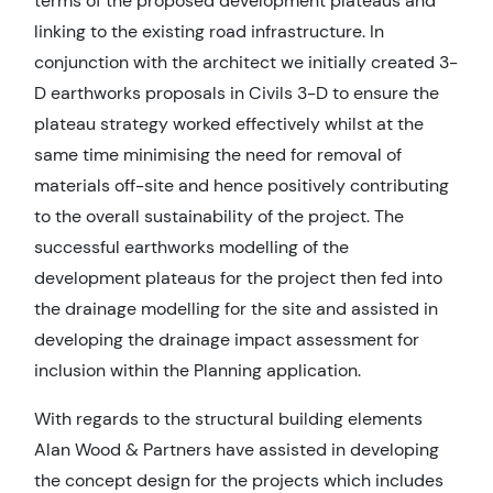
terms of the proposed development plateaus and
linking to the existing road infrastructure. In
conjunction with the architect we initially created 3-
D earthworks proposals in Civils 3-D to ensure the
plateau strategy worked effectively whilst at the
same time minimising the need for removal of
materials off-site and hence positively contributing
to the overall sustainability of the project. The
successful earthworks modelling of the
development plateaus for the project then fed into
the drainage modelling for the site and assisted in
developing the drainage impact assessment for
inclusion within the Planning application.
With regards to the structural building elements
Alan Wood & Partners have assisted in developing
the concept design for the projects which includes