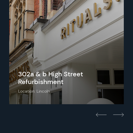
302a & b High Street
Refurbishment
Location: Lincoln