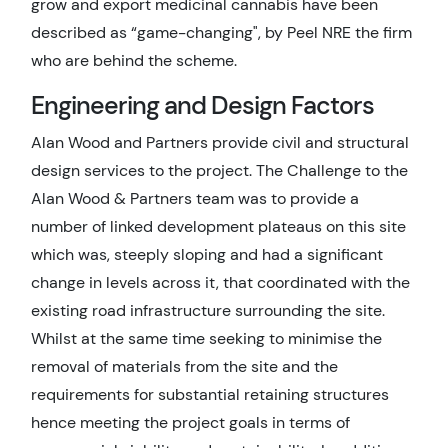
grow and export medicinal cannabis have been
described as “game-changing", by Peel NRE the firm
who are behind the scheme.
Engineering and Design Factors
Alan Wood and Partners provide civil and structural
design services to the project. The Challenge to the
Alan Wood & Partners team was to provide a
number of linked development plateaus on this site
which was, steeply sloping and had a significant
change in levels across it, that coordinated with the
existing road infrastructure surrounding the site.
Whilst at the same time seeking to minimise the
removal of materials from the site and the
requirements for substantial retaining structures
hence meeting the project goals in terms of