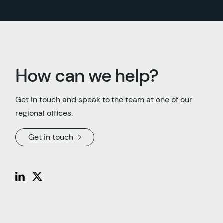
How can we help?
Get in touch and speak to the team at one of our
regional offices.
Get in touch