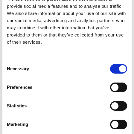
within budget. The civil and structural design
provide social media features and to analyse our traffic.
We also share information about your use of our site with
tackled site constraints, including flood protection
our social media, advertising and analytics partners who
(raised structures), on-site attenuation, and
may combine it with other information that you’ve
containment, due to the proximity to the rivers Hull
provided to them or that they’ve collected from your use
and Humber. Foundations, slabs, and bases were
of their services.
designed to withstand dynamic forces from process
plants and high wind loading, requiring both
Consent
dynamic and static analysis.
Necessary
Selection
Description of the Works
Preferences
The facility includes key components such as the
Fuel Handling Building (waste separation and
grinding), Balance of Plant (BOP) Building (turbine),
Statistics
Air Condensing Coolers, Gasifier Train, and Energy
Academy Building. Enabling works involved River
Marketing
Wall repair and stabilisation, as well as integrated