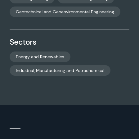
Geotechnical and Geoenvironmental Engineering
Sectors
Energy and Renewables
Industrial, Manufacturing and Petrochemical