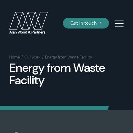
Get in touch
Home
Our work
Energy from Waste Facility
Energy from Waste
Facility