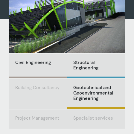
Civil Engineering
Structural
Engineering
Building Consultancy
Geotechnical and
Geoenvironmental
Engineering
Project Management
Specialist services