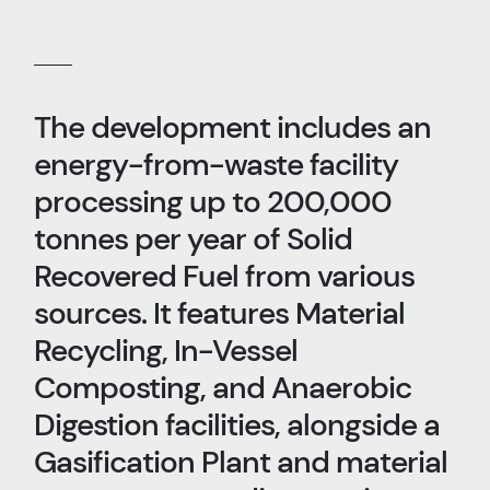
The development includes an
energy-from-waste facility
processing up to 200,000
tonnes per year of Solid
Recovered Fuel from various
sources. It features Material
Recycling, In-Vessel
Composting, and Anaerobic
Digestion facilities, alongside a
Gasification Plant and material