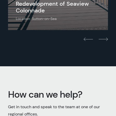
Redevelopment of Seaview
Colonnade
Location: Sutton-on-Sea
How can we help?
Get in touch and speak to the team at one of our
regional offices.