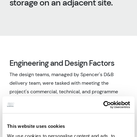
storage on an adjacent site.
Engineering and Design Factors
The design teams, managed by Spencer's D&B
delivery team, were tasked with meeting the
project's commercial, technical, and programme
requirements. Through close collaboration with all
stakeholders, including regulatory bodies, client,
contractor, and technology providers, critical
factors were addressed, and potential issues
This website uses cookies
mitigated. The project was delivered on time and
We use cookies to personalise content and ads, to