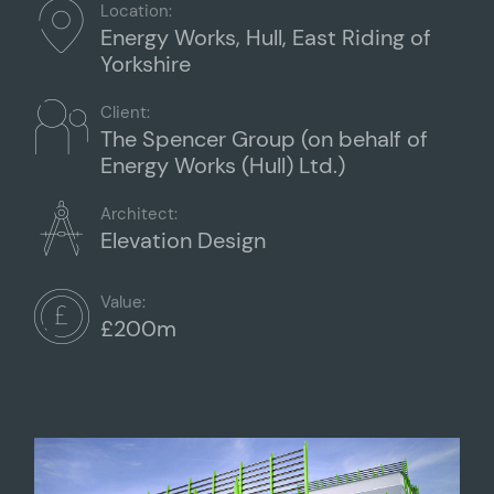
Location:
Energy Works, Hull, East Riding of
Yorkshire
Client:
The Spencer Group (on behalf of
Energy Works (Hull) Ltd.)
Architect:
Elevation Design
Value:
£200m