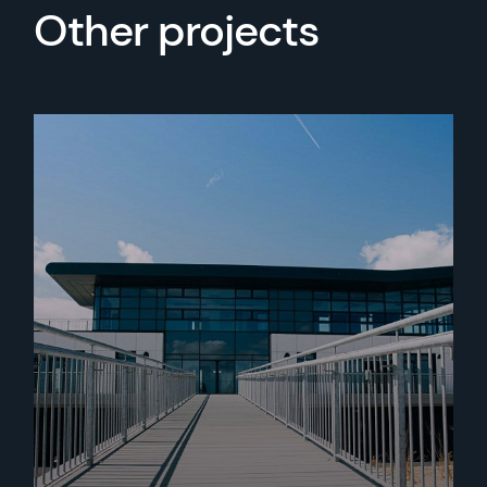
Other projects