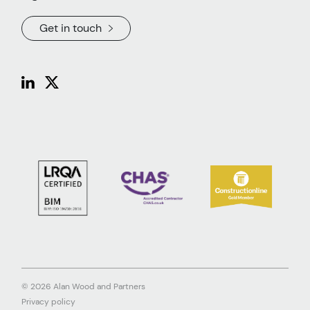
Get in touch
© 2026 Alan Wood and Partners
Privacy policy