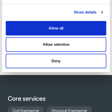
drainage (SW/foul/process). AWP designed the
enabling works, foundations, bases, slabs, bund
Show details
walls, and mezzanine structures.
Allow all
Allow selection
Download project sheet as PDF
Deny
Core services
Civil Engineering
Structural Engineering