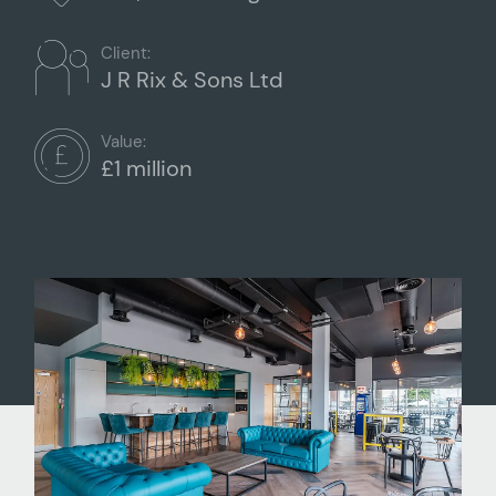
Client:
J R Rix & Sons Ltd
Value:
£1 million