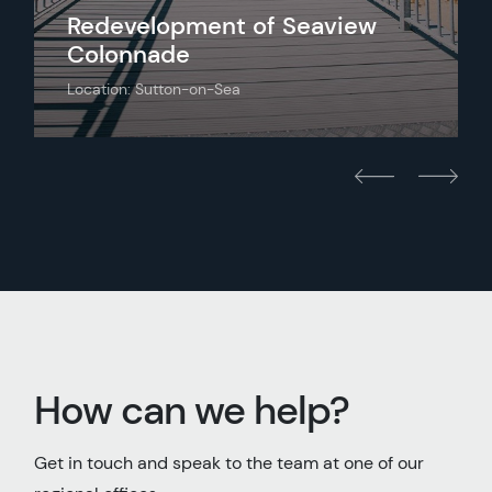
Redevelopment of Seaview
Colonnade
Location: Sutton-on-Sea
How can we help?
Get in touch and speak to the team at one of our