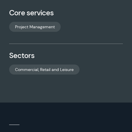
Core services
Project Management
Sectors
Commercial, Retail and Leisure