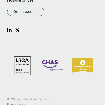
regional offices.
Get in touch
© 2026 Alan Wood and Partners
Privacy policy