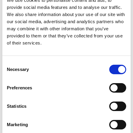
We use cookies to personalise content and ads, to
provide social media features and to analyse our traffic.
We also share information about your use of our site with
our social media, advertising and analytics partners who
may combine it with other information that you’ve
provided to them or that they’ve collected from your use
of their services.
Description of the Works
Consent
Alan Wood & Partners were engaged to manage the
Necessary
Selection
scheme and oversee the contract after initial
feasibility discussions between the Client and
Preferences
design and build Contractor, Chameleon Business
Interiors. The project faced supply delays and
Statistics
changes due to COVID and Brexit, which were
closely managed. Local air conditioning Contractor
Marketing
AIRCO was brought in to upgrade the heating and