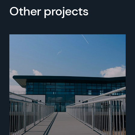
Other projects