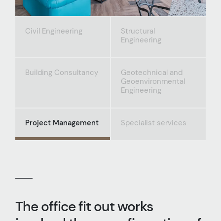
Civil Engineering
Structural
Engineering
Building Consultancy
Geotechnical and
Geoenvironmental
Engineering
Project Management
Specialist services
The office fit out works