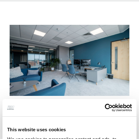
This website uses cookies