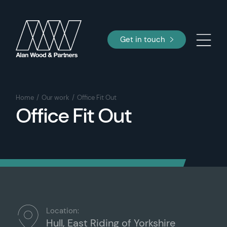
Get in touch
Home
Our work
Office Fit Out
Office Fit Out
Location:
Hull, East Riding of Yorkshire