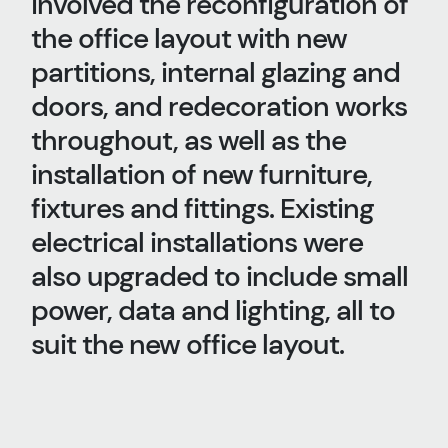
involved the reconfiguration of
the office layout with new
partitions, internal glazing and
doors, and redecoration works
throughout, as well as the
installation of new furniture,
fixtures and fittings. Existing
electrical installations were
also upgraded to include small
power, data and lighting, all to
suit the new office layout.