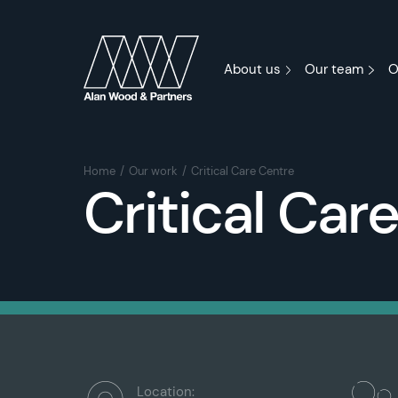
About us
Our team
O
Home
Our work
Critical Care Centre
Critical Car
Location: