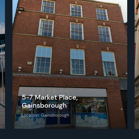
5-7 Market Place,
Gainsborough
Location: Gainsborough