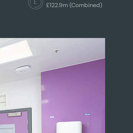
£122.9m (Combined)