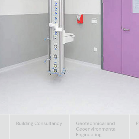
Building Consultancy
Geotechnical and
P
Geoenvironmental
Engineering