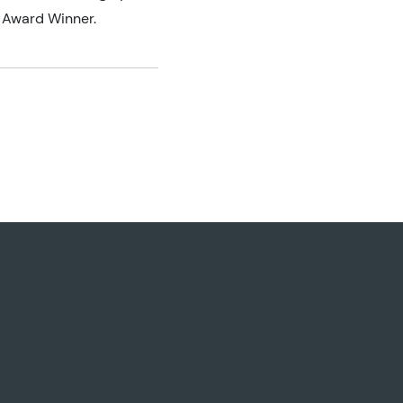
 Award Winner.