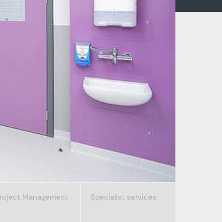
roject Management
Specialist services