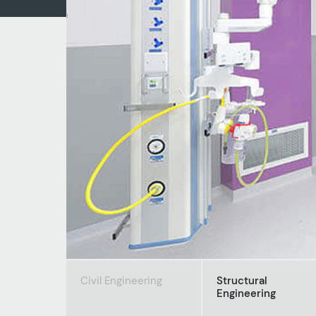
Civil Engineering
Structural
Engineering