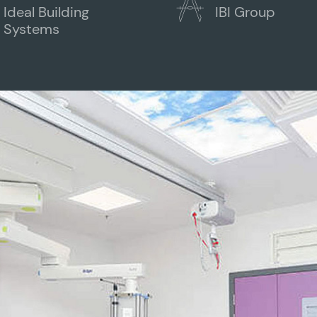
Ideal Building
IBI Group
Systems