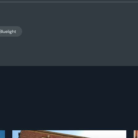
Bluelight