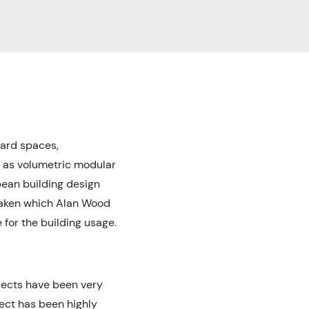
ward spaces,
d as volumetric modular
pean building design
rtaken which Alan Wood
 for the building usage.
ojects have been very
ect has been highly