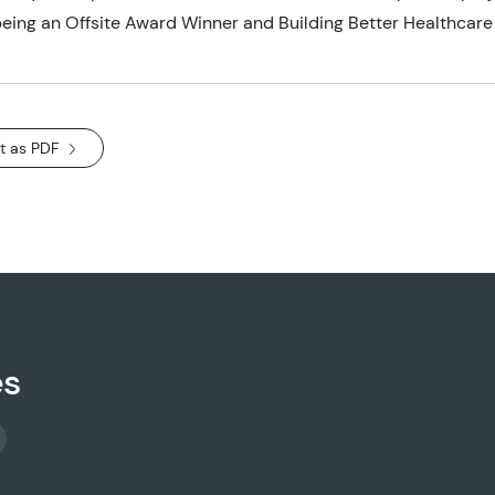
ing an Offsite Award Winner and Building Better Healthcare
t as PDF
es