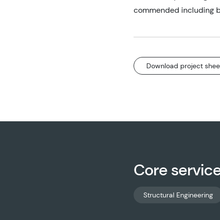
commended including be
Download project shee
Core servic
Structural Engineering