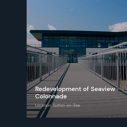
Redevelopment of Seaview
Colonnade
Location: Sutton-on-Sea