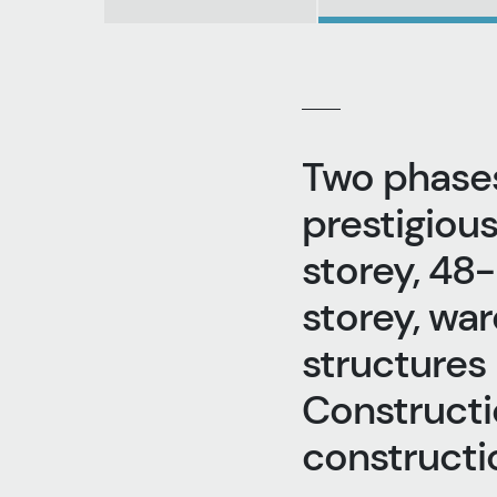
Two phases
prestigious
storey, 48-
storey, war
structures
Constructi
constructio