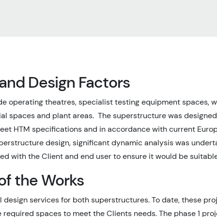
 and Design Factors
de operating theatres, specialist testing equipment spaces, 
ial spaces and plant areas. The superstructure was designe
eet HTM specifications and in accordance with current Euro
uperstructure design, significant dynamic analysis was unde
ed with the Client and end user to ensure it would be suitable
of the Works
 design services for both superstructures. To date, these pr
e required spaces to meet the Clients needs. The phase 1 proj