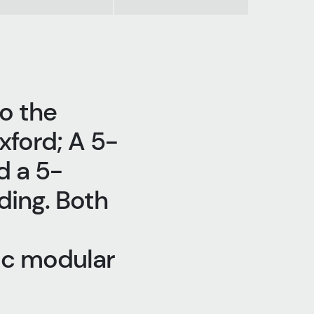
o the
xford; A 5-
d a 5-
ding. Both
ic modular