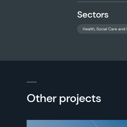
Sectors
Health, Social Care and 
Other projects