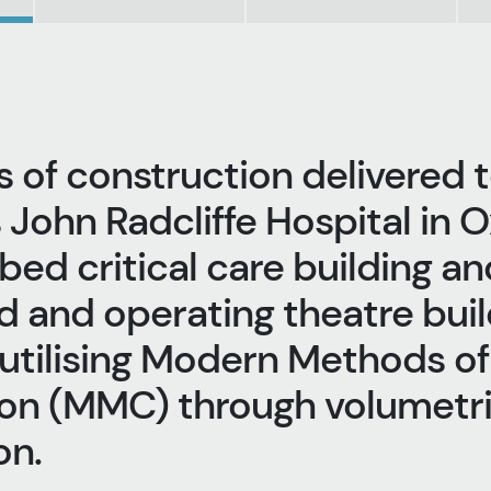
 of construction delivered t
 John Radcliffe Hospital in O
bed critical care building an
d and operating theatre buil
 utilising Modern Methods of
on (MMC) through volumetr
n. ​