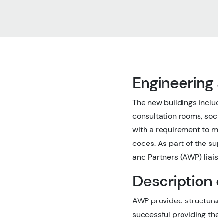
Engineering
The new buildings inclu
consultation rooms, soc
with a requirement to m
codes. As part of the s
and Partners (AWP) liais
Description 
AWP provided structural
successful providing th