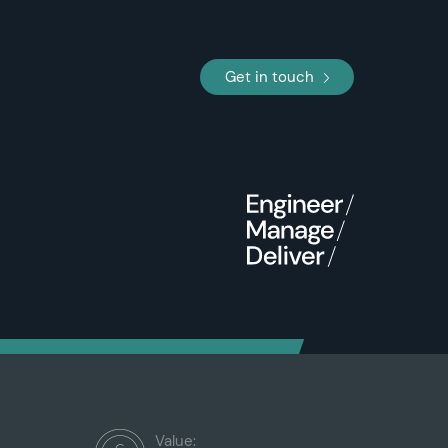
Get in touch
Value: