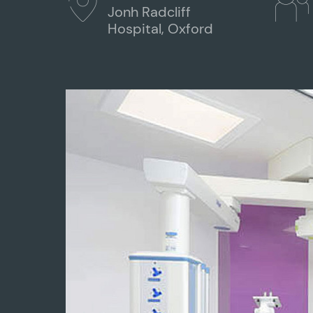
Jonh Radcliff
Hospital, Oxford