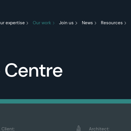
ur expertise
Our work
Join us
News
Resources
e Centre
Client:
Architect: