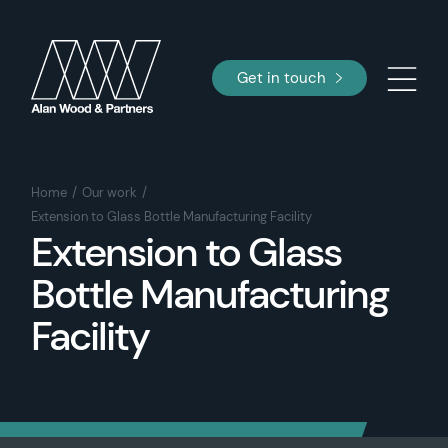
Get in touch
Home
Our work
Extension to Glass Bottle Manufacturing Facility
Extension to Glass
Bottle Manufacturing
Facility