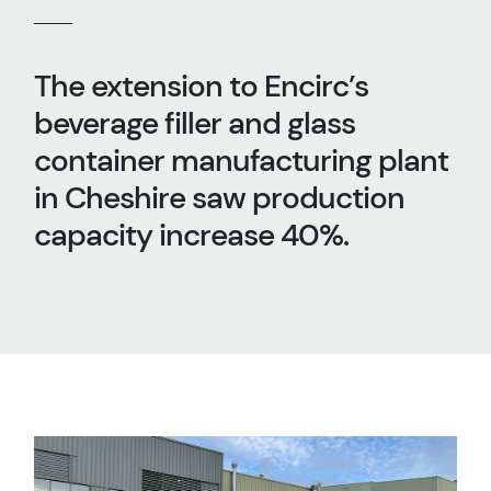
The extension to Encirc’s
beverage filler and glass
container manufacturing plant
in Cheshire saw production
capacity increase 40%.