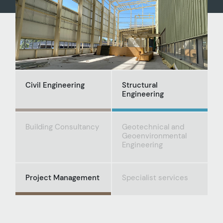
Civil Engineering
Structural
Engineering
Building Consultancy
Geotechnical and
Geoenvironmental
Engineering
Project Management
Specialist services