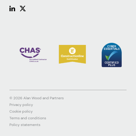
© 2026 Alan Wood and Partners
Privacy policy
Cookie policy
Terms and conditions
Policy statements