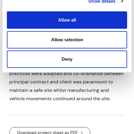
Show details
construction. The Client split the packages of works
out into Civils, Steelwork and Cladding requiring
AWP to manage 3 contracts under a Principal
Allow all
Contractor.
The Principal designer challenges included working
Allow selection
safely on this active manufacturing site whilst the
facility remained in full production. Liaison with the
Deny
principal contractor to ensure safe working
practices were adopted and co-ordination between
principal contract and client was paramount to
maintain a safe site whilst manufacturing and
vehicle movements continued around the site.
Download project sheet as PDF