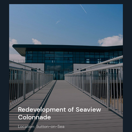
Redevelopment of Seaview
Colonnade
Location: Sutton-on-Sea