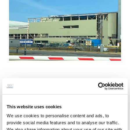
Alan Wood & Partners (AWP) were commissioned to
provide Project Management, Architecture, Civil and
Structural design services and Principal Designer
This website uses cookies
role under CDM, for this 192m long by 16m wide
We use cookies to personalise content and ads, to
extension to existing glass bottle manufacturing
provide social media features and to analyse our traffic.
facility to accommodate a new bottle production
We also share information about your use of our site with