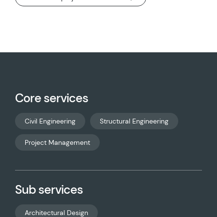
Core services
Civil Engineering
Structural Engineering
Project Management
Sub services
Architectural Design