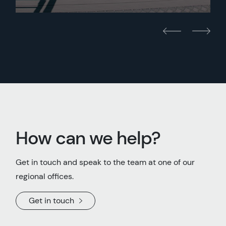
How can we help?
Get in touch and speak to the team at one of our
regional offices.
Get in touch