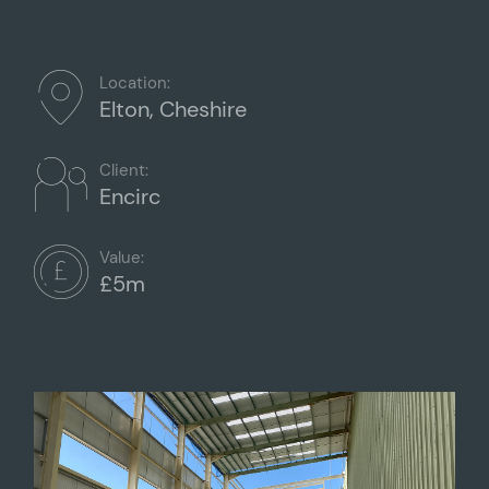
Location:
Elton, Cheshire
Client:
Encirc
Value:
£5m