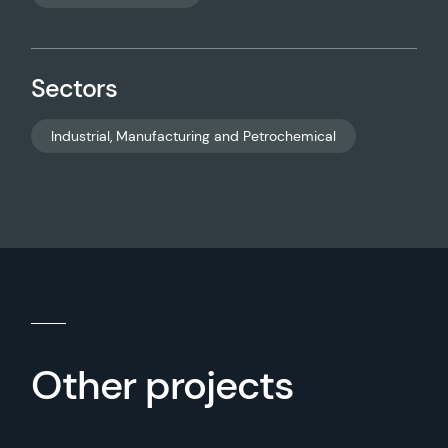
Sectors
Industrial, Manufacturing and Petrochemical
Other projects