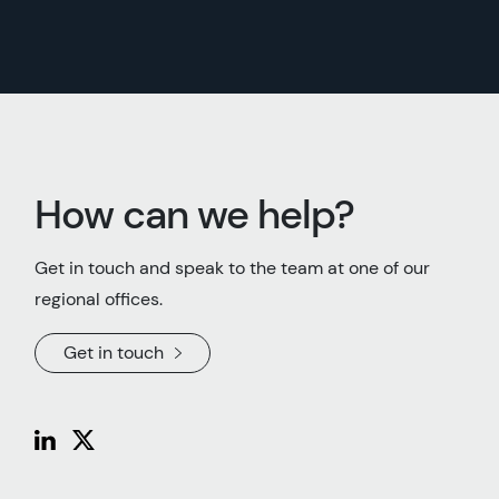
How can we help?
Get in touch and speak to the team at one of our
regional offices.
Get in touch