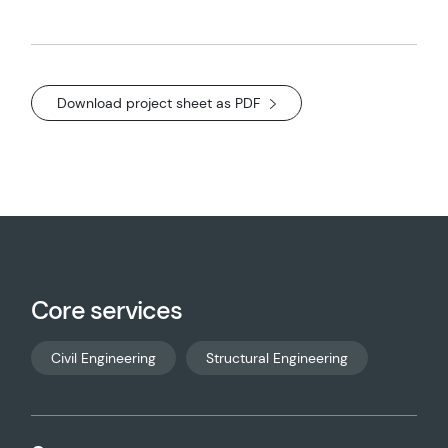
Download project sheet as PDF
Core services
Civil Engineering
Structural Engineering