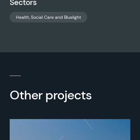
Sectors
Health, Social Care and Bluelight
Other projects