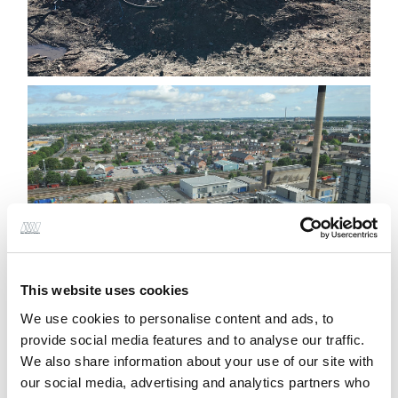
This website uses cookies
We use cookies to personalise content and ads, to
provide social media features and to analyse our traffic.
We also share information about your use of our site with
The new helipad directly next to the existing
our social media, advertising and analytics partners who
hospital provides much-needed 24hr access for