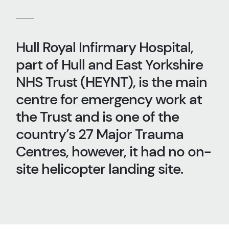
Hull Royal Infirmary Hospital,
part of Hull and East Yorkshire
NHS Trust (HEYNT), is the main
centre for emergency work at
the Trust and is one of the
country’s 27 Major Trauma
Centres, however, it had no on-
site helicopter landing site.