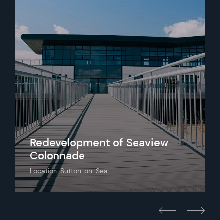
Redevelopment of Seaview
Colonnade
Location: Sutton-on-Sea