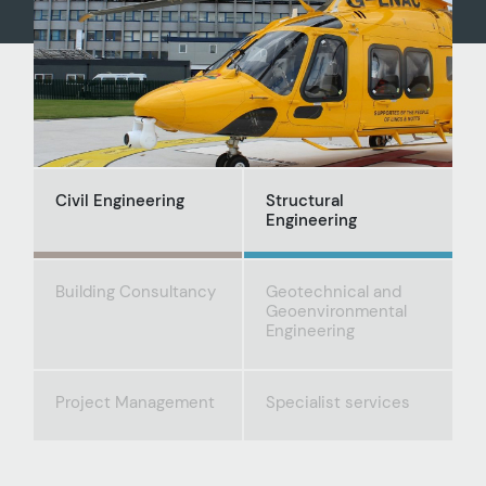
Civil Engineering
Structural
Engineering
Building Consultancy
Geotechnical and
Geoenvironmental
Engineering
Project Management
Specialist services