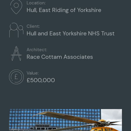
Location:
Hull, East Riding of Yorkshire
Client:
Hull and East Yorkshire NHS Trust
Architect:
Race Cottam Associates
Value:
£500,000