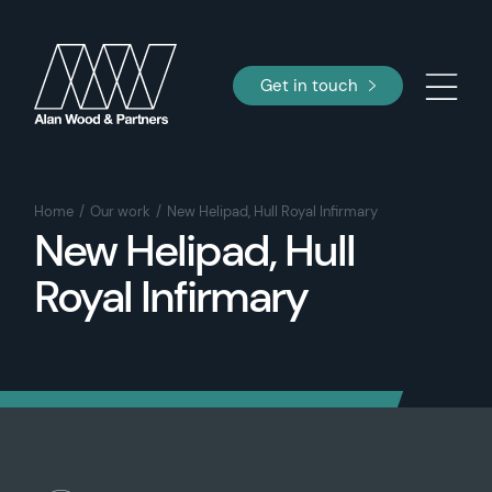
Get in touch
Home
Our work
New Helipad, Hull Royal Infirmary
New Helipad, Hull
Royal Infirmary