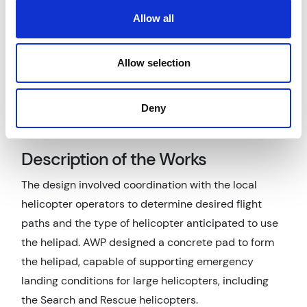
conditions and loading had to be carefully assessed
Allow all
and tested due to the previous site usage, and the
drainage of the helipad designed to comply with
Allow selection
both Civil Aviation Authority requirements and
standard UK Building Regulations, as well as dealing
Deny
with potential aviation contaminants such as
aircraft fuel leaks.
Description of the Works
The design involved coordination with the local
helicopter operators to determine desired flight
paths and the type of helicopter anticipated to use
the helipad. AWP designed a concrete pad to form
the helipad, capable of supporting emergency
landing conditions for large helicopters, including
the Search and Rescue helicopters.