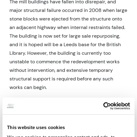
The mill buildings have fallen into disrepair, and
major structural failure occurred in 2008 when large
stone blocks were ejected from the structure onto
an adjacent highway when internal restraints failed.
The building is now set for large sale repurposing,
and it is hoped will be a Leeds base for the British
Library. However, the building is currently too
unstable to commence the redevelopment works
without intervention, and extensive temporary
structural support is required before any such
works can begin.
Engineering and Design Factors
The majority of the building is too unstable to
access and requires support for which large steel
This website uses cookies
external buttresses are to be constructed around