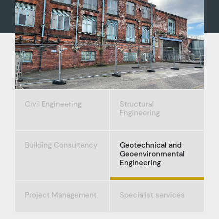
Civil Engineering
Structural
Engineering
Building Consultancy
Geotechnical and
Geoenvironmental
Engineering
Project Management
Specialist services