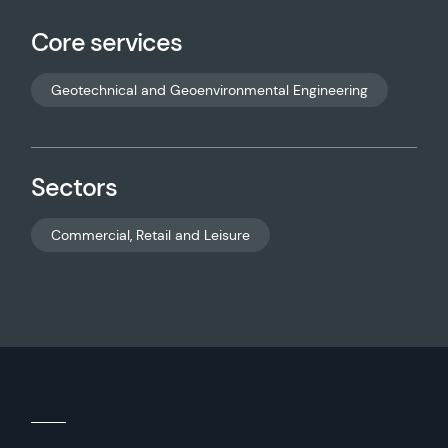
Core services
Geotechnical and Geoenvironmental Engineering
Sectors
Commercial, Retail and Leisure