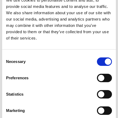
We use cookies to personalise content and ads, to
the perimeter which will be supported on piled
provide social media features and to analyse our traffic.
foundations for stability. Excavation works required
We also share information about your use of our site with
hand excavation close to the building to minimise
our social media, advertising and analytics partners who
the risk of vibration. No records remain of the buried
may combine it with other information that you’ve
features within and around the building.
provided to them or that they’ve collected from your use
of their services.
Description of the Works
Alan Wood & Partners provided geotechnical and
Consent
geo-environmental investigation services, along with
Necessary
Selection
Ground Penetrating Radar surveys to investigation
the potential for buried structures and voids which
Preferences
may present constraints to the proposed pilling
works. Intrusive works included rotary drilling to
Statistics
investigation near surface conditions and obtain
samples of rock to aid pile design. Concrete coring
Marketing
was carried out to assess the thickness and