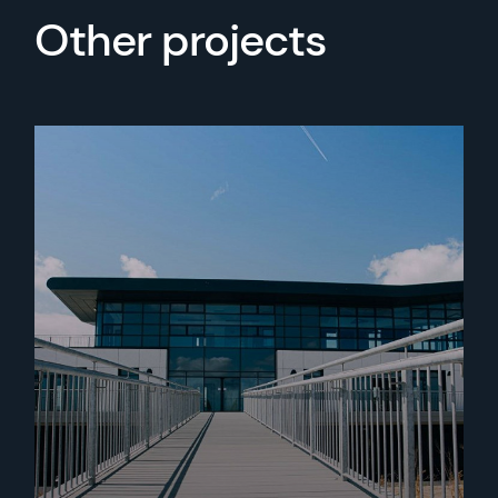
Other projects