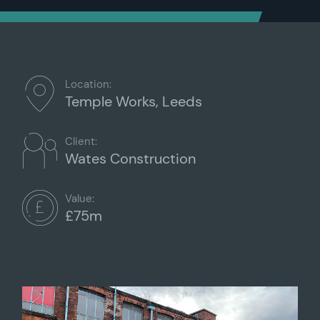
Location:
Temple Works, Leeds
Client:
Wates Construction
Value:
£75m