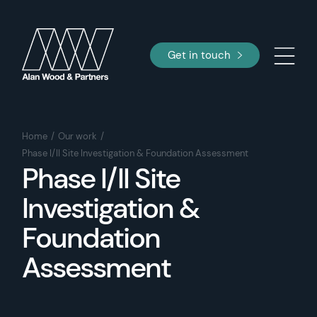
Get in touch
Home
Our work
Phase I/II Site Investigation & Foundation Assessment
Phase I/II Site
Investigation &
Foundation
Assessment