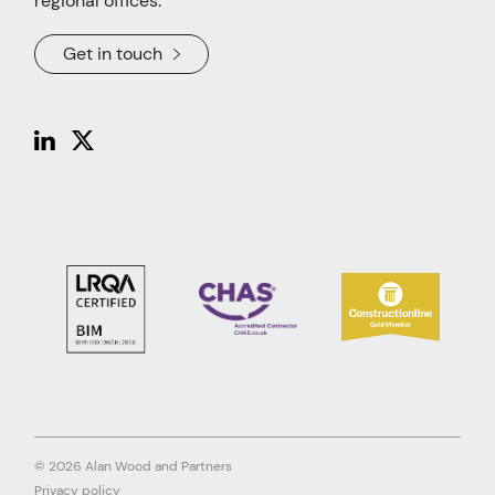
regional offices.
Get in touch
© 2026 Alan Wood and Partners
Privacy policy