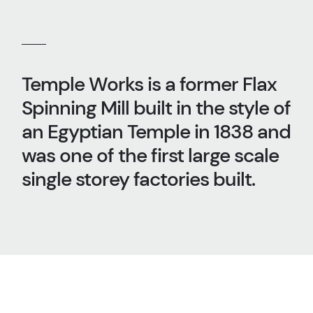
Temple Works is a former Flax
Spinning Mill built in the style of
an Egyptian Temple in 1838 and
was one of the first large scale
single storey factories built.