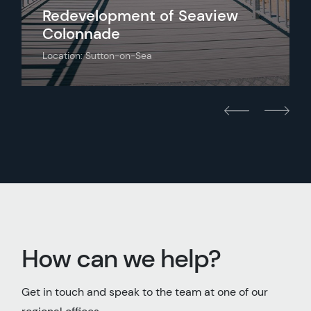
Redevelopment of Seaview
Colonnade
Location: Sutton-on-Sea
How can we help?
Get in touch and speak to the team at one of our