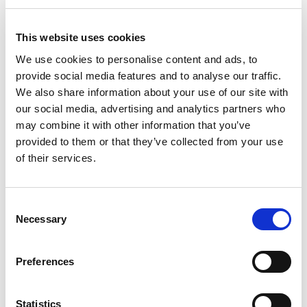
client requirements. This includes the preparation of
tender documentation, overseeing the tender
This website uses cookies
process and assessing and advising on tender
submissions, as well as managing the contract
We use cookies to personalise content and ads, to
provide social media features and to analyse our traffic.
duties as Contract Administrator or Employer’s
We also share information about your use of our site with
Agent by issuing all relevant certification for
our social media, advertising and analytics partners who
payments, variations, practical completion etc.
may combine it with other information that you’ve
provided to them or that they’ve collected from your use
Beyond Housing have also commissioned us to
of their services.
collate a schedule of works / repairs (sometimes on
the back of our Structural Reports and
recommendations) for their in-house team to
Consent
Necessary
Selection
manage internally for smaller schemes of work.
Architectural, Structural & Civil
Preferences
Design Services
We offer a breadth of architectural services
Statistics