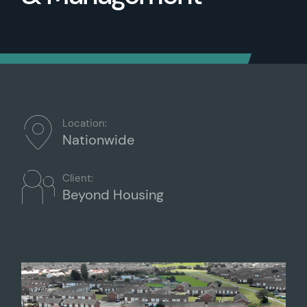
Location:
Nationwide
Client:
Beyond Housing