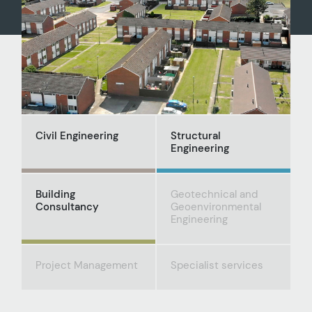
Civil Engineering
Structural
Engineering
Building
Geotechnical and
Consultancy
Geoenvironmental
Engineering
Project Management
Specialist services