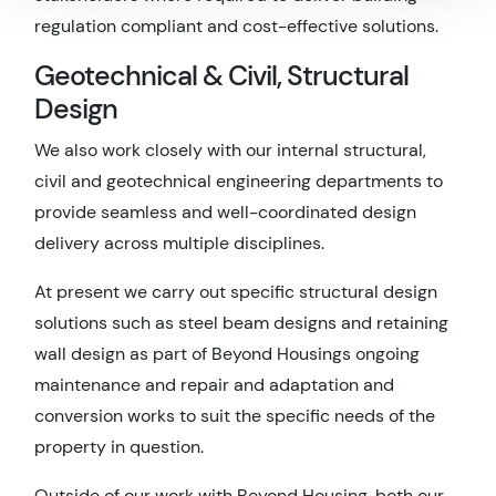
regulation compliant and cost-effective solutions.
Geotechnical & Civil, Structural
Design
We also work closely with our internal structural,
civil and geotechnical engineering departments to
provide seamless and well-coordinated design
delivery across multiple disciplines.
At present we carry out specific structural design
solutions such as steel beam designs and retaining
wall design as part of Beyond Housings ongoing
maintenance and repair and adaptation and
conversion works to suit the specific needs of the
property in question.
Outside of our work with Beyond Housing, both our