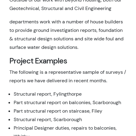
Geotechnical, Structural and Civil Engineering
departments work with a number of house builders
to provide ground investigation reports, foundation
& structural design solutions and site wide foul and
surface water design solutions.
Project Examples
The following is a representative sample of surveys /
reports we have delivered in recent months.
Structural report, Fylingthorpe
Part structural report on balconies, Scarborough
Part structural report on staircase, Filey
Structural report, Scarborough
Principal Designer duties, repairs to balconies,