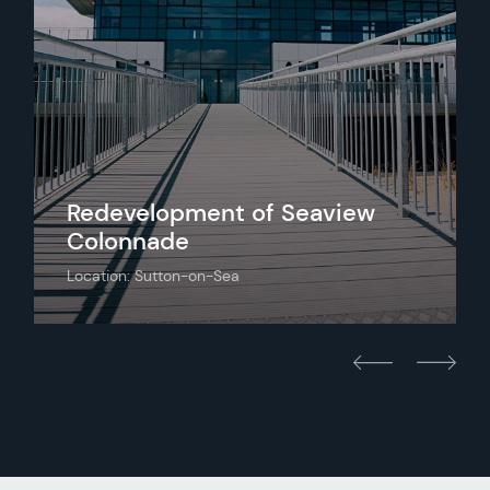
Redevelopment of Seaview
Colonnade
Location: Sutton-on-Sea