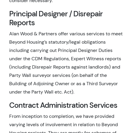
consider necessary.
Principal Designer / Disrepair
Reports
Alan Wood & Partners offer various services to meet
Beyond Housing’s statutory/legal obligations
including carrying out Principal Designer Duties
under the CDM Regulations, Expert Witness reports
(including Disrepair Reports against landlords) and
Party Wall surveyor services (on behalf of the
Building of Adjoining Owner or as a Third Surveyor
under the Party Wall etc. Act).
Contract Administration Services
From inception to completion, we have provided
varying levels of involvement in relation to Beyond
Housing projects. They are mostly for schemes of