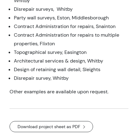
Whitby
Disrepair surveys, Whitby
Party wall surveys, Eston, Middlesborough
Contract Administration for repairs, Snainton
Contract Administration for repairs to multiple
properties, Flixton
Topographical survey, Easington
Architectural services & design, Whitby
Design of retaining wall detail, Sleights
Disrepair survey, Whitby
Other examples are available upon request.
Download project sheet as PDF