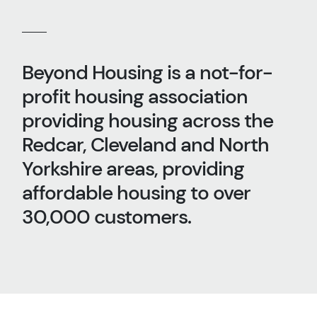
Beyond Housing is a not-for-
profit housing association
providing housing across the
Redcar, Cleveland and North
Yorkshire areas, providing
affordable housing to over
30,000 customers.