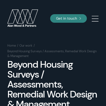
Get in touch
Home
Our work
Beyond Housing Surveys / Assessments, Remedial Work Design
& Management
Beyond Housing
Surveys /
Assessments,
Remedial Work Design
& Management