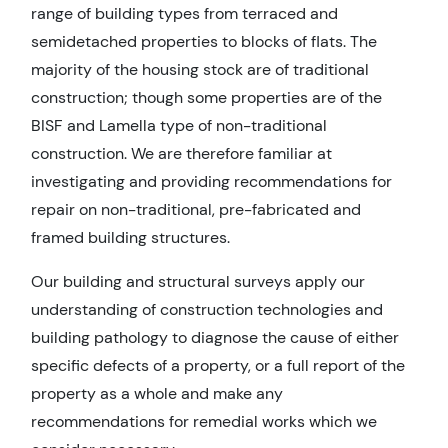
range of building types from terraced and
semidetached properties to blocks of flats. The
majority of the housing stock are of traditional
construction; though some properties are of the
BISF and Lamella type of non-traditional
construction. We are therefore familiar at
investigating and providing recommendations for
repair on non-traditional, pre-fabricated and
framed building structures.
Our building and structural surveys apply our
understanding of construction technologies and
building pathology to diagnose the cause of either
specific defects of a property, or a full report of the
property as a whole and make any
recommendations for remedial works which we