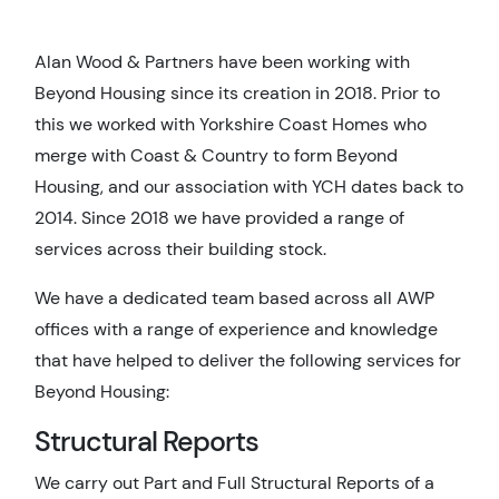
Alan Wood & Partners have been working with
Beyond Housing since its creation in 2018. Prior to
this we worked with Yorkshire Coast Homes who
merge with Coast & Country to form Beyond
Housing, and our association with YCH dates back to
2014. Since 2018 we have provided a range of
services across their building stock.
We have a dedicated team based across all AWP
offices with a range of experience and knowledge
that have helped to deliver the following services for
Beyond Housing:
Structural Reports
We carry out Part and Full Structural Reports of a