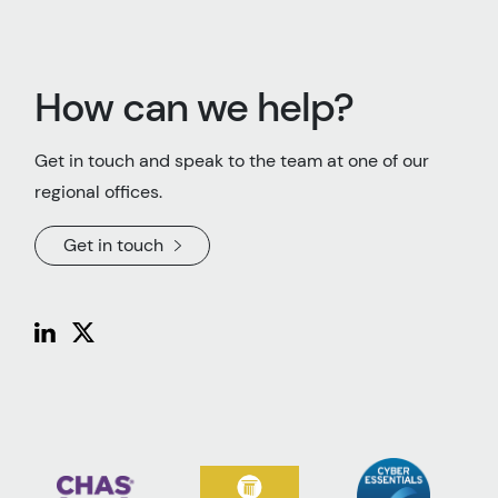
How can we help?
Get in touch and speak to the team at one of our
regional offices.
Get in touch