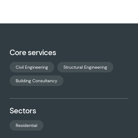
Core services
Civil Engineering
Structural Engineering
Building Consultancy
Sectors
Residential