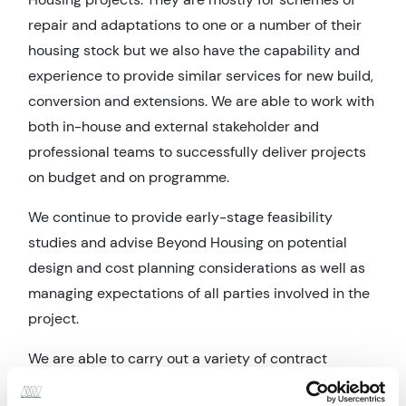
repair and adaptations to one or a number of their
housing stock but we also have the capability and
experience to provide similar services for new build,
conversion and extensions. We are able to work with
both in-house and external stakeholder and
professional teams to successfully deliver projects
on budget and on programme.
We continue to provide early-stage feasibility
studies
and advise Beyond Housing on potential
design and cost planning considerations as well as
managing expectations of all parties involved in the
project.
We are able to carry out a variety of contract
administrative roles to suit the project type and the