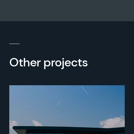
Other projects