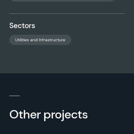
Sectors
Utilities and Infrastructure
Other projects