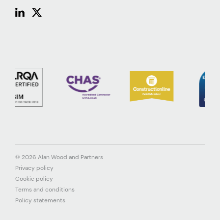
© 2026 Alan Wood and Partners
Privacy policy
Cookie policy
Terms and conditions
Policy statements