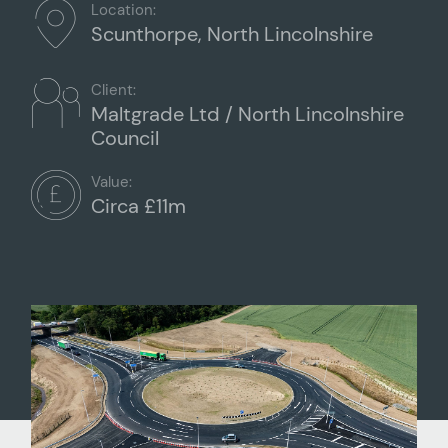
Location:
Scunthorpe, North Lincolnshire
Client:
Maltgrade Ltd / North Lincolnshire
Council
Value:
Circa £11m