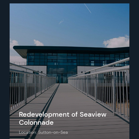
Redevelopment of Seaview
Colonnade
Location: Sutton-on-Sea