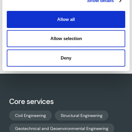
Show details
Council.
Allow all
Allow selection
Download project sheet as PDF
Deny
Core services
Civil Engineering
Structural Engineering
Geotechnical and Geoenvironmental Engineering