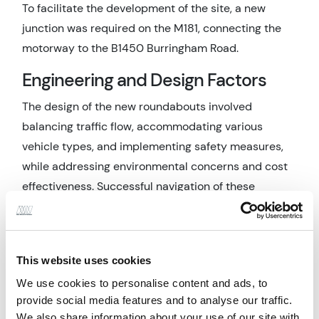
To facilitate the development of the site, a new
junction was required on the M181, connecting the
motorway to the B1450 Burringham Road.
Engineering and Design Factors
The design of the new roundabouts involved
balancing traffic flow, accommodating various
vehicle types, and implementing safety measures,
while addressing environmental concerns and cost
effectiveness. Successful navigation of these
challenges required adherence to national and local
guidelines and collaboration with National
Highways, North Lincolnshire Council, the
This website uses cookies
landowner, the Environment Agency, and the local
We use cookies to personalise content and ads, to
Drainage Board.
provide social media features and to analyse our traffic.
Description of the Works
We also share information about your use of our site with