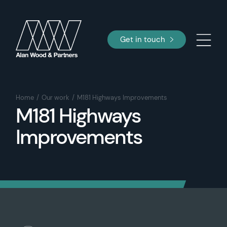
Get in touch
Home
Our work
M181 Highways Improvements
M181 Highways
Improvements