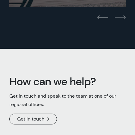
How can we help?
Get in touch and speak to the team at one of our
regional offices.
Get in touch