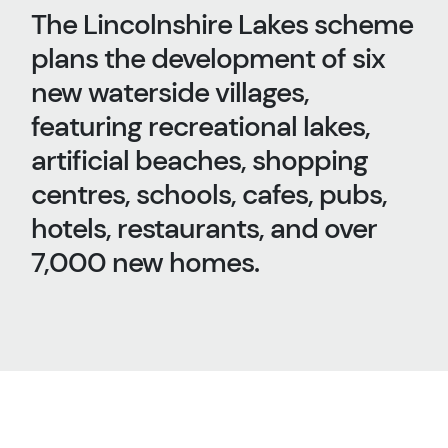
The Lincolnshire Lakes scheme
plans the development of six
new waterside villages,
featuring recreational lakes,
artificial beaches, shopping
centres, schools, cafes, pubs,
hotels, restaurants, and over
7,000 new homes.