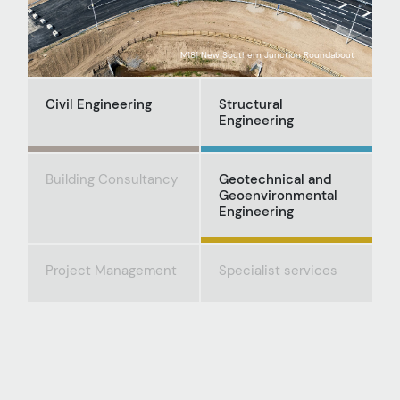
M181 New Southern Junction Roundabout
Civil Engineering
Structural
Engineering
Building Consultancy
Geotechnical and
Geoenvironmental
Engineering
Project Management
Specialist services